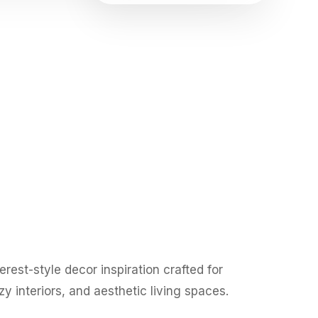
rest-style decor inspiration crafted for
y interiors, and aesthetic living spaces.