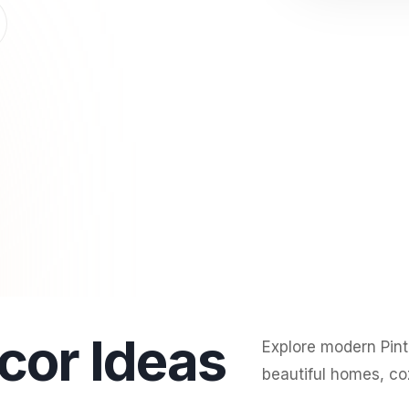
cor Ideas
Explore modern Pinte
beautiful homes, coz