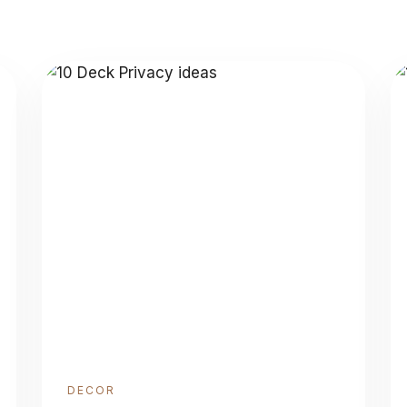
DECOR