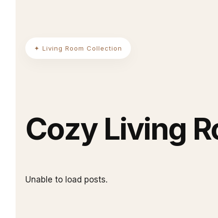
✦ Living Room Collection
Cozy Living 
Unable to load posts.