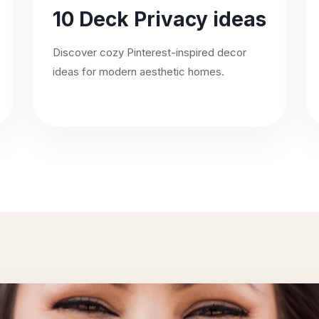
10 Deck Privacy ideas
Discover cozy Pinterest-inspired decor
ideas for modern aesthetic homes.