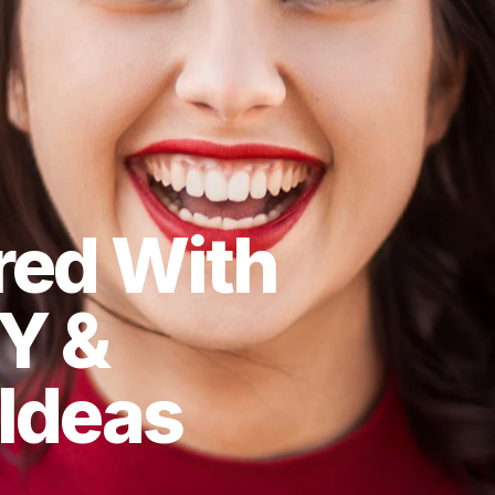
red With
Y &
 Ideas