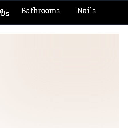
m
Bathrooms
Nails
 Us