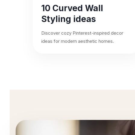
10 Curved Wall
Styling ideas
Discover cozy Pinterest-inspired decor
ideas for modern aesthetic homes.