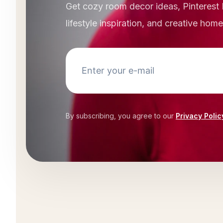
Get cozy room decor ideas, Pinterest 
lifestyle inspiration, and creative hom
By subscribing, you agree to our
Privacy Polic