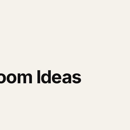
Room Ideas