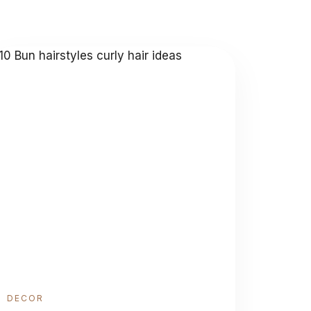
DECOR