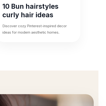
10 Bun hairstyles
curly hair ideas
Discover cozy Pinterest-inspired decor
ideas for modern aesthetic homes.