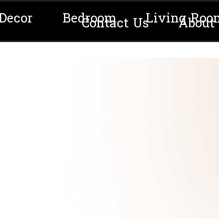
Decor
Bedroom
Living Roo
Contact Us
About