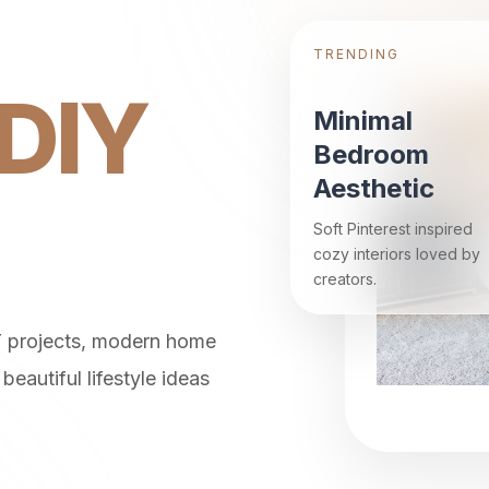
TRENDING
DIY
Minimal
Bedroom
Aesthetic
Soft Pinterest inspired
cozy interiors loved by
creators.
Y projects, modern home
beautiful lifestyle ideas