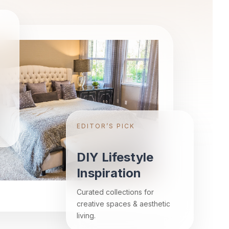
EDITOR’S PICK
DIY Lifestyle
Inspiration
Curated collections for
creative spaces & aesthetic
living.