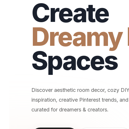
Create
Dreamy 
Spaces
Discover aesthetic room decor, cozy DI
inspiration, creative Pinterest trends, and 
curated for dreamers & creators.