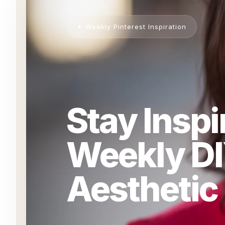
✦ Weekly Pinterest Inspiration
Stay Inspi
Weekly DI
Aesthetic