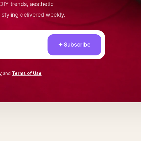
DIY trends, aesthetic
e styling delivered weekly.
✦ Subscribe
y
and
Terms of Use