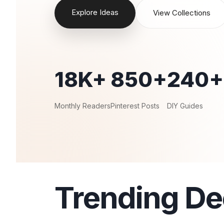
Explore Ideas
View Collections
18K+
850+
240+
Monthly Readers
Pinterest Posts
DIY Guides
Trending De