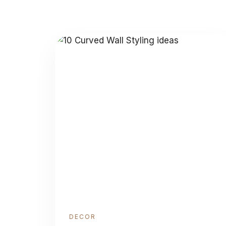
DECOR