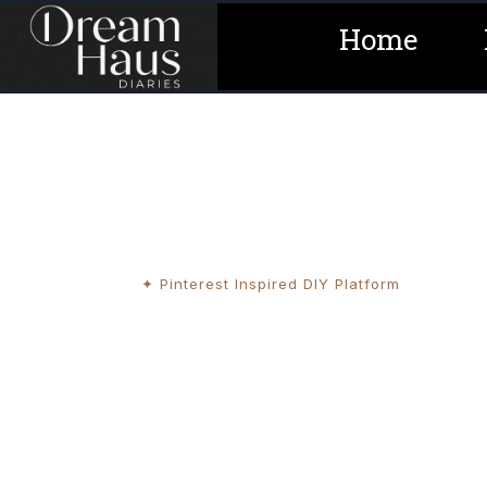
Skip
Home
to
content
✦ Pinterest Inspired DIY Platform