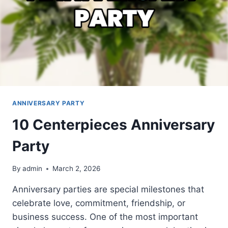
ANNIVERSARY PARTY
10 Centerpieces Anniversary
Party
By
admin
March 2, 2026
Anniversary parties are special milestones that
celebrate love, commitment, friendship, or
business success. One of the most important