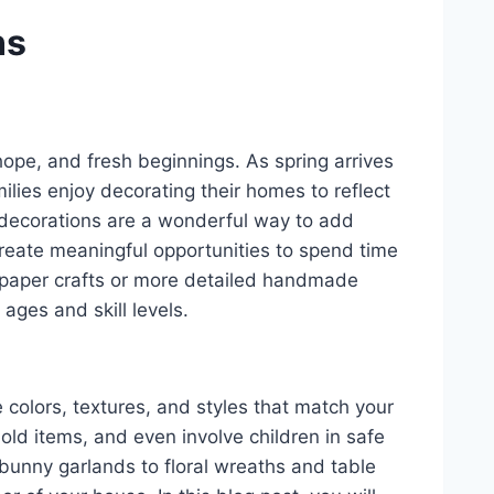
ns
hope, and fresh beginnings. As spring arrives
lies enjoy decorating their homes to reflect
ft decorations are a wonderful way to add
reate meaningful opportunities to spend time
e paper crafts or more detailed handmade
 ages and skill levels.
colors, textures, and styles that match your
old items, and even involve children in safe
 bunny garlands to floral wreaths and table