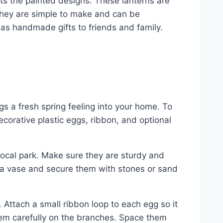
ghts the painted designs. These lanterns are
 They are simple to make and can be
as handmade gifts to friends and family.
gs a fresh spring feeling into your home. To
ecorative plastic eggs, ribbon, and optional
local park. Make sure they are sturdy and
n a vase and secure them with stones or sand
s. Attach a small ribbon loop to each egg so it
hem carefully on the branches. Space them