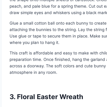
peach, and pale blue for a spring theme. Cut out e
draw simple eyes and whiskers using a black mark
Glue a small cotton ball onto each bunny to create a 
attaching the bunnies to the string. Lay the string
Use glue or tape to secure them in place. Make sure
where you plan to hang it.
This craft is affordable and easy to make with child
preparation time. Once finished, hang the garland a
across a doorway. The soft colors and cute bunny
atmosphere in any room.
3. Floral Easter Wreath