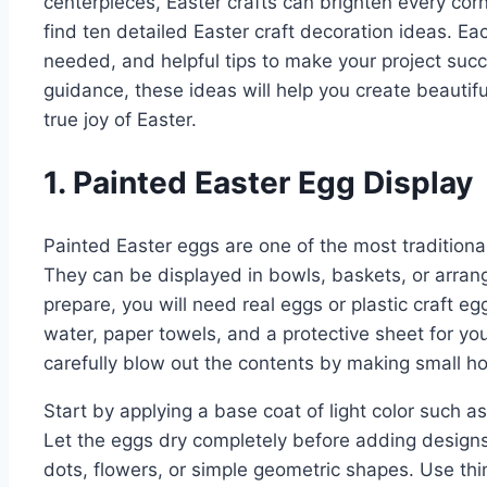
centerpieces, Easter crafts can brighten every corne
find ten detailed Easter craft decoration ideas. Ea
needed, and helpful tips to make your project succ
guidance, these ideas will help you create beauti
true joy of Easter.
1. Painted Easter Egg Display
Painted Easter eggs are one of the most traditiona
They can be displayed in bowls, baskets, or arrang
prepare, you will need real eggs or plastic craft eg
water, paper towels, and a protective sheet for you
carefully blow out the contents by making small ho
Start by applying a base coat of light color such as
Let the eggs dry completely before adding designs.
dots, flowers, or simple geometric shapes. Use thi