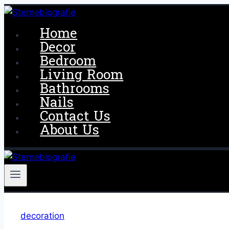
Skip
to
Home
content
Decor
Bedroom
Living Room
Bathrooms
Nails
Contact Us
About Us
decoration