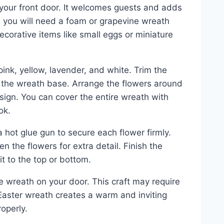
r your front door. It welcomes guests and adds
, you will need a foam or grapevine wreath
decorative items like small eggs or miniature
pink, yellow, lavender, and white. Trim the
o the wreath base. Arrange the flowers around
sign. You can cover the entire wreath with
ok.
 hot glue gun to secure each flower firmly.
 the flowers for extra detail. Finish the
t to the top or bottom.
e wreath on your door. This craft may require
 Easter wreath creates a warm and inviting
operly.