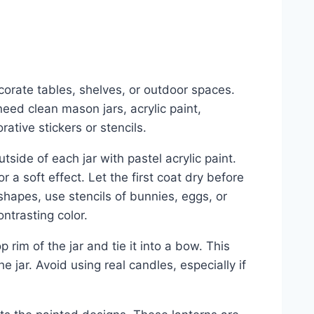
corate tables, shelves, or outdoor spaces.
eed clean mason jars, acrylic paint,
ative stickers or stencils.
utside of each jar with pastel acrylic paint.
r a soft effect. Let the first coat dry before
hapes, use stencils of bunnies, eggs, or
ontrasting color.
 rim of the jar and tie it into a bow. This
e jar. Avoid using real candles, especially if