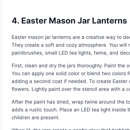
4. Easter Mason Jar Lanterns
Easter mason jar lanterns are a creative way to de
They create a soft and cozy atmosphere. You will n
paintbrushes, small LED tea lights, twine, and decor
First, clean and dry the jars thoroughly. Paint the o
You can apply one solid color or blend two colors fo
adding a second coat if needed. To create Easter s
flowers. Lightly paint over the stencil area with a c
After the paint has dried, wrap twine around the top
adds a rustic touch. Place an LED tea light inside th
children are present.