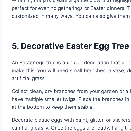
When lit, the jars create a gentle glow that highli
perfect for evening gatherings or Easter dinners.
customized in many ways. You can also give them 
5. Decorative Easter Egg Tree
An Easter egg tree is a unique decoration that brin
make this, you will need small branches, a vase, d
artificial grass.
Collect clean, dry branches from your garden or a 
have multiple smaller twigs. Place the branches i
at the bottom to keep them stable.
Decorate plastic eggs with paint, glitter, or sticker
can hang easily. Once the eggs are ready, hang t