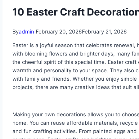
10 Easter Craft Decoratio
By
admin
February 20, 2026
February 21, 2026
Easter is a joyful season that celebrates renewal, 
with blooming flowers and brighter days, many fami
the cheerful spirit of this special time. Easter cra
warmth and personality to your space. They also c
with family and friends. Whether you enjoy simpl
projects, there are many creative ideas that suit all
Making your own decorations allows you to choose 
home. You can reuse affordable materials, recycle 
and fun crafting activities. From painted eggs and