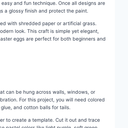
an easy and fun technique. Once all designs are
gs a glossy finish and protect the paint.
ed with shredded paper or artificial grass.
odern look. This craft is simple yet elegant,
 Easter eggs are perfect for both beginners and
at can be hung across walls, windows, or
bration. For this project, you will need colored
glue, and cotton balls for tails.
 to create a template. Cut it out and trace
 pastel colors like light purple, soft green,