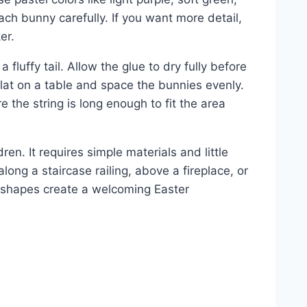
ach bunny carefully. If you want more detail,
er.
fluffy tail. Allow the glue to dry fully before
 flat on a table and space the bunnies evenly.
 the string is long enough to fit the area
ren. It requires simple materials and little
long a staircase railing, above a fireplace, or
 shapes create a welcoming Easter