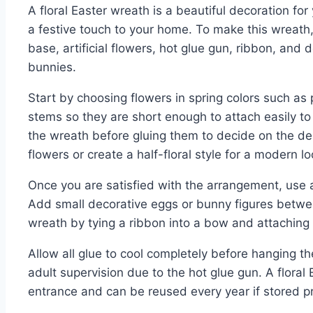
A floral Easter wreath is a beautiful decoration fo
a festive touch to your home. To make this wreath
base, artificial flowers, hot glue gun, ribbon, and 
bunnies.
Start by choosing flowers in spring colors such as 
stems so they are short enough to attach easily t
the wreath before gluing them to decide on the de
flowers or create a half-floral style for a modern lo
Once you are satisfied with the arrangement, use a
Add small decorative eggs or bunny figures between
wreath by tying a ribbon into a bow and attaching i
Allow all glue to cool completely before hanging th
adult supervision due to the hot glue gun. A floral
entrance and can be reused every year if stored pr