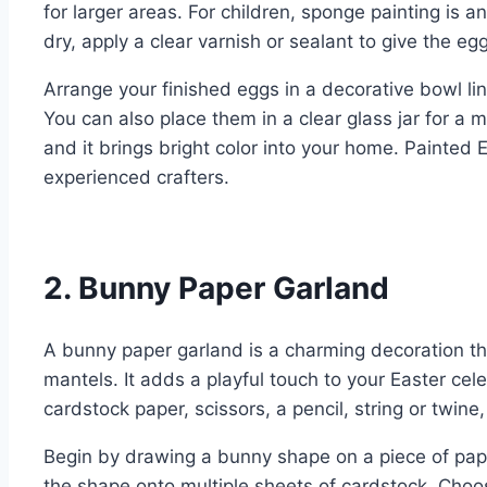
for larger areas. For children, sponge painting is 
dry, apply a clear varnish or sealant to give the eg
Arrange your finished eggs in a decorative bowl lin
You can also place them in a clear glass jar for a m
and it brings bright color into your home. Painted
experienced crafters.
2. Bunny Paper Garland
A bunny paper garland is a charming decoration th
mantels. It adds a playful touch to your Easter cele
cardstock paper, scissors, a pencil, string or twine, 
Begin by drawing a bunny shape on a piece of paper
the shape onto multiple sheets of cardstock. Choose