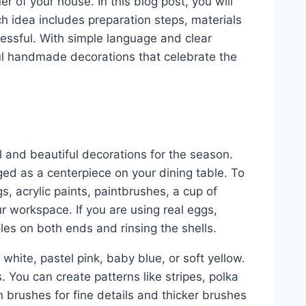
r of your house. In this blog post, you will
ch idea includes preparation steps, materials
essful. With simple language and clear
ful handmade decorations that celebrate the
l and beautiful decorations for the season.
ed as a centerpiece on your dining table. To
gs, acrylic paints, paintbrushes, a cup of
r workspace. If you are using real eggs,
les on both ends and rinsing the shells.
 white, pastel pink, baby blue, or soft yellow.
 You can create patterns like stripes, polka
n brushes for fine details and thicker brushes