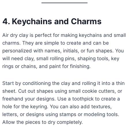
4. Keychains and Charms
Air dry clay is perfect for making keychains and small
charms. They are simple to create and can be
personalized with names, initials, or fun shapes. You
will need clay, small rolling pins, shaping tools, key
rings or chains, and paint for finishing.
Start by conditioning the clay and rolling it into a thin
sheet. Cut out shapes using small cookie cutters, or
freehand your designs. Use a toothpick to create a
hole for the keyring. You can also add textures,
letters, or designs using stamps or modeling tools.
Allow the pieces to dry completely.