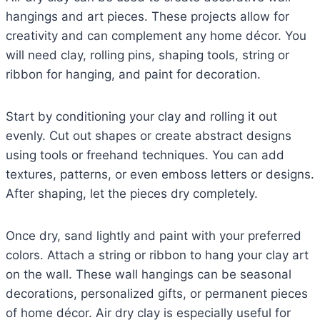
hangings and art pieces. These projects allow for
creativity and can complement any home décor. You
will need clay, rolling pins, shaping tools, string or
ribbon for hanging, and paint for decoration.
Start by conditioning your clay and rolling it out
evenly. Cut out shapes or create abstract designs
using tools or freehand techniques. You can add
textures, patterns, or even emboss letters or designs.
After shaping, let the pieces dry completely.
Once dry, sand lightly and paint with your preferred
colors. Attach a string or ribbon to hang your clay art
on the wall. These wall hangings can be seasonal
decorations, personalized gifts, or permanent pieces
of home décor. Air dry clay is especially useful for