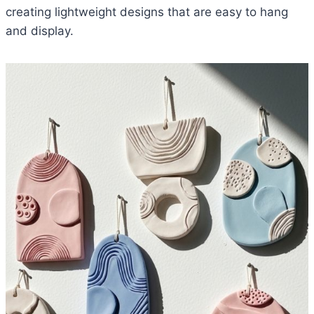
creating lightweight designs that are easy to hang
and display.