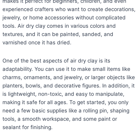
makes it perfect for beginners, children, and even
experienced crafters who want to create decorations,
jewelry, or home accessories without complicated
tools. Air dry clay comes in various colors and
textures, and it can be painted, sanded, and
varnished once it has dried.
One of the best aspects of air dry clay is its
adaptability. You can use it to make small items like
charms, ornaments, and jewelry, or larger objects like
planters, bowls, and decorative figures. In addition, it
is lightweight, non-toxic, and easy to manipulate,
making it safe for all ages. To get started, you only
need a few basic supplies like a rolling pin, shaping
tools, a smooth workspace, and some paint or
sealant for finishing.