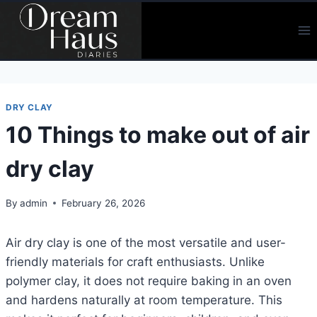
Skip
to
content
DRY CLAY
10 Things to make out of air
dry clay
By
admin
February 26, 2026
Air dry clay is one of the most versatile and user-
friendly materials for craft enthusiasts. Unlike
polymer clay, it does not require baking in an oven
and hardens naturally at room temperature. This