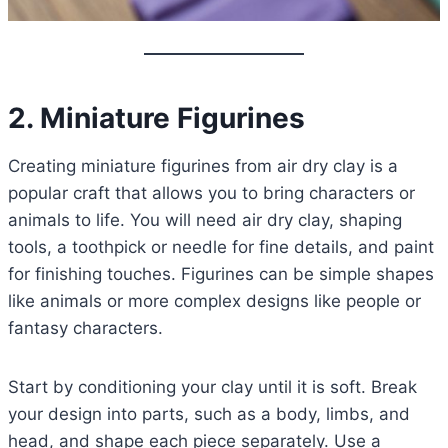
2. Miniature Figurines
Creating miniature figurines from air dry clay is a
popular craft that allows you to bring characters or
animals to life. You will need air dry clay, shaping
tools, a toothpick or needle for fine details, and paint
for finishing touches. Figurines can be simple shapes
like animals or more complex designs like people or
fantasy characters.
Start by conditioning your clay until it is soft. Break
your design into parts, such as a body, limbs, and
head, and shape each piece separately. Use a