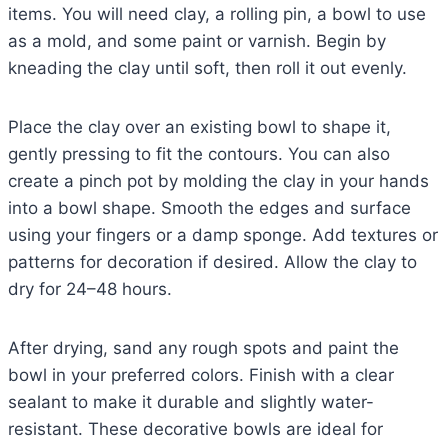
items. You will need clay, a rolling pin, a bowl to use
as a mold, and some paint or varnish. Begin by
kneading the clay until soft, then roll it out evenly.
Place the clay over an existing bowl to shape it,
gently pressing to fit the contours. You can also
create a pinch pot by molding the clay in your hands
into a bowl shape. Smooth the edges and surface
using your fingers or a damp sponge. Add textures or
patterns for decoration if desired. Allow the clay to
dry for 24–48 hours.
After drying, sand any rough spots and paint the
bowl in your preferred colors. Finish with a clear
sealant to make it durable and slightly water-
resistant. These decorative bowls are ideal for