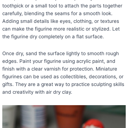
toothpick or a small tool to attach the parts together
carefully, blending the seams for a smooth look.
Adding small details like eyes, clothing, or textures
can make the figurine more realistic or stylized. Let
the figurine dry completely on a flat surface.
Once dry, sand the surface lightly to smooth rough
edges. Paint your figurine using acrylic paint, and
finish with a clear varnish for protection. Miniature
figurines can be used as collectibles, decorations, or
gifts. They are a great way to practice sculpting skills
and creativity with air dry clay.