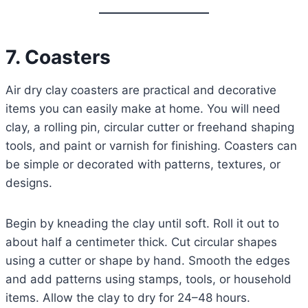
7. Coasters
Air dry clay coasters are practical and decorative
items you can easily make at home. You will need
clay, a rolling pin, circular cutter or freehand shaping
tools, and paint or varnish for finishing. Coasters can
be simple or decorated with patterns, textures, or
designs.
Begin by kneading the clay until soft. Roll it out to
about half a centimeter thick. Cut circular shapes
using a cutter or shape by hand. Smooth the edges
and add patterns using stamps, tools, or household
items. Allow the clay to dry for 24–48 hours.