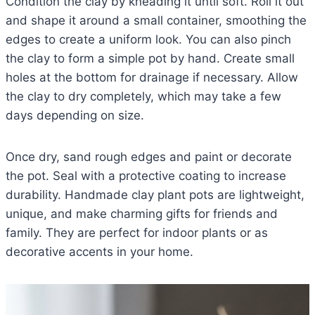
Condition the clay by kneading it until soft. Roll it out
and shape it around a small container, smoothing the
edges to create a uniform look. You can also pinch
the clay to form a simple pot by hand. Create small
holes at the bottom for drainage if necessary. Allow
the clay to dry completely, which may take a few
days depending on size.
Once dry, sand rough edges and paint or decorate
the pot. Seal with a protective coating to increase
durability. Handmade clay plant pots are lightweight,
unique, and make charming gifts for friends and
family. They are perfect for indoor plants or as
decorative accents in your home.