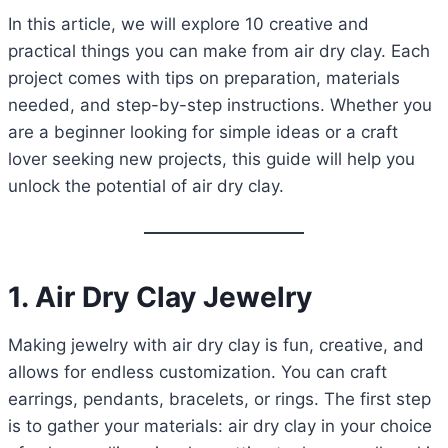
In this article, we will explore 10 creative and
practical things you can make from air dry clay. Each
project comes with tips on preparation, materials
needed, and step-by-step instructions. Whether you
are a beginner looking for simple ideas or a craft
lover seeking new projects, this guide will help you
unlock the potential of air dry clay.
1. Air Dry Clay Jewelry
Making jewelry with air dry clay is fun, creative, and
allows for endless customization. You can craft
earrings, pendants, bracelets, or rings. The first step
is to gather your materials: air dry clay in your choice