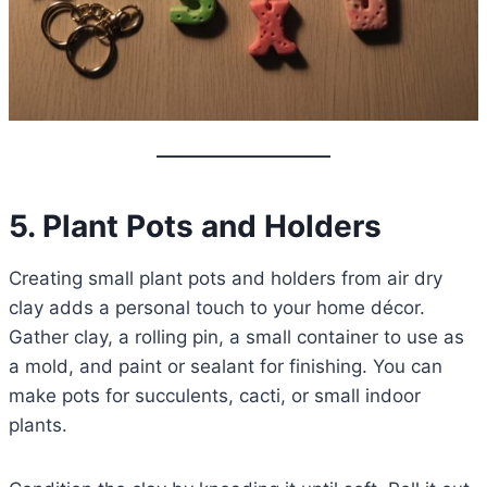
5. Plant Pots and Holders
Creating small plant pots and holders from air dry
clay adds a personal touch to your home décor.
Gather clay, a rolling pin, a small container to use as
a mold, and paint or sealant for finishing. You can
make pots for succulents, cacti, or small indoor
plants.