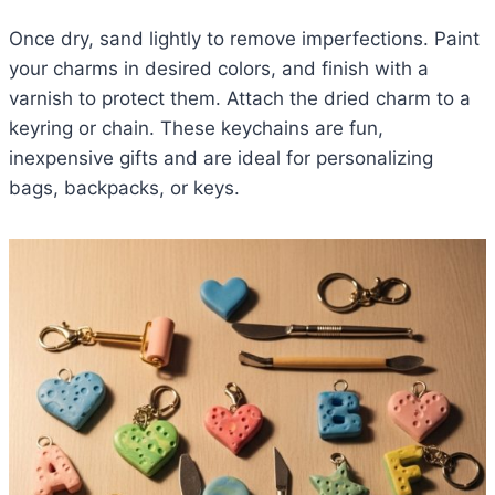
Once dry, sand lightly to remove imperfections. Paint
your charms in desired colors, and finish with a
varnish to protect them. Attach the dried charm to a
keyring or chain. These keychains are fun,
inexpensive gifts and are ideal for personalizing
bags, backpacks, or keys.