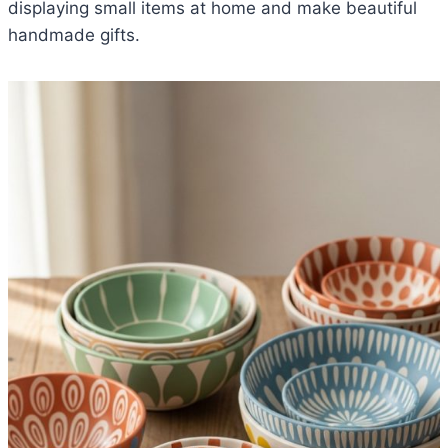
displaying small items at home and make beautiful
handmade gifts.