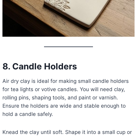
8. Candle Holders
Air dry clay is ideal for making small candle holders
for tea lights or votive candles. You will need clay,
rolling pins, shaping tools, and paint or varnish.
Ensure the holders are wide and stable enough to
hold a candle safely.
Knead the clay until soft. Shape it into a small cup or