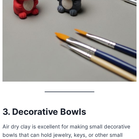
3. Decorative Bowls
Air dry clay is excellent for making small decorative
bowls that can hold jewelry, keys, or other small