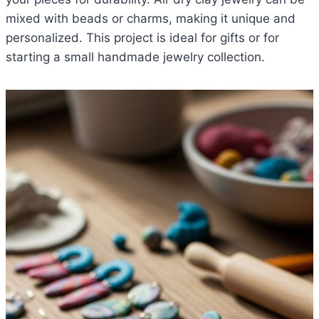
mixed with beads or charms, making it unique and
personalized. This project is ideal for gifts or for
starting a small handmade jewelry collection.