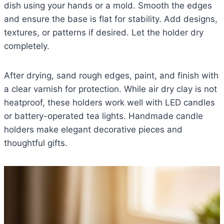
dish using your hands or a mold. Smooth the edges
and ensure the base is flat for stability. Add designs,
textures, or patterns if desired. Let the holder dry
completely.
After drying, sand rough edges, paint, and finish with
a clear varnish for protection. While air dry clay is not
heatproof, these holders work well with LED candles
or battery-operated tea lights. Handmade candle
holders make elegant decorative pieces and
thoughtful gifts.