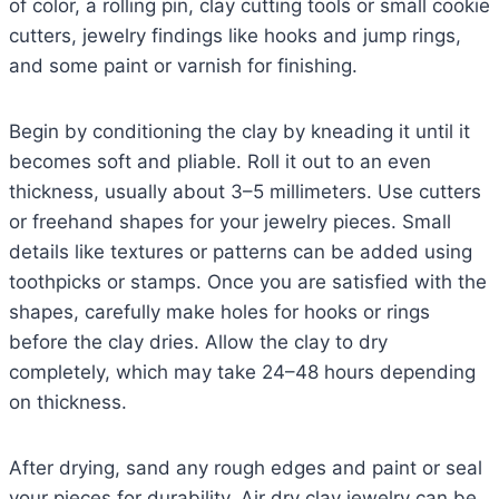
of color, a rolling pin, clay cutting tools or small cookie
cutters, jewelry findings like hooks and jump rings,
and some paint or varnish for finishing.
Begin by conditioning the clay by kneading it until it
becomes soft and pliable. Roll it out to an even
thickness, usually about 3–5 millimeters. Use cutters
or freehand shapes for your jewelry pieces. Small
details like textures or patterns can be added using
toothpicks or stamps. Once you are satisfied with the
shapes, carefully make holes for hooks or rings
before the clay dries. Allow the clay to dry
completely, which may take 24–48 hours depending
on thickness.
After drying, sand any rough edges and paint or seal
your pieces for durability. Air dry clay jewelry can be