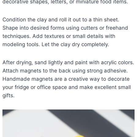
decorative shapes, letters, or miniature food items.
Condition the clay and roll it out to a thin sheet.
Shape into desired forms using cutters or freehand
techniques. Add textures or small details with
modeling tools. Let the clay dry completely.
After drying, sand lightly and paint with acrylic colors.
Attach magnets to the back using strong adhesive.
Handmade magnets are a creative way to decorate
your fridge or office space and make excellent small
gifts.