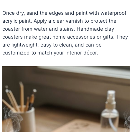
Once dry, sand the edges and paint with waterproof
acrylic paint. Apply a clear varnish to protect the
coaster from water and stains. Handmade clay
coasters make great home accessories or gifts. They
are lightweight, easy to clean, and can be
customized to match your interior décor.