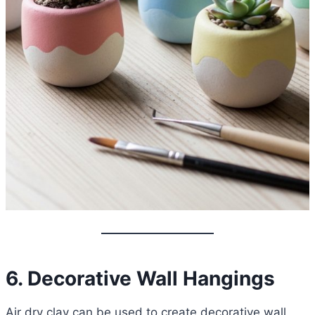
6. Decorative Wall Hangings
Air dry clay can be used to create decorative wall