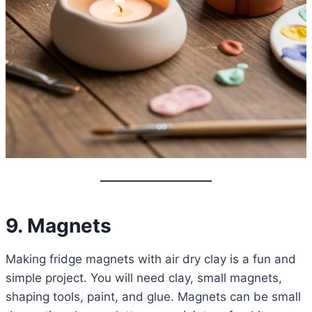
9. Magnets
Making fridge magnets with air dry clay is a fun and
simple project. You will need clay, small magnets,
shaping tools, paint, and glue. Magnets can be small