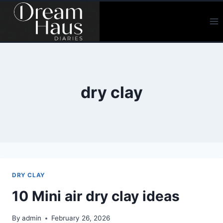
Skip
to
content
dry clay
DRY CLAY
10 Mini air dry clay ideas
By
admin
February 26, 2026