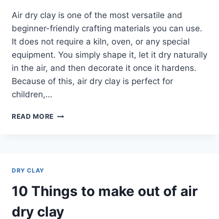
Air dry clay is one of the most versatile and
beginner-friendly crafting materials you can use.
It does not require a kiln, oven, or any special
equipment. You simply shape it, let it dry naturally
in the air, and then decorate it once it hardens.
Because of this, air dry clay is perfect for
children,…
10
READ MORE
MINI
AIR
DRY
CLAY
IDEAS
DRY CLAY
10 Things to make out of air
dry clay