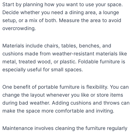
Start by planning how you want to use your space.
Decide whether you need a dining area, a lounge
setup, or a mix of both. Measure the area to avoid
overcrowding.
Materials include chairs, tables, benches, and
cushions made from weather-resistant materials like
metal, treated wood, or plastic. Foldable furniture is
especially useful for small spaces.
One benefit of portable furniture is flexibility. You can
change the layout whenever you like or store items
during bad weather. Adding cushions and throws can
make the space more comfortable and inviting.
Maintenance involves cleaning the furniture regularly