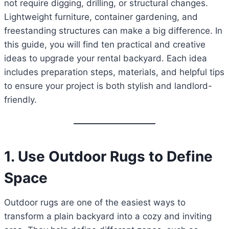
not require digging, drilling, or structural changes.
Lightweight furniture, container gardening, and
freestanding structures can make a big difference. In
this guide, you will find ten practical and creative
ideas to upgrade your rental backyard. Each idea
includes preparation steps, materials, and helpful tips
to ensure your project is both stylish and landlord-
friendly.
1. Use Outdoor Rugs to Define
Space
Outdoor rugs are one of the easiest ways to
transform a plain backyard into a cozy and inviting