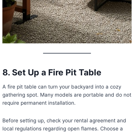
8. Set Up a Fire Pit Table
A fire pit table can turn your backyard into a cozy
gathering spot. Many models are portable and do not
require permanent installation.
Before setting up, check your rental agreement and
local regulations regarding open flames. Choose a