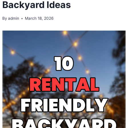
Backyard Ideas
By
admin
March 18, 2026