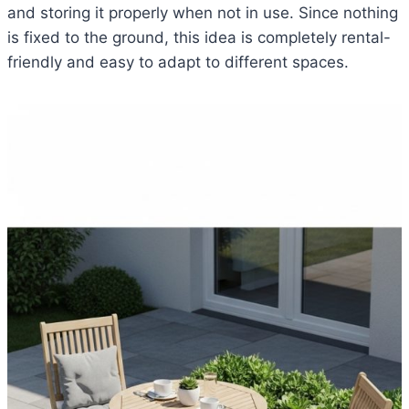
and storing it properly when not in use. Since nothing
is fixed to the ground, this idea is completely rental-
friendly and easy to adapt to different spaces.