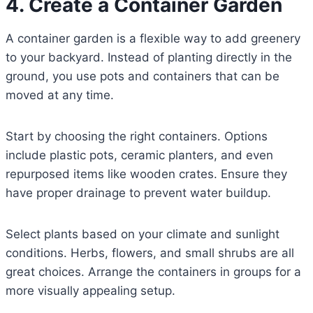
4. Create a Container Garden
A container garden is a flexible way to add greenery
to your backyard. Instead of planting directly in the
ground, you use pots and containers that can be
moved at any time.
Start by choosing the right containers. Options
include plastic pots, ceramic planters, and even
repurposed items like wooden crates. Ensure they
have proper drainage to prevent water buildup.
Select plants based on your climate and sunlight
conditions. Herbs, flowers, and small shrubs are all
great choices. Arrange the containers in groups for a
more visually appealing setup.