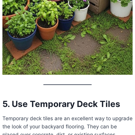
5. Use Temporary Deck Tiles
Temporary deck tiles are an excellent way to upgrade
the look of your backyard flooring. They can be
placed over concrete, dirt, or existing surfaces