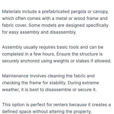
Materials include a prefabricated pergola or canopy,
which often comes with a metal or wood frame and
fabric cover. Some models are designed specifically
for easy assembly and disassembly.
Assembly usually requires basic tools and can be
completed in a few hours. Ensure the structure is
securely anchored using weights or stakes if allowed.
Maintenance involves cleaning the fabric and
checking the frame for stability. During extreme
weather, it is best to disassemble or secure it.
This option is perfect for renters because it creates a
defined space without altering the property.