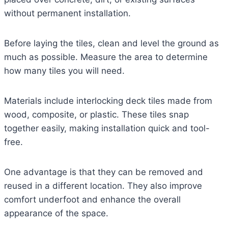
without permanent installation.
Before laying the tiles, clean and level the ground as
much as possible. Measure the area to determine
how many tiles you will need.
Materials include interlocking deck tiles made from
wood, composite, or plastic. These tiles snap
together easily, making installation quick and tool-
free.
One advantage is that they can be removed and
reused in a different location. They also improve
comfort underfoot and enhance the overall
appearance of the space.