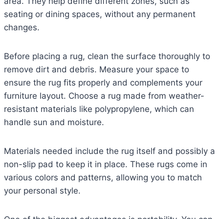
area. They help define different zones, such as
seating or dining spaces, without any permanent
changes.
Before placing a rug, clean the surface thoroughly to
remove dirt and debris. Measure your space to
ensure the rug fits properly and complements your
furniture layout. Choose a rug made from weather-
resistant materials like polypropylene, which can
handle sun and moisture.
Materials needed include the rug itself and possibly a
non-slip pad to keep it in place. These rugs come in
various colors and patterns, allowing you to match
your personal style.