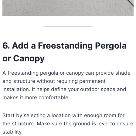
6. Add a Freestanding Pergola
or Canopy
A freestanding pergola or canopy can provide shade
and structure without requiring permanent
installation. It helps define your outdoor space and
makes it more comfortable.
Start by selecting a location with enough room for
the structure. Make sure the ground is level to ensure
stability.