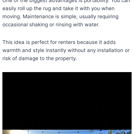
One of the biggest advantages is portability. You can
easily roll up the rug and take it with you when
moving. Maintenance is simple, usually requiring
occasional shaking or rinsing with water.
This idea is perfect for renters because it adds
warmth and style instantly without any installation or
risk of damage to the property.