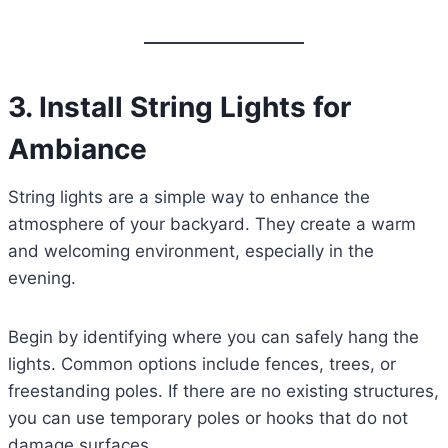
3. Install String Lights for
Ambiance
String lights are a simple way to enhance the
atmosphere of your backyard. They create a warm
and welcoming environment, especially in the
evening.
Begin by identifying where you can safely hang the
lights. Common options include fences, trees, or
freestanding poles. If there are no existing structures,
you can use temporary poles or hooks that do not
damage surfaces.