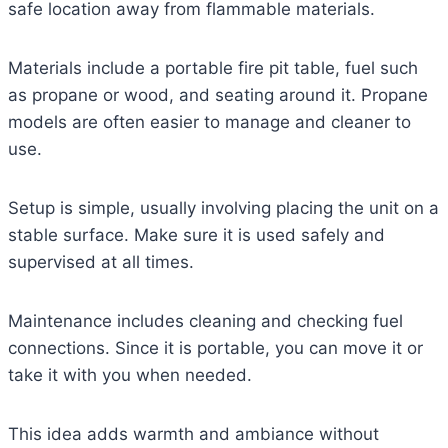
safe location away from flammable materials.
Materials include a portable fire pit table, fuel such
as propane or wood, and seating around it. Propane
models are often easier to manage and cleaner to
use.
Setup is simple, usually involving placing the unit on a
stable surface. Make sure it is used safely and
supervised at all times.
Maintenance includes cleaning and checking fuel
connections. Since it is portable, you can move it or
take it with you when needed.
This idea adds warmth and ambiance without