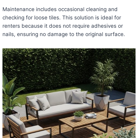
Maintenance includes occasional cleaning and
checking for loose tiles. This solution is ideal for
renters because it does not require adhesives or
nails, ensuring no damage to the original surface.