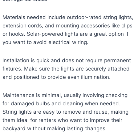
Materials needed include outdoor-rated string lights,
extension cords, and mounting accessories like clips
or hooks. Solar-powered lights are a great option if
you want to avoid electrical wiring.
Installation is quick and does not require permanent
fixtures. Make sure the lights are securely attached
and positioned to provide even illumination.
Maintenance is minimal, usually involving checking
for damaged bulbs and cleaning when needed.
String lights are easy to remove and reuse, making
them ideal for renters who want to improve their
backyard without making lasting changes.