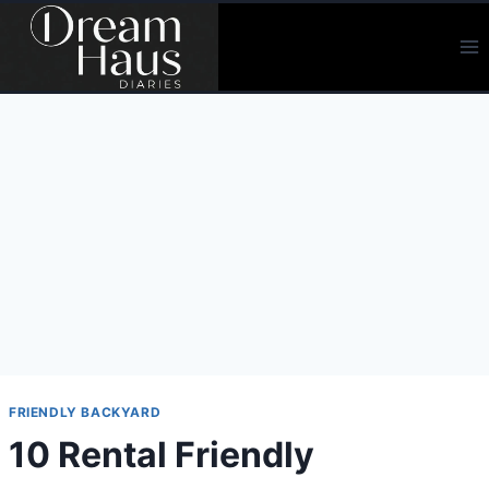
Skip
to
content
FRIENDLY BACKYARD
10 Rental Friendly