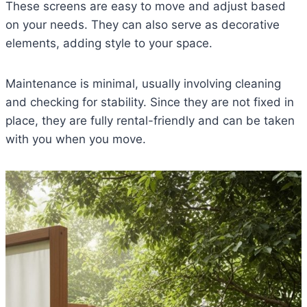
These screens are easy to move and adjust based
on your needs. They can also serve as decorative
elements, adding style to your space.
Maintenance is minimal, usually involving cleaning
and checking for stability. Since they are not fixed in
place, they are fully rental-friendly and can be taken
with you when you move.