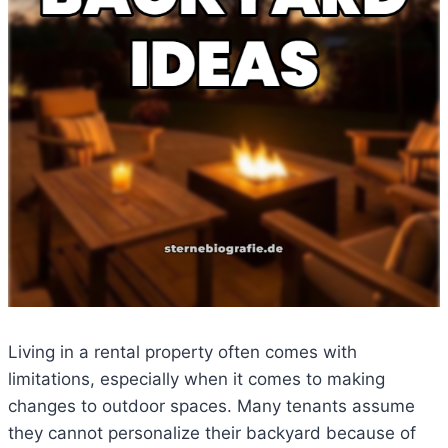
Living in a rental property often comes with
limitations, especially when it comes to making
changes to outdoor spaces. Many tenants assume
they cannot personalize their backyard because of