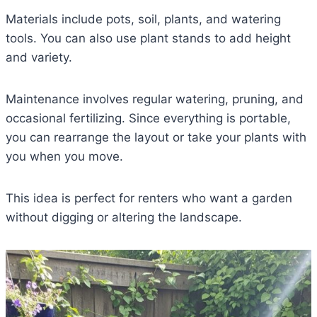
Materials include pots, soil, plants, and watering
tools. You can also use plant stands to add height
and variety.
Maintenance involves regular watering, pruning, and
occasional fertilizing. Since everything is portable,
you can rearrange the layout or take your plants with
you when you move.
This idea is perfect for renters who want a garden
without digging or altering the landscape.