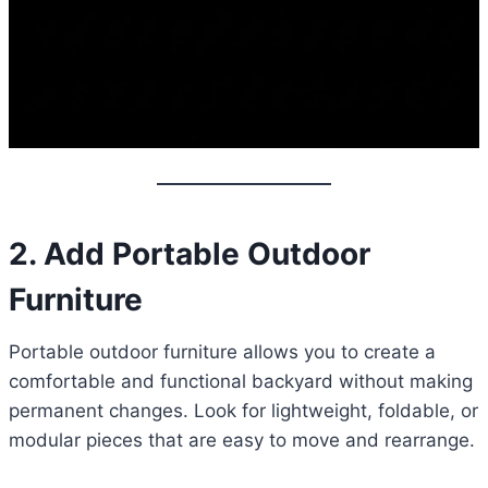
2. Add Portable Outdoor
Furniture
Portable outdoor furniture allows you to create a
comfortable and functional backyard without making
permanent changes. Look for lightweight, foldable, or
modular pieces that are easy to move and rearrange.