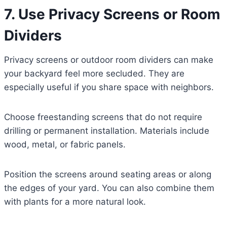
7. Use Privacy Screens or Room
Dividers
Privacy screens or outdoor room dividers can make
your backyard feel more secluded. They are
especially useful if you share space with neighbors.
Choose freestanding screens that do not require
drilling or permanent installation. Materials include
wood, metal, or fabric panels.
Position the screens around seating areas or along
the edges of your yard. You can also combine them
with plants for a more natural look.