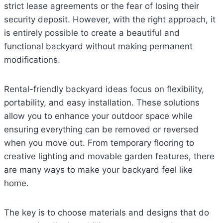
strict lease agreements or the fear of losing their
security deposit. However, with the right approach, it
is entirely possible to create a beautiful and
functional backyard without making permanent
modifications.
Rental-friendly backyard ideas focus on flexibility,
portability, and easy installation. These solutions
allow you to enhance your outdoor space while
ensuring everything can be removed or reversed
when you move out. From temporary flooring to
creative lighting and movable garden features, there
are many ways to make your backyard feel like
home.
The key is to choose materials and designs that do