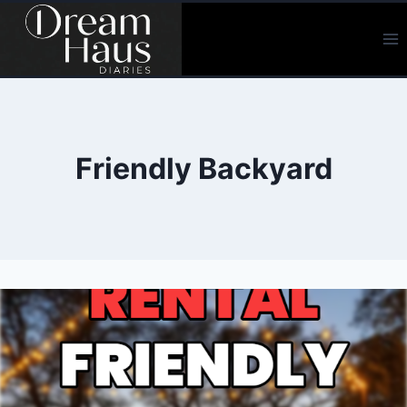
Skip
to
content
Friendly Backyard