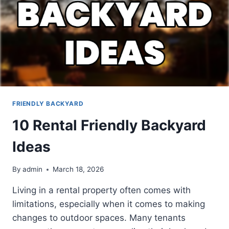
FRIENDLY BACKYARD
10 Rental Friendly Backyard
Ideas
By
admin
March 18, 2026
Living in a rental property often comes with
limitations, especially when it comes to making
changes to outdoor spaces. Many tenants