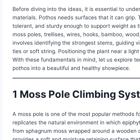
Before diving into the ideas, it is essential to und
materials. Pothos needs surfaces that it can grip.
tolerant, and sturdy enough to support weight as 
moss poles, trellises, wires, hooks, bamboo, wood,
involves identifying the strongest stems, guiding 
ties or soft string. Positioning the plant near a l
With these fundamentals in mind, let us explore te
pothos into a beautiful and healthy showpiece.
1 Moss Pole Climbing Sys
A moss pole is one of the most popular methods for
replicates the natural environment in which epiphy
from sphagnum moss wrapped around a wooden or p
provides a soft and moisture retaining surface that