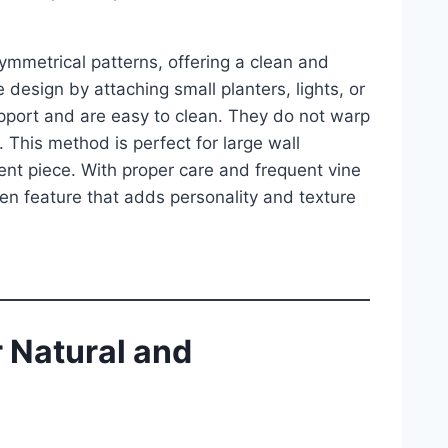
ymmetrical patterns, offering a clean and
design by attaching small planters, lights, or
upport and are easy to clean. They do not warp
 This method is perfect for large wall
ment piece. With proper care and frequent vine
en feature that adds personality and texture
 Natural and