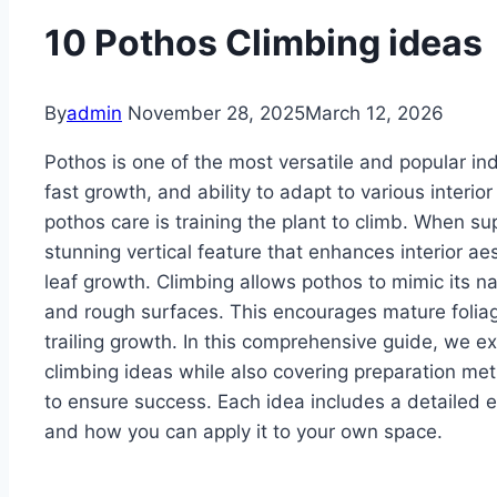
10 Pothos Climbing ideas
By
admin
November 28, 2025
March 12, 2026
Pothos is one of the most versatile and popular in
fast growth, and ability to adapt to various interio
pothos care is training the plant to climb. When s
stunning vertical feature that enhances interior ae
leaf growth. Climbing allows pothos to mimic its na
and rough surfaces. This encourages mature folia
trailing growth. In this comprehensive guide, we ex
climbing ideas while also covering preparation meth
to ensure success. Each idea includes a detailed ex
and how you can apply it to your own space.