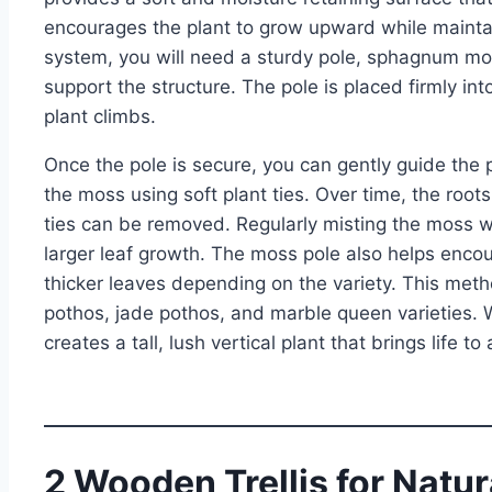
encourages the plant to grow upward while mainta
system, you will need a sturdy pole, sphagnum mos
support the structure. The pole is placed firmly int
plant climbs.
Once the pole is secure, you can gently guide the
the moss using soft plant ties. Over time, the root
ties can be removed. Regularly misting the moss 
larger leaf growth. The moss pole also helps enco
thicker leaves depending on the variety. This meth
pothos, jade pothos, and marble queen varieties. 
creates a tall, lush vertical plant that brings life to
2 Wooden Trellis for Natu