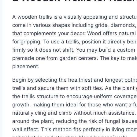
A wooden trellis is a visually appealing and struct
come in various shapes including grids, diamonds,
that complements your decor. Wood offers natural 
for gripping. To use a trellis, position it directly b
firmly so it does not shift. You may build a custom
premade one from garden centers. The key to makin
placement.
Begin by selecting the healthiest and longest poth
trellis and secure them with soft ties. As the pla
the trellis structure to encourage uniform coverage
growth, making them ideal for those who want a full
naturally cling and climb without much assistance.
around the plant, reducing the risk of fungal issues.
wall effect. This method fits perfectly in living 