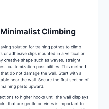
 Minimalist Climbing
ving solution for training pothos to climb
s or adhesive clips mounted in a vertical or
ny creative shape such as waves, straight
less customization possibilities. This method
 that do not damage the wall. Start with a
able near the wall. Secure the first section of
remaining parts upward.
ctions to higher hooks until the wall displays
oks that are gentle on vines is important to