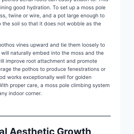
ining good hydration. To set up a moss pole
s, twine or wire, and a pot large enough to
o the soil so that it does not wobble as the
 pothos vines upward and tie them loosely to
s will naturally embed into the moss and the
will improve root attachment and promote
urage the pothos to produce fenestrations or
od works exceptionally well for golden
With proper care, a moss pole climbing system
 any indoor corner.
ral Aesthetic Growth