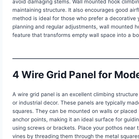
avoid damaging stems. Wall mounted hook climbing
maintaining structure. It also encourages good air
method is ideal for those who prefer a decorative 
planning and regular adjustments, wall mounted h
feature that transforms empty wall space into a bot
4 Wire Grid Panel for Mod
A wire grid panel is an excellent climbing structur
or industrial decor. These panels are typically m
squares. They can be mounted on walls or placed in
anchor points, making it an ideal surface for guidi
using screws or brackets. Place your pothos near t
vines by threading them through the metal squares