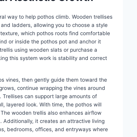
ural way to help pothos climb. Wooden trellises
 and ladders, allowing you to choose a style
texture, which pothos roots find comfortable
ehind or inside the pothos pot and anchor it
 trellis using wooden slats or purchase a
g this system work is stability and correct
os vines, then gently guide them toward the
nt grows, continue wrapping the vines around
. Trellises can support large amounts of
, layered look. With time, the pothos will
 The wooden trellis also enhances airflow
 Additionally, it creates an attractive living
rooms, bedrooms, offices, and entryways where