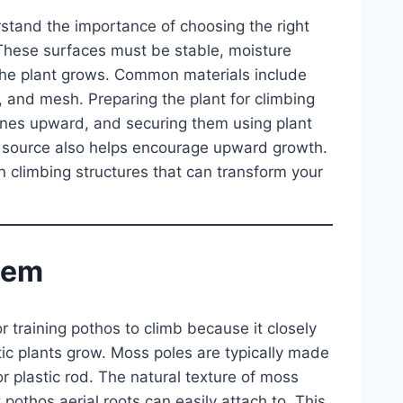
erstand the importance of choosing the right
 These surfaces must be stable, moisture
the plant grows. Common materials include
 and mesh. Preparing the plant for climbing
vines upward, and securing them using plant
ight source also helps encourage upward growth.
n climbing structures that can transform your
tem
 training pothos to climb because it closely
tic plants grow. Moss poles are typically made
lastic rod. The natural texture of moss
 pothos aerial roots can easily attach to. This