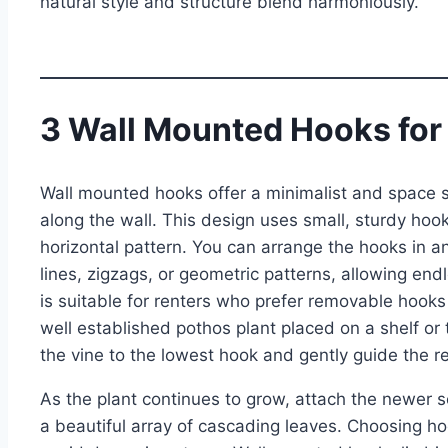
natural style and structure blend harmoniously.
3 Wall Mounted Hooks for
Wall mounted hooks offer a minimalist and space sa
along the wall. This design uses small, sturdy hook
horizontal pattern. You can arrange the hooks in a
lines, zigzags, or geometric patterns, allowing end
is suitable for renters who prefer removable hooks
well established pothos plant placed on a shelf or t
the vine to the lowest hook and gently guide the 
As the plant continues to grow, attach the newer se
a beautiful array of cascading leaves. Choosing ho