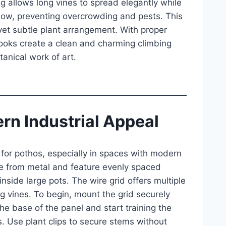
 allows long vines to spread elegantly while
flow, preventing overcrowding and pests. This
yet subtle plant arrangement. With proper
ooks create a clean and charming climbing
anical work of art.
ern Industrial Appeal
e for pothos, especially in spaces with modern
ade from metal and feature evenly spaced
side large pots. The wire grid offers multiple
ng vines. To begin, mount the grid securely
he base of the panel and start training the
. Use plant clips to secure stems without