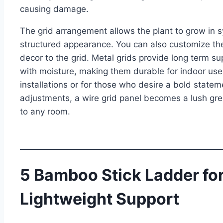
causing damage.
The grid arrangement allows the plant to grow in s
structured appearance. You can also customize the 
decor to the grid. Metal grids provide long term s
with moisture, making them durable for indoor use.
installations or for those who desire a bold state
adjustments, a wire grid panel becomes a lush gre
to any room.
5 Bamboo Stick Ladder for
Lightweight Support