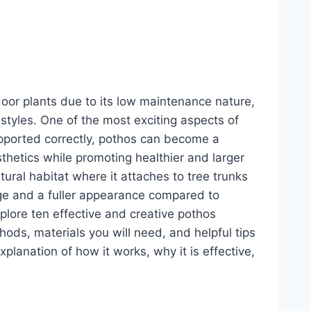
door plants due to its low maintenance nature,
r styles. One of the most exciting aspects of
upported correctly, pothos can become a
sthetics while promoting healthier and larger
tural habitat where it attaches to tree trunks
ge and a fuller appearance compared to
plore ten effective and creative pothos
ods, materials you will need, and helpful tips
planation of how it works, why it is effective,