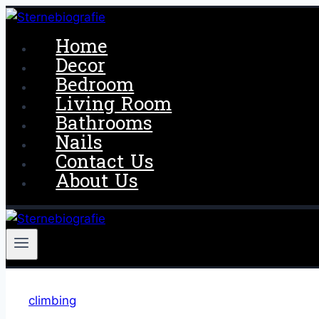
Skip
to
Home
content
Decor
Bedroom
Living Room
Bathrooms
Nails
Contact Us
About Us
climbing