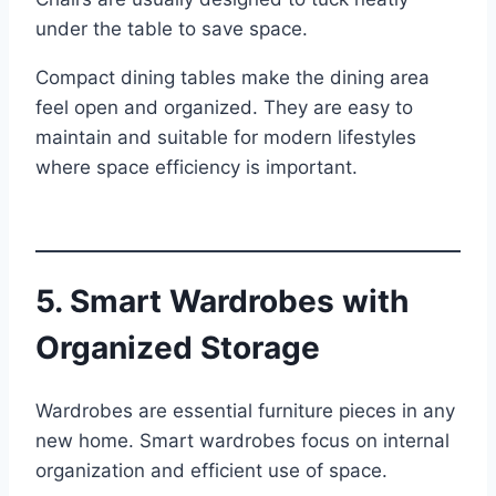
under the table to save space.
Compact dining tables make the dining area
feel open and organized. They are easy to
maintain and suitable for modern lifestyles
where space efficiency is important.
5. Smart Wardrobes with
Organized Storage
Wardrobes are essential furniture pieces in any
new home. Smart wardrobes focus on internal
organization and efficient use of space.