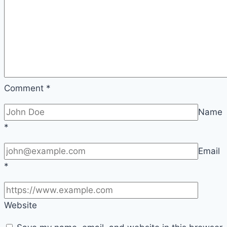
Comment
*
Name
*
Email
*
Website