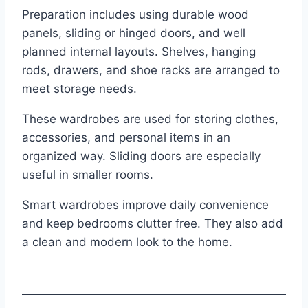
Preparation includes using durable wood
panels, sliding or hinged doors, and well
planned internal layouts. Shelves, hanging
rods, drawers, and shoe racks are arranged to
meet storage needs.
These wardrobes are used for storing clothes,
accessories, and personal items in an
organized way. Sliding doors are especially
useful in smaller rooms.
Smart wardrobes improve daily convenience
and keep bedrooms clutter free. They also add
a clean and modern look to the home.