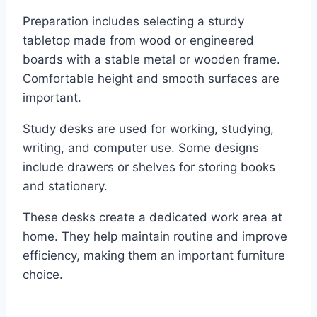
Preparation includes selecting a sturdy
tabletop made from wood or engineered
boards with a stable metal or wooden frame.
Comfortable height and smooth surfaces are
important.
Study desks are used for working, studying,
writing, and computer use. Some designs
include drawers or shelves for storing books
and stationery.
These desks create a dedicated work area at
home. They help maintain routine and improve
efficiency, making them an important furniture
choice.