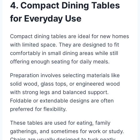
4. Compact Dining Tables
for Everyday Use
Compact dining tables are ideal for new homes
with limited space. They are designed to fit
comfortably in small dining areas while still
offering enough seating for daily meals.
Preparation involves selecting materials like
solid wood, glass tops, or engineered wood
with strong legs and balanced support.
Foldable or extendable designs are often
preferred for flexibility.
These tables are used for eating, family
gatherings, and sometimes for work or study.
Chairs are usually designed to tuck neatly