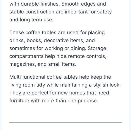
with durable finishes. Smooth edges and
stable construction are important for safety
and long term use.
These coffee tables are used for placing
drinks, books, decorative items, and
sometimes for working or dining. Storage
compartments help hide remote controls,
magazines, and small items.
Multi functional coffee tables help keep the
living room tidy while maintaining a stylish look.
They are perfect for new homes that need
furniture with more than one purpose.