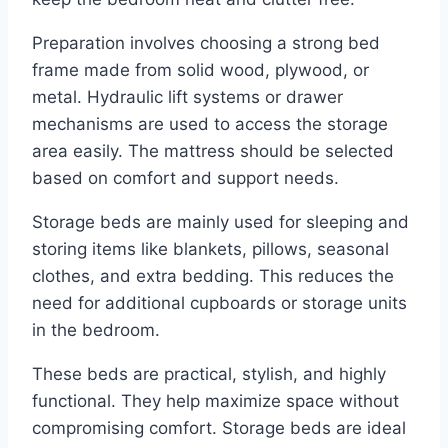
Preparation involves choosing a strong bed
frame made from solid wood, plywood, or
metal. Hydraulic lift systems or drawer
mechanisms are used to access the storage
area easily. The mattress should be selected
based on comfort and support needs.
Storage beds are mainly used for sleeping and
storing items like blankets, pillows, seasonal
clothes, and extra bedding. This reduces the
need for additional cupboards or storage units
in the bedroom.
These beds are practical, stylish, and highly
functional. They help maximize space without
compromising comfort. Storage beds are ideal