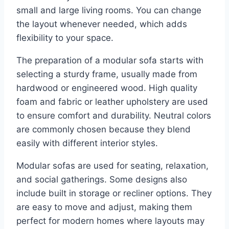
small and large living rooms. You can change
the layout whenever needed, which adds
flexibility to your space.
The preparation of a modular sofa starts with
selecting a sturdy frame, usually made from
hardwood or engineered wood. High quality
foam and fabric or leather upholstery are used
to ensure comfort and durability. Neutral colors
are commonly chosen because they blend
easily with different interior styles.
Modular sofas are used for seating, relaxation,
and social gatherings. Some designs also
include built in storage or recliner options. They
are easy to move and adjust, making them
perfect for modern homes where layouts may