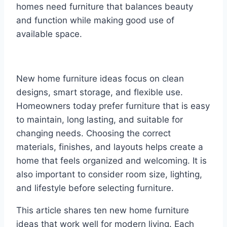
homes need furniture that balances beauty
and function while making good use of
available space.
New home furniture ideas focus on clean
designs, smart storage, and flexible use.
Homeowners today prefer furniture that is easy
to maintain, long lasting, and suitable for
changing needs. Choosing the correct
materials, finishes, and layouts helps create a
home that feels organized and welcoming. It is
also important to consider room size, lighting,
and lifestyle before selecting furniture.
This article shares ten new home furniture
ideas that work well for modern living. Each