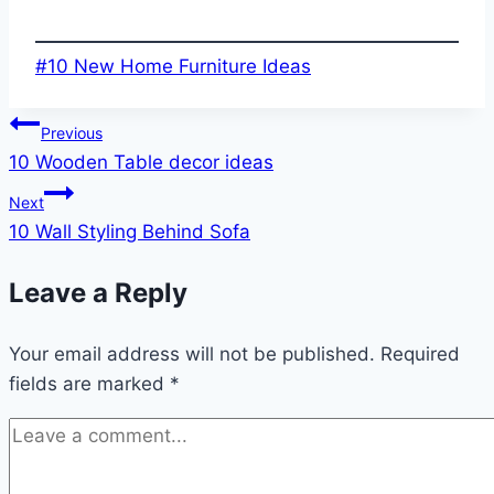
Post
#
10 New Home Furniture Ideas
Tags:
Post
Previous
10 Wooden Table decor ideas
navigation
Next
10 Wall Styling Behind Sofa
Leave a Reply
Your email address will not be published.
Required
fields are marked
*