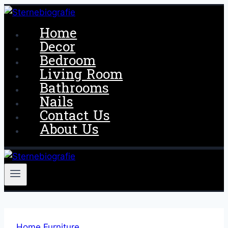
Skip
to
Home
content
Decor
Bedroom
Living Room
Bathrooms
Nails
Contact Us
About Us
Home Furniture