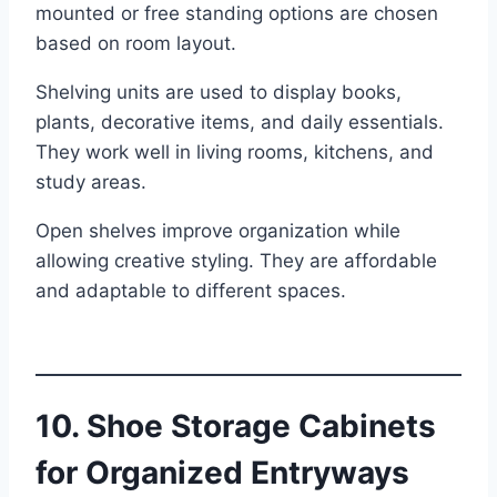
mounted or free standing options are chosen
based on room layout.
Shelving units are used to display books,
plants, decorative items, and daily essentials.
They work well in living rooms, kitchens, and
study areas.
Open shelves improve organization while
allowing creative styling. They are affordable
and adaptable to different spaces.
10. Shoe Storage Cabinets
for Organized Entryways