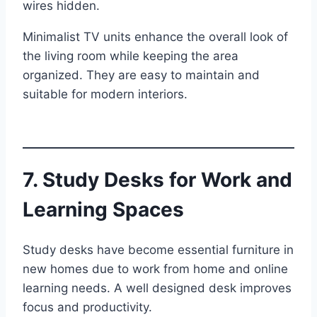
wires hidden.
Minimalist TV units enhance the overall look of
the living room while keeping the area
organized. They are easy to maintain and
suitable for modern interiors.
7. Study Desks for Work and
Learning Spaces
Study desks have become essential furniture in
new homes due to work from home and online
learning needs. A well designed desk improves
focus and productivity.