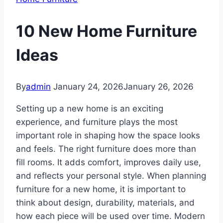
10 New Home Furniture
Ideas
By
admin
January 24, 2026
January 26, 2026
Setting up a new home is an exciting
experience, and furniture plays the most
important role in shaping how the space looks
and feels. The right furniture does more than
fill rooms. It adds comfort, improves daily use,
and reflects your personal style. When planning
furniture for a new home, it is important to
think about design, durability, materials, and
how each piece will be used over time. Modern