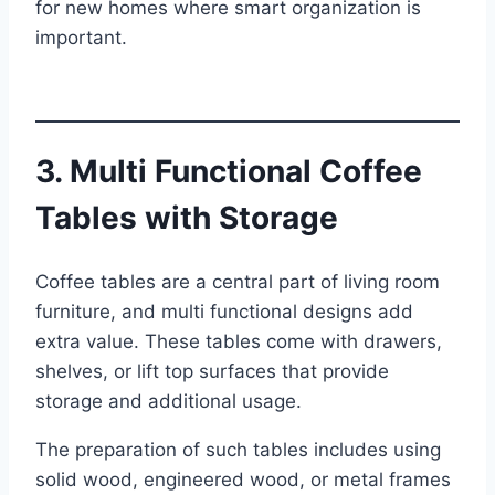
for new homes where smart organization is
important.
3. Multi Functional Coffee
Tables with Storage
Coffee tables are a central part of living room
furniture, and multi functional designs add
extra value. These tables come with drawers,
shelves, or lift top surfaces that provide
storage and additional usage.
The preparation of such tables includes using
solid wood, engineered wood, or metal frames