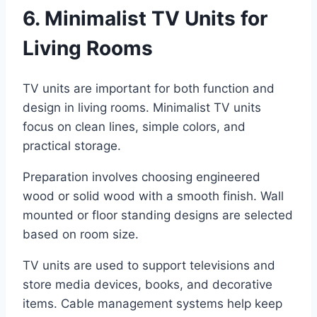
6. Minimalist TV Units for
Living Rooms
TV units are important for both function and
design in living rooms. Minimalist TV units
focus on clean lines, simple colors, and
practical storage.
Preparation involves choosing engineered
wood or solid wood with a smooth finish. Wall
mounted or floor standing designs are selected
based on room size.
TV units are used to support televisions and
store media devices, books, and decorative
items. Cable management systems help keep