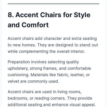
8. Accent Chairs for Style
and Comfort
Accent chairs add character and extra seating
to new homes. They are designed to stand out
while complementing the overall interior.
Preparation involves selecting quality
upholstery, strong frames, and comfortable
cushioning. Materials like fabric, leather, or
velvet are commonly used.
Accent chairs are used in living rooms,
bedrooms, or reading corners. They provide
additional seating and enhance visual appeal.