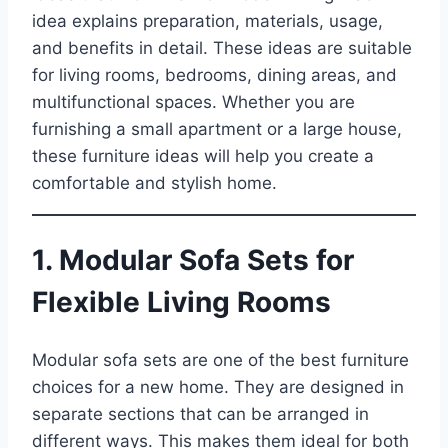
idea explains preparation, materials, usage,
and benefits in detail. These ideas are suitable
for living rooms, bedrooms, dining areas, and
multifunctional spaces. Whether you are
furnishing a small apartment or a large house,
these furniture ideas will help you create a
comfortable and stylish home.
1. Modular Sofa Sets for
Flexible Living Rooms
Modular sofa sets are one of the best furniture
choices for a new home. They are designed in
separate sections that can be arranged in
different ways. This makes them ideal for both