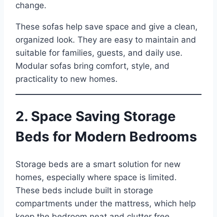
change.
These sofas help save space and give a clean,
organized look. They are easy to maintain and
suitable for families, guests, and daily use.
Modular sofas bring comfort, style, and
practicality to new homes.
2. Space Saving Storage
Beds for Modern Bedrooms
Storage beds are a smart solution for new
homes, especially where space is limited.
These beds include built in storage
compartments under the mattress, which help
keep the bedroom neat and clutter free.