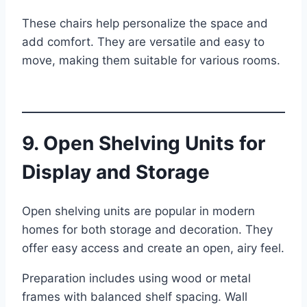
These chairs help personalize the space and
add comfort. They are versatile and easy to
move, making them suitable for various rooms.
9. Open Shelving Units for
Display and Storage
Open shelving units are popular in modern
homes for both storage and decoration. They
offer easy access and create an open, airy feel.
Preparation includes using wood or metal
frames with balanced shelf spacing. Wall