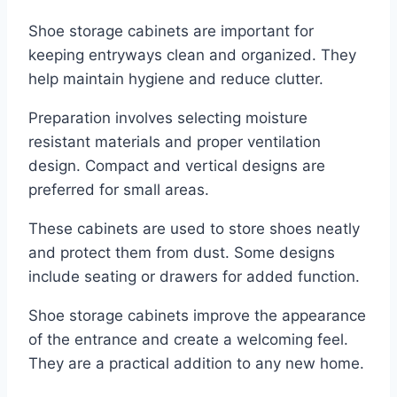
Shoe storage cabinets are important for
keeping entryways clean and organized. They
help maintain hygiene and reduce clutter.
Preparation involves selecting moisture
resistant materials and proper ventilation
design. Compact and vertical designs are
preferred for small areas.
These cabinets are used to store shoes neatly
and protect them from dust. Some designs
include seating or drawers for added function.
Shoe storage cabinets improve the appearance
of the entrance and create a welcoming feel.
They are a practical addition to any new home.