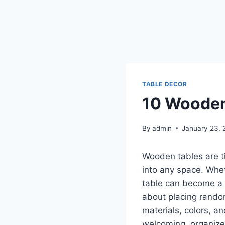
TABLE DECOR
10 Wooden
By
admin
January 23, 
Wooden tables are ti
into any space. Whet
table can become a s
about placing rando
materials, colors, 
welcoming, organize