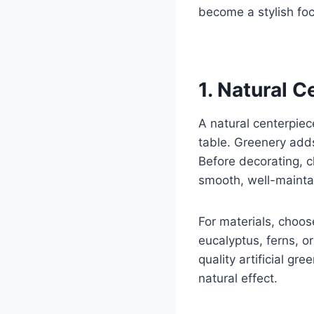
become a stylish foca
1. Natural 
A natural centerpie
table. Greenery adds
Before decorating, c
smooth, well-maintai
For materials, choos
eucalyptus, ferns, or
quality artificial gr
natural effect.