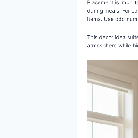
Placement is importa
during meals. For co
items. Use odd numbe
This decor idea suit
atmosphere while hig