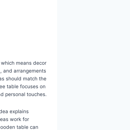
t, which means decor
es, and arrangements
eas should match the
fee table focuses on
nd personal touches.
idea explains
deas work for
 wooden table can