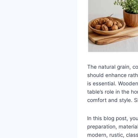
The natural grain, c
should enhance rathe
is essential. Wooden
table’s role in the 
comfort and style. S
In this blog post, y
preparation, materia
modern, rustic, clas