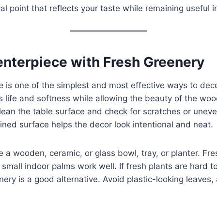
l point that reflects your taste while remaining useful in 
Centerpiece with Fresh Greenery
ce is one of the simplest and most effective ways to de
 life and softness while allowing the beauty of the wood
lean the table surface and check for scratches or uneve
ned surface helps the decor look intentional and neat.
e a wooden, ceramic, or glass bowl, tray, or planter. Fr
 small indoor palms work well. If fresh plants are hard t
eenery is a good alternative. Avoid plastic-looking leaves