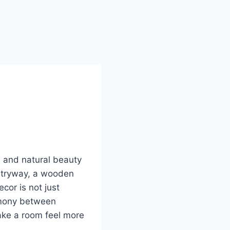
, and natural beauty
entryway, a wooden
cor is not just
rmony between
ake a room feel more