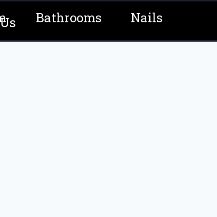
m
Bathrooms
Nails
 Us