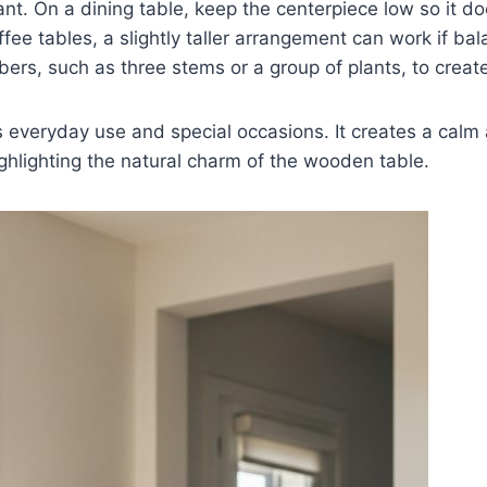
nt. On a dining table, keep the centerpiece low so it d
ffee tables, a slightly taller arrangement can work if ba
rs, such as three stems or a group of plants, to create 
s everyday use and special occasions. It creates a cal
hlighting the natural charm of the wooden table.