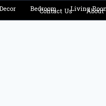
Decor
Bedroom
Living Roo
Contact Us
About