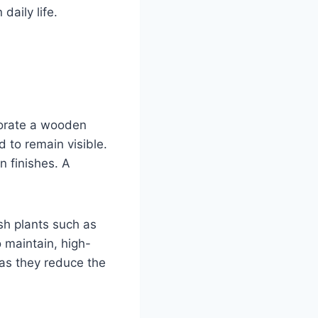
daily life.
corate a wooden
 to remain visible.
n finishes. A
esh plants such as
o maintain, high-
, as they reduce the