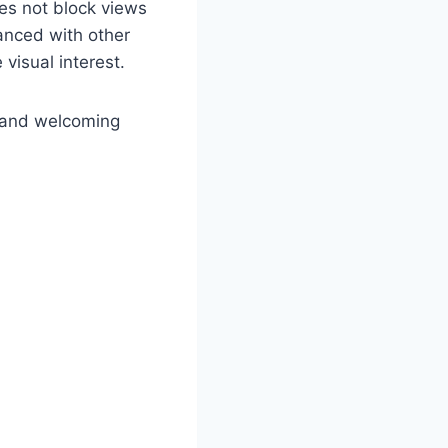
oes not block views
lanced with other
visual interest.
m and welcoming