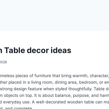
 Table decor ideas
2026
meless pieces of furniture that bring warmth, character
her placed in a living room, dining area, bedroom, or 
trong design feature when styled thoughtfully. Table de
m objects on top. It is about balance, purpose, and ha
and everyday use. A well-decorated wooden table can m
d, and complete.