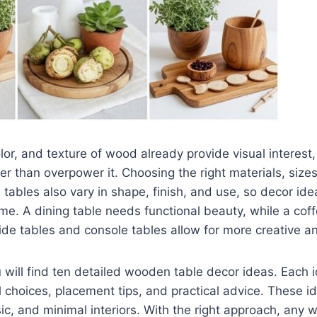
olor, and texture of wood already provide visual interes
r than overpower it. Choosing the right materials, siz
 tables also vary in shape, finish, and use, so decor id
home. A dining table needs functional beauty, while a cof
ide tables and console tables allow for more creative a
ou will find ten detailed wooden table decor ideas. Each 
l choices, placement tips, and practical advice. These i
sic, and minimal interiors. With the right approach, any