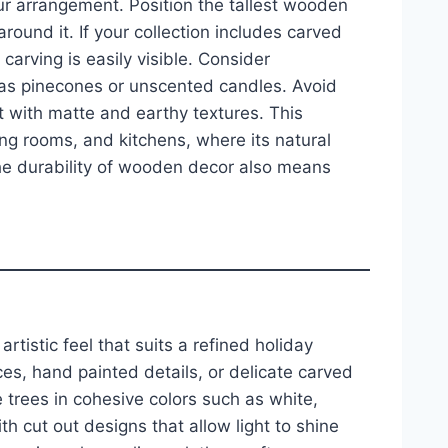
ur arrangement. Position the tallest wooden
round it. If your collection includes carved
carving is easily visible. Consider
 as pinecones or unscented candles. Avoid
t with matte and earthy textures. This
ning rooms, and kitchens, where its natural
e durability of wooden decor also means
tistic feel that suits a refined holiday
es, hand painted details, or delicate carved
e trees in cohesive colors such as white,
h cut out designs that allow light to shine