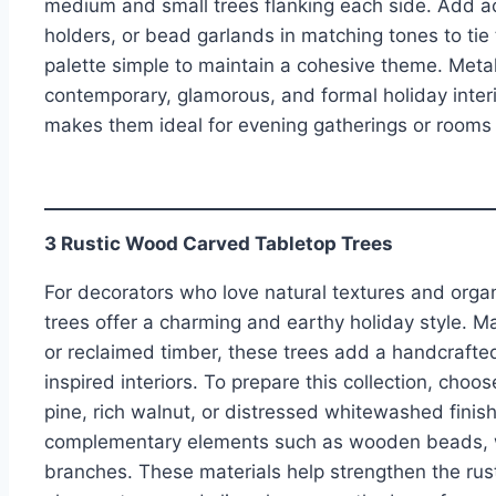
medium and small trees flanking each side. Add a
holders, or bead garlands in matching tones to tie 
palette simple to maintain a cohesive theme. Metall
contemporary, glamorous, and formal holiday interior
makes them ideal for evening gatherings or rooms 
3 Rustic Wood Carved Tabletop Trees
For decorators who love natural textures and orga
trees offer a charming and earthy holiday style. 
or reclaimed timber, these trees add a handcraft
inspired interiors. To prepare this collection, cho
pine, rich walnut, or distressed whitewashed finish
complementary elements such as wooden beads, wo
branches. These materials help strengthen the rust