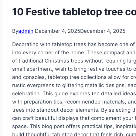
10 Festive tabletop tree c
By
admin
December 4, 2025
December 4, 2025
Decorating with tabletop trees has become one of 
into every corner of the home. These compact and v
of traditional Christmas trees without requiring la
small apartment, wish to bring festive touches to o
and consoles, tabletop tree collections allow for c
rustic evergreens to glittering metallic designs,
celebration. This guide explores ten detailed ideas 
with preparation tips, recommended materials, and
trees into standout decor elements. By selecting th
can craft beautiful displays that complement your 
space. This blog post offers practical tips, inspira
build thoughtful tabletop decor that feels rich, cu