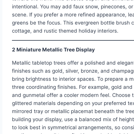
intentional. You may add faux snow, pinecones, o
scene. If you prefer a more refined appearance, le
greens be the focus. This evergreen bottle brush col
cottage, and rustic themed holiday interiors.
2 Miniature Metallic Tree Display
Metallic tabletop trees offer a polished and elegan
finishes such as gold, silver, bronze, and champagn
bring brightness to interior spaces. To prepare a me
three coordinating finishes. For example, gold an
and gunmetal offer a cooler modern feel. Choose t
glittered materials depending on your preferred tex
mirrored tray or metallic placemat beneath the tree
building your display, use a balanced mix of heights
to look best in symmetrical arrangements, so consid