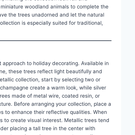
r miniature woodland animals to complete the
ave the trees unadorned and let the natural
lection is especially suited for traditional,
t approach to holiday decorating. Available in
e, these trees reflect light beautifully and
tallic collection, start by selecting two or
d champagne create a warm look, while silver
rees made of metal wire, coated resin, or
ture. Before arranging your collection, place a
s to enhance their reflective qualities. When
 to create visual interest. Metallic trees tend
er placing a tall tree in the center with