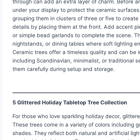
through can add an extra layer of charm. Before arr
under your display to protect the ceramic surfaces
grouping them in clusters of three or five to create
details by placing them at the front. Add accent p
or simple bead garlands to complete the scene. Th
nightstands, or dining tables where soft lighting 
Ceramic trees offer a timeless quality and can be
including Scandinavian, minimalist, or traditional se
them carefully during setup and storage.
5 Glittered Holiday Tabletop Tree Collection
For those who love sparkling holiday decor, glittered
These trees come in a variety of colors including go
shades. They reflect both natural and artificial lig