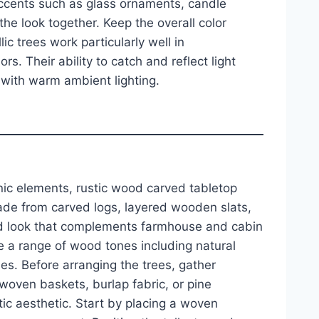
ccents such as glass ornaments, candle
the look together. Keep the overall color
ic trees work particularly well in
s. Their ability to catch and reflect light
with warm ambient lighting.
nic elements, rustic wood carved tabletop
Made from carved logs, layered wooden slats,
ed look that complements farmhouse and cabin
ose a range of wood tones including natural
es. Before arranging the trees, gather
ven baskets, burlap fabric, or pine
ic aesthetic. Start by placing a woven