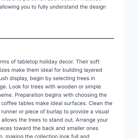
llowing you to fully understand the design
rms of tabletop holiday decor. Their soft
izes make them ideal for building layered
ush display, begin by selecting trees in
age. Look for trees with wooden or simple
cheme. Preparation begins with choosing the
d coffee tables make ideal surfaces. Clean the
runner or piece of burlap to provide a visual
 allows the trees to stand out. Arrange your
t pieces toward the back and smaller ones
, making the collection look full and