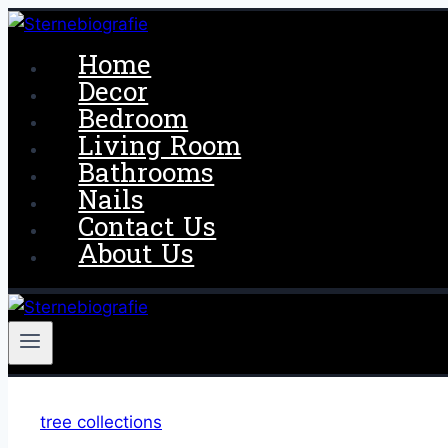
Skip
to
Home
content
Decor
Bedroom
Living Room
Bathrooms
Nails
Contact Us
About Us
tree collections