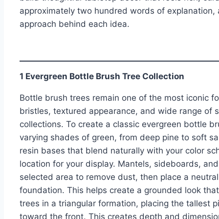
approximately two hundred words of explanation, a
approach behind each idea.
1 Evergreen Bottle Brush Tree Collection
Bottle brush trees remain one of the most iconic fo
bristles, textured appearance, and wide range of s
collections. To create a classic evergreen bottle br
varying shades of green, from deep pine to soft s
resin bases that blend naturally with your color s
location for your display. Mantels, sideboards, an
selected area to remove dust, then place a neutral 
foundation. This helps create a grounded look that
trees in a triangular formation, placing the talles
toward the front. This creates depth and dimension