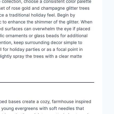
collection, choose a consistent color palette
set of rose gold and champagne glitter trees
e a traditional holiday feel. Begin by
ic to enhance the shimmer of the glitter. When
red surfaces can overwhelm the eye if placed
llic ornaments or glass beads for additional
tention, keep surrounding decor simple to
 for holiday parties or as a focal point in
ightly spray the trees with a clear matte
pped bases create a cozy, farmhouse inspired
 young evergreens with soft needles that