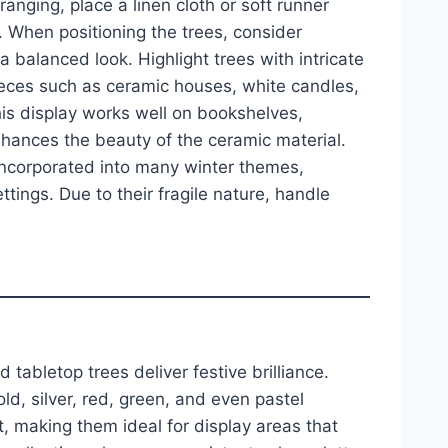
anging, place a linen cloth or soft runner
. When positioning the trees, consider
 a balanced look. Highlight trees with intricate
ieces such as ceramic houses, white candles,
is display works well on bookshelves,
enhances the beauty of the ceramic material.
 incorporated into many winter themes,
ttings. Due to their fragile nature, handle
 tabletop trees deliver festive brilliance.
ld, silver, red, green, and even pastel
ht, making them ideal for display areas that