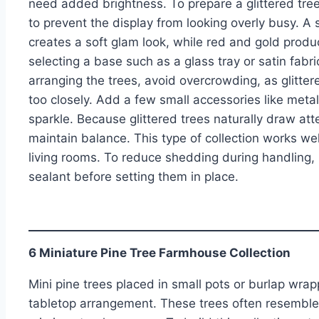
need added brightness. To prepare a glittered tree 
to prevent the display from looking overly busy. A 
creates a soft glam look, while red and gold produc
selecting a base such as a glass tray or satin fabr
arranging the trees, avoid overcrowding, as glitte
too closely. Add a few small accessories like meta
sparkle. Because glittered trees naturally draw at
maintain balance. This type of collection works well
living rooms. To reduce shedding during handling, l
sealant before setting them in place.
6 Miniature Pine Tree Farmhouse Collection
Mini pine trees placed in small pots or burlap wra
tabletop arrangement. These trees often resemble