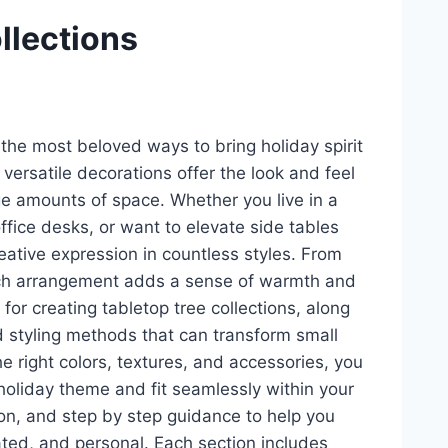
ollections
the most beloved ways to bring holiday spirit
ersatile decorations offer the look and feel
rge amounts of space. Whether you live in a
ffice desks, or want to elevate side tables
reative expression in countless styles. From
 each arrangement adds a sense of warmth and
for creating tabletop tree collections, along
 styling methods that can transform small
e right colors, textures, and accessories, you
holiday theme and fit seamlessly within your
tion, and step by step guidance to help you
rated, and personal. Each section includes