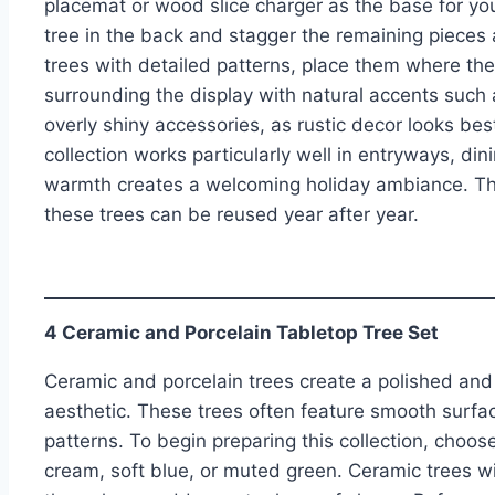
placemat or wood slice charger as the base for yo
tree in the back and stagger the remaining pieces a
trees with detailed patterns, place them where the 
surrounding the display with natural accents such
overly shiny accessories, as rustic decor looks bes
collection works particularly well in entryways, di
warmth creates a welcoming holiday ambiance. Th
these trees can be reused year after year.
4 Ceramic and Porcelain Tabletop Tree Set
Ceramic and porcelain trees create a polished and ar
aesthetic. These trees often feature smooth surfac
patterns. To begin preparing this collection, choos
cream, soft blue, or muted green. Ceramic trees wit