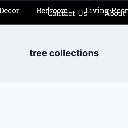
Decor
Bedroom
Living Roo
Contact Us
About
tree collections