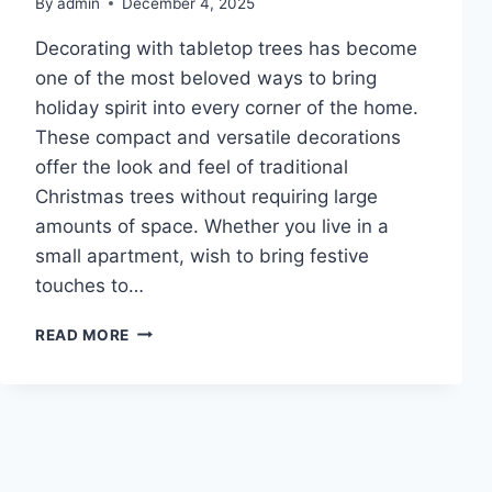
By
admin
December 4, 2025
Decorating with tabletop trees has become
one of the most beloved ways to bring
holiday spirit into every corner of the home.
These compact and versatile decorations
offer the look and feel of traditional
Christmas trees without requiring large
amounts of space. Whether you live in a
small apartment, wish to bring festive
touches to…
10
READ MORE
FESTIVE
TABLETOP
TREE
COLLECTIONS