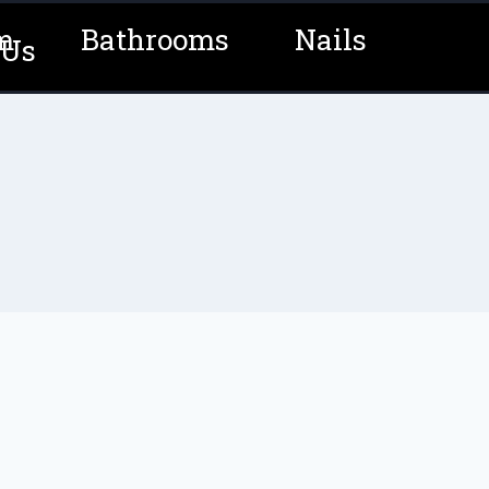
m
Bathrooms
Nails
 Us