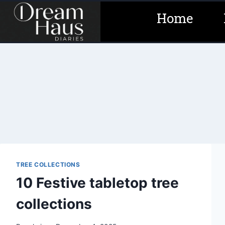
Skip
Home
to
content
TREE COLLECTIONS
10 Festive tabletop tree
collections