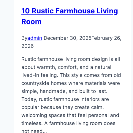
ideas
10 Rustic Farmhouse Living
Room
By
admin
December 30, 2025
February 26,
2026
Rustic farmhouse living room design is all
about warmth, comfort, and a natural
lived-in feeling. This style comes from old
countryside homes where materials were
simple, handmade, and built to last.
Today, rustic farmhouse interiors are
popular because they create calm,
welcoming spaces that feel personal and
timeless. A farmhouse living room does
not need…