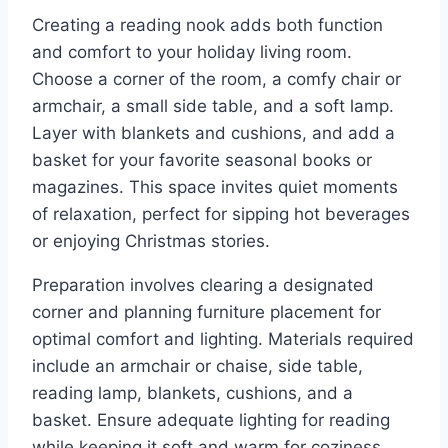
Creating a reading nook adds both function
and comfort to your holiday living room.
Choose a corner of the room, a comfy chair or
armchair, a small side table, and a soft lamp.
Layer with blankets and cushions, and add a
basket for your favorite seasonal books or
magazines. This space invites quiet moments
of relaxation, perfect for sipping hot beverages
or enjoying Christmas stories.
Preparation involves clearing a designated
corner and planning furniture placement for
optimal comfort and lighting. Materials required
include an armchair or chaise, side table,
reading lamp, blankets, cushions, and a
basket. Ensure adequate lighting for reading
while keeping it soft and warm for coziness.