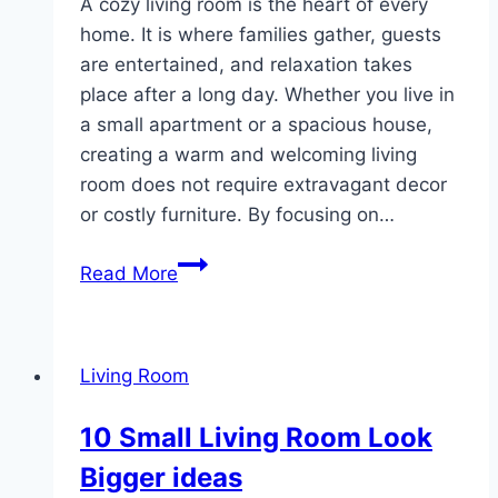
A cozy living room is the heart of every
home. It is where families gather, guests
are entertained, and relaxation takes
place after a long day. Whether you live in
a small apartment or a spacious house,
creating a warm and welcoming living
room does not require extravagant decor
or costly furniture. By focusing on…
10
Read More
Cozy
Basic
Living
Living Room
Room
10 Small Living Room Look
Bigger ideas