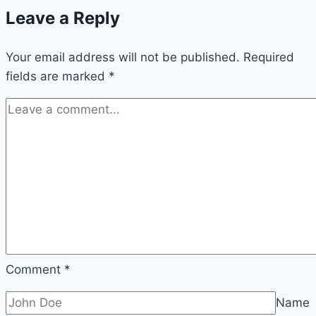
Leave a Reply
Look
Bigger
Your email address will not be published.
ideas
Required
fields are marked
*
Comment
*
Name