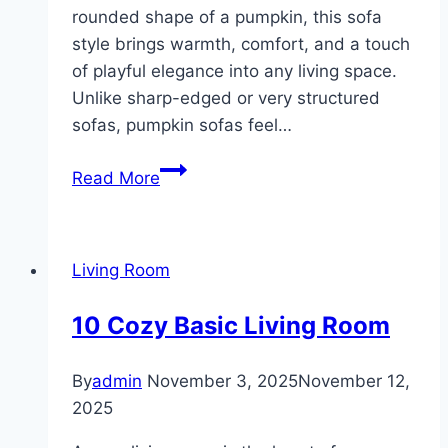
rounded shape of a pumpkin, this sofa
style brings warmth, comfort, and a touch
of playful elegance into any living space.
Unlike sharp-edged or very structured
sofas, pumpkin sofas feel…
10
Read More
Pumpkin
Sofa
Living
Living Room
Room
ideas
10 Cozy Basic Living Room
By
admin
November 3, 2025
November 12,
2025