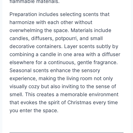
flammable materials.
Preparation includes selecting scents that
harmonize with each other without
overwhelming the space. Materials include
candles, diffusers, potpourri, and small
decorative containers. Layer scents subtly by
combining a candle in one area with a diffuser
elsewhere for a continuous, gentle fragrance.
Seasonal scents enhance the sensory
experience, making the living room not only
visually cozy but also inviting to the sense of
smell. This creates a memorable environment
that evokes the spirit of Christmas every time
you enter the space.