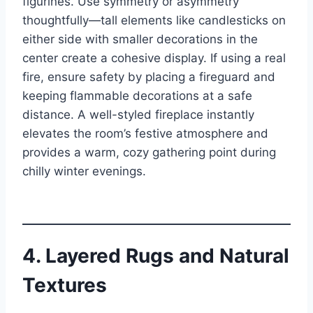
figurines. Use symmetry or asymmetry
thoughtfully—tall elements like candlesticks on
either side with smaller decorations in the
center create a cohesive display. If using a real
fire, ensure safety by placing a fireguard and
keeping flammable decorations at a safe
distance. A well-styled fireplace instantly
elevates the room’s festive atmosphere and
provides a warm, cozy gathering point during
chilly winter evenings.
4. Layered Rugs and Natural
Textures