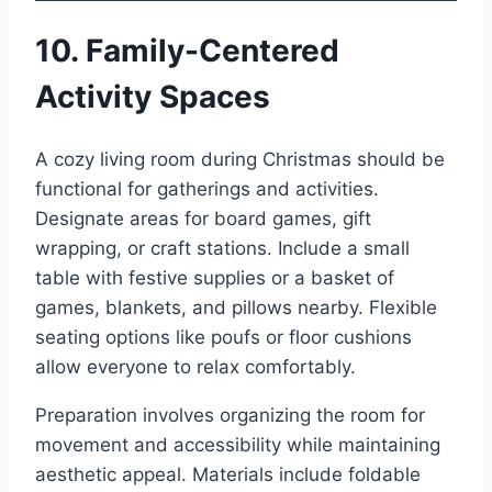
10. Family-Centered
Activity Spaces
A cozy living room during Christmas should be
functional for gatherings and activities.
Designate areas for board games, gift
wrapping, or craft stations. Include a small
table with festive supplies or a basket of
games, blankets, and pillows nearby. Flexible
seating options like poufs or floor cushions
allow everyone to relax comfortably.
Preparation involves organizing the room for
movement and accessibility while maintaining
aesthetic appeal. Materials include foldable