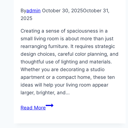
By
admin
October 30, 2025
October 31,
2025
Creating a sense of spaciousness in a
small living room is about more than just
rearranging furniture. It requires strategic
design choices, careful color planning, and
thoughtful use of lighting and materials.
Whether you are decorating a studio
apartment or a compact home, these ten
ideas will help your living room appear
larger, brighter, and…
10
Read More
Small
Living
Room