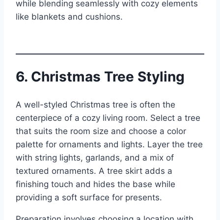
while blending seamlessly with cozy elements
like blankets and cushions.
6. Christmas Tree Styling
A well-styled Christmas tree is often the
centerpiece of a cozy living room. Select a tree
that suits the room size and choose a color
palette for ornaments and lights. Layer the tree
with string lights, garlands, and a mix of
textured ornaments. A tree skirt adds a
finishing touch and hides the base while
providing a soft surface for presents.
Preparation involves choosing a location with