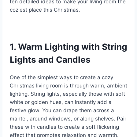
ten detailed ideas to make your living room the
coziest place this Christmas.
1. Warm Lighting with String
Lights and Candles
One of the simplest ways to create a cozy
Christmas living room is through warm, ambient
lighting. String lights, especially those with soft
white or golden hues, can instantly add a
festive glow. You can drape them across a
mantel, around windows, or along shelves. Pair
these with candles to create a soft flickering
effect that promotes relaxation and warmth.