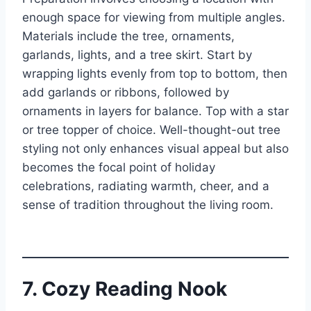
enough space for viewing from multiple angles.
Materials include the tree, ornaments,
garlands, lights, and a tree skirt. Start by
wrapping lights evenly from top to bottom, then
add garlands or ribbons, followed by
ornaments in layers for balance. Top with a star
or tree topper of choice. Well-thought-out tree
styling not only enhances visual appeal but also
becomes the focal point of holiday
celebrations, radiating warmth, cheer, and a
sense of tradition throughout the living room.
7. Cozy Reading Nook