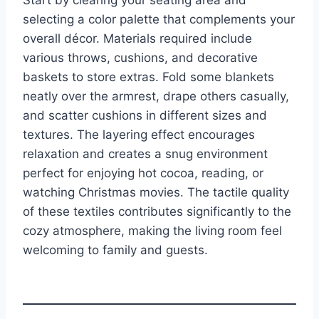
Start by clearing your seating area and
selecting a color palette that complements your
overall décor. Materials required include
various throws, cushions, and decorative
baskets to store extras. Fold some blankets
neatly over the armrest, drape others casually,
and scatter cushions in different sizes and
textures. The layering effect encourages
relaxation and creates a snug environment
perfect for enjoying hot cocoa, reading, or
watching Christmas movies. The tactile quality
of these textiles contributes significantly to the
cozy atmosphere, making the living room feel
welcoming to family and guests.