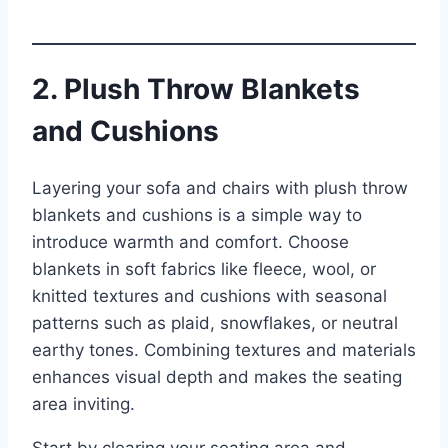
2. Plush Throw Blankets
and Cushions
Layering your sofa and chairs with plush throw
blankets and cushions is a simple way to
introduce warmth and comfort. Choose
blankets in soft fabrics like fleece, wool, or
knitted textures and cushions with seasonal
patterns such as plaid, snowflakes, or neutral
earthy tones. Combining textures and materials
enhances visual depth and makes the seating
area inviting.