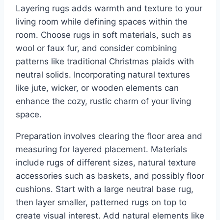
Layering rugs adds warmth and texture to your
living room while defining spaces within the
room. Choose rugs in soft materials, such as
wool or faux fur, and consider combining
patterns like traditional Christmas plaids with
neutral solids. Incorporating natural textures
like jute, wicker, or wooden elements can
enhance the cozy, rustic charm of your living
space.
Preparation involves clearing the floor area and
measuring for layered placement. Materials
include rugs of different sizes, natural texture
accessories such as baskets, and possibly floor
cushions. Start with a large neutral base rug,
then layer smaller, patterned rugs on top to
create visual interest. Add natural elements like