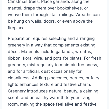
Christmas trees. Place garlands along the
mantel, drape them over bookshelves, or
weave them through stair railings. Wreaths can
be hung on walls, doors, or even above the
fireplace.
Preparation requires selecting and arranging
greenery in a way that complements existing
décor. Materials include garlands, wreaths,
ribbon, floral wire, and pots for plants. For fresh
greenery, mist regularly to maintain freshness,
and for artificial, dust occasionally for
cleanliness. Adding pinecones, berries, or fairy
lights enhances texture and festive charm.
Greenery introduces natural beauty, a calming
scent, and an earthy warmth to your living
room, making the space feel alive and festive