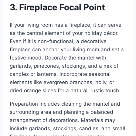
3. Fireplace Focal Point
If your living room has a fireplace, it can serve
as the central element of your holiday décor.
Even if it is non-functional, a decorative
fireplace can anchor your living room and set a
festive mood. Decorate the mantel with
garlands, pinecones, stockings, and a mix of
candles or lanterns. Incorporate seasonal
elements like evergreen branches, holly, or
dried orange slices for a natural, rustic touch.
Preparation includes cleaning the mantel and
surrounding area and planning a balanced
arrangement of decorations. Materials may
include garlands, stockings, candles, and small