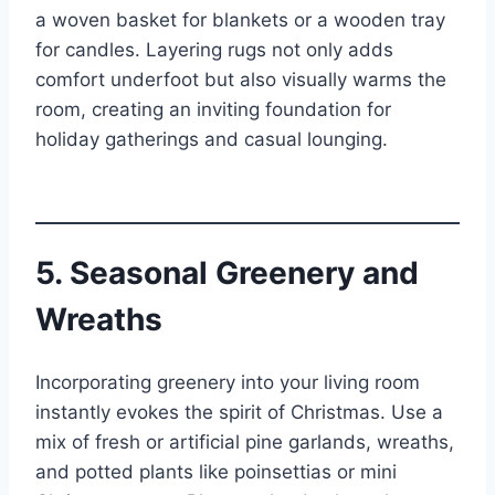
a woven basket for blankets or a wooden tray
for candles. Layering rugs not only adds
comfort underfoot but also visually warms the
room, creating an inviting foundation for
holiday gatherings and casual lounging.
5. Seasonal Greenery and
Wreaths
Incorporating greenery into your living room
instantly evokes the spirit of Christmas. Use a
mix of fresh or artificial pine garlands, wreaths,
and potted plants like poinsettias or mini