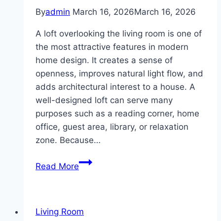
By
admin
March 16, 2026
March 16, 2026
A loft overlooking the living room is one of
the most attractive features in modern
home design. It creates a sense of
openness, improves natural light flow, and
adds architectural interest to a house. A
well-designed loft can serve many
purposes such as a reading corner, home
office, guest area, library, or relaxation
zone. Because…
10
Read More
Loft
overlooking
living
Living Room
room