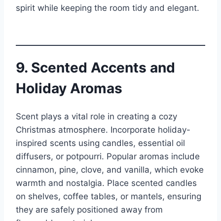
spirit while keeping the room tidy and elegant.
9. Scented Accents and
Holiday Aromas
Scent plays a vital role in creating a cozy
Christmas atmosphere. Incorporate holiday-
inspired scents using candles, essential oil
diffusers, or potpourri. Popular aromas include
cinnamon, pine, clove, and vanilla, which evoke
warmth and nostalgia. Place scented candles
on shelves, coffee tables, or mantels, ensuring
they are safely positioned away from