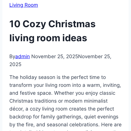
Living Room
10 Cozy Christmas
living room ideas
By
admin
November 25, 2025
November 25,
2025
The holiday season is the perfect time to
transform your living room into a warm, inviting,
and festive space. Whether you enjoy classic
Christmas traditions or modern minimalist
décor, a cozy living room creates the perfect
backdrop for family gatherings, quiet evenings
by the fire, and seasonal celebrations. Here are