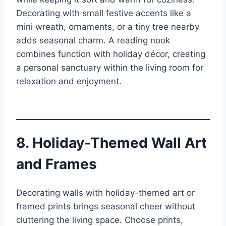
Decorating with small festive accents like a
mini wreath, ornaments, or a tiny tree nearby
adds seasonal charm. A reading nook
combines function with holiday décor, creating
a personal sanctuary within the living room for
relaxation and enjoyment.
8. Holiday-Themed Wall Art
and Frames
Decorating walls with holiday-themed art or
framed prints brings seasonal cheer without
cluttering the living space. Choose prints,