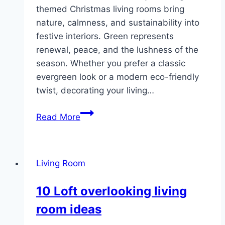
themed Christmas living rooms bring
nature, calmness, and sustainability into
festive interiors. Green represents
renewal, peace, and the lushness of the
season. Whether you prefer a classic
evergreen look or a modern eco-friendly
twist, decorating your living…
10
Read More
Green
Christmas
Living
Living Room
Room
Decor
10 Loft overlooking living
room ideas