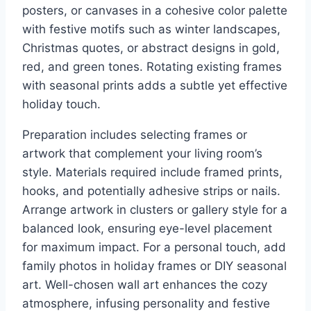
posters, or canvases in a cohesive color palette
with festive motifs such as winter landscapes,
Christmas quotes, or abstract designs in gold,
red, and green tones. Rotating existing frames
with seasonal prints adds a subtle yet effective
holiday touch.
Preparation includes selecting frames or
artwork that complement your living room’s
style. Materials required include framed prints,
hooks, and potentially adhesive strips or nails.
Arrange artwork in clusters or gallery style for a
balanced look, ensuring eye-level placement
for maximum impact. For a personal touch, add
family photos in holiday frames or DIY seasonal
art. Well-chosen wall art enhances the cozy
atmosphere, infusing personality and festive