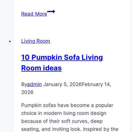
10
Read More
Rustic
Farmhouse
Living
Living Room
Room
10 Pumpkin Sofa Living
Room ideas
By
admin
January 5, 2026
February 14,
2026
Pumpkin sofas have become a popular
choice in modern living room design
because of their soft curves, deep
seating, and inviting look. Inspired by the