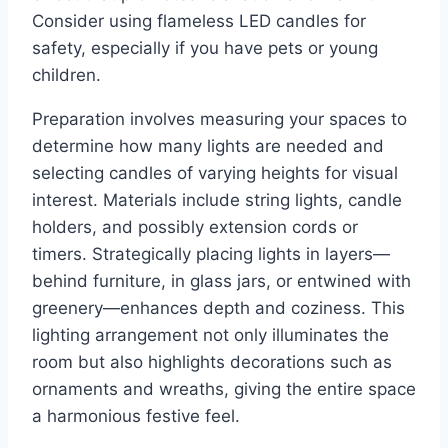
Consider using flameless LED candles for
safety, especially if you have pets or young
children.
Preparation involves measuring your spaces to
determine how many lights are needed and
selecting candles of varying heights for visual
interest. Materials include string lights, candle
holders, and possibly extension cords or
timers. Strategically placing lights in layers—
behind furniture, in glass jars, or entwined with
greenery—enhances depth and coziness. This
lighting arrangement not only illuminates the
room but also highlights decorations such as
ornaments and wreaths, giving the entire space
a harmonious festive feel.