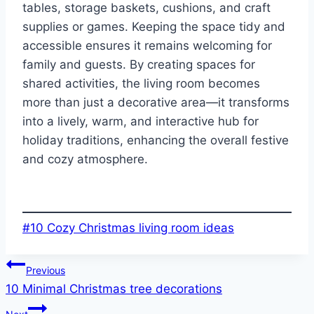
tables, storage baskets, cushions, and craft
supplies or games. Keeping the space tidy and
accessible ensures it remains welcoming for
family and guests. By creating spaces for
shared activities, the living room becomes
more than just a decorative area—it transforms
into a lively, warm, and interactive hub for
holiday traditions, enhancing the overall festive
and cozy atmosphere.
Post
#
10 Cozy Christmas living room ideas
Tags:
Post
Previous
10 Minimal Christmas tree decorations
navigation