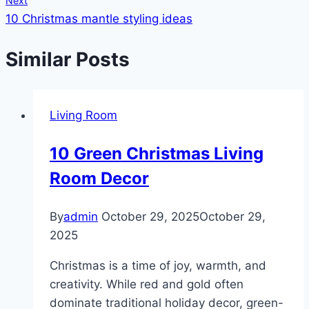
Next
10 Christmas mantle styling ideas
Similar Posts
Living Room
10 Green Christmas Living
Room Decor
By
admin
October 29, 2025
October 29,
2025
Christmas is a time of joy, warmth, and
creativity. While red and gold often
dominate traditional holiday decor, green-