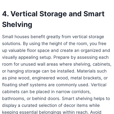
4. Vertical Storage and Smart
Shelving
Small houses benefit greatly from vertical storage
solutions. By using the height of the room, you free
up valuable floor space and create an organized and
visually appealing setup. Prepare by assessing each
room for unused wall areas where shelving, cabinets,
or hanging storage can be installed. Materials such
as pine wood, engineered wood, metal brackets, or
floating shelf systems are commonly used. Vertical
cabinets can be placed in narrow corridors,
bathrooms, or behind doors. Smart shelving helps to
display a curated selection of decor items while
keeping essential belongings within reach. Avoid