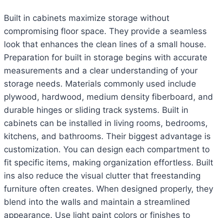
Built in cabinets maximize storage without
compromising floor space. They provide a seamless
look that enhances the clean lines of a small house.
Preparation for built in storage begins with accurate
measurements and a clear understanding of your
storage needs. Materials commonly used include
plywood, hardwood, medium density fiberboard, and
durable hinges or sliding track systems. Built in
cabinets can be installed in living rooms, bedrooms,
kitchens, and bathrooms. Their biggest advantage is
customization. You can design each compartment to
fit specific items, making organization effortless. Built
ins also reduce the visual clutter that freestanding
furniture often creates. When designed properly, they
blend into the walls and maintain a streamlined
appearance. Use light paint colors or finishes to