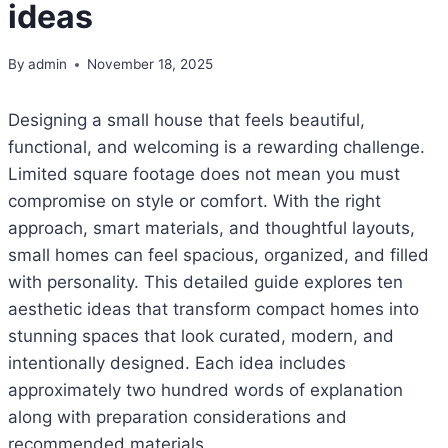
ideas
By
admin
November 18, 2025
Designing a small house that feels beautiful,
functional, and welcoming is a rewarding challenge.
Limited square footage does not mean you must
compromise on style or comfort. With the right
approach, smart materials, and thoughtful layouts,
small homes can feel spacious, organized, and filled
with personality. This detailed guide explores ten
aesthetic ideas that transform compact homes into
stunning spaces that look curated, modern, and
intentionally designed. Each idea includes
approximately two hundred words of explanation
along with preparation considerations and
recommended materials.