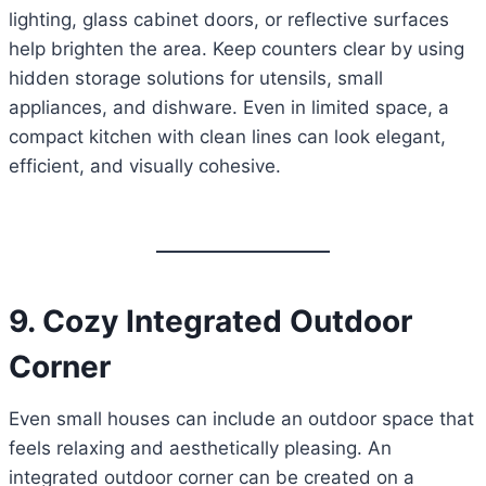
lighting, glass cabinet doors, or reflective surfaces
help brighten the area. Keep counters clear by using
hidden storage solutions for utensils, small
appliances, and dishware. Even in limited space, a
compact kitchen with clean lines can look elegant,
efficient, and visually cohesive.
9. Cozy Integrated Outdoor
Corner
Even small houses can include an outdoor space that
feels relaxing and aesthetically pleasing. An
integrated outdoor corner can be created on a