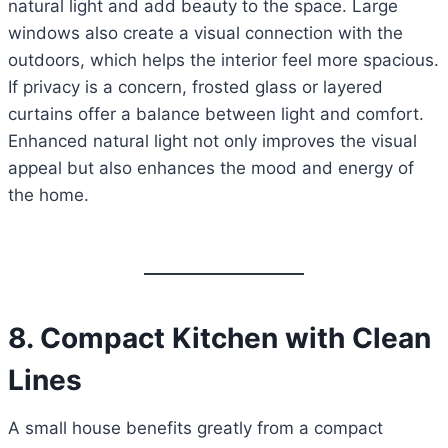
natural light and add beauty to the space. Large
windows also create a visual connection with the
outdoors, which helps the interior feel more spacious.
If privacy is a concern, frosted glass or layered
curtains offer a balance between light and comfort.
Enhanced natural light not only improves the visual
appeal but also enhances the mood and energy of
the home.
8. Compact Kitchen with Clean
Lines
A small house benefits greatly from a compact