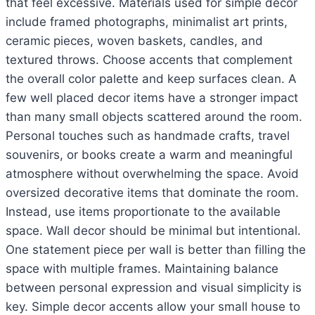
that feel excessive. Materials used for simple decor
include framed photographs, minimalist art prints,
ceramic pieces, woven baskets, candles, and
textured throws. Choose accents that complement
the overall color palette and keep surfaces clean. A
few well placed decor items have a stronger impact
than many small objects scattered around the room.
Personal touches such as handmade crafts, travel
souvenirs, or books create a warm and meaningful
atmosphere without overwhelming the space. Avoid
oversized decorative items that dominate the room.
Instead, use items proportionate to the available
space. Wall decor should be minimal but intentional.
One statement piece per wall is better than filling the
space with multiple frames. Maintaining balance
between personal expression and visual simplicity is
key. Simple decor accents allow your small house to