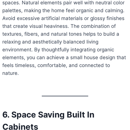
spaces. Natural elements pair well with neutral color
palettes, making the home feel organic and calming.
Avoid excessive artificial materials or glossy finishes
that create visual heaviness. The combination of
textures, fibers, and natural tones helps to build a
relaxing and aesthetically balanced living
environment. By thoughtfully integrating organic
elements, you can achieve a small house design that
feels timeless, comfortable, and connected to
nature.
6. Space Saving Built In
Cabinets