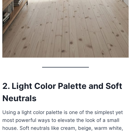
2. Light Color Palette and Soft
Neutrals
Using a light color palette is one of the simplest yet
most powerful ways to elevate the look of a small
house. Soft neutrals like cream, beige, warm white,