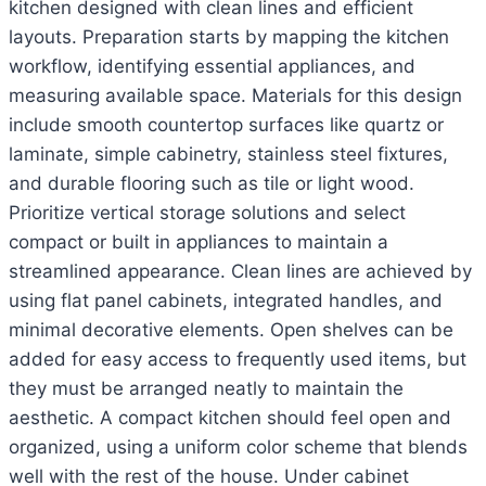
kitchen designed with clean lines and efficient
layouts. Preparation starts by mapping the kitchen
workflow, identifying essential appliances, and
measuring available space. Materials for this design
include smooth countertop surfaces like quartz or
laminate, simple cabinetry, stainless steel fixtures,
and durable flooring such as tile or light wood.
Prioritize vertical storage solutions and select
compact or built in appliances to maintain a
streamlined appearance. Clean lines are achieved by
using flat panel cabinets, integrated handles, and
minimal decorative elements. Open shelves can be
added for easy access to frequently used items, but
they must be arranged neatly to maintain the
aesthetic. A compact kitchen should feel open and
organized, using a uniform color scheme that blends
well with the rest of the house. Under cabinet