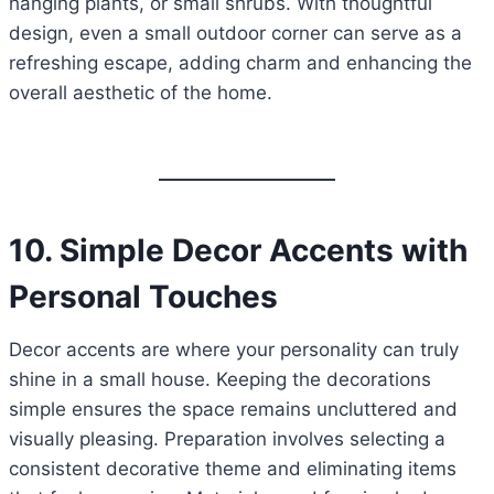
hanging plants, or small shrubs. With thoughtful
design, even a small outdoor corner can serve as a
refreshing escape, adding charm and enhancing the
overall aesthetic of the home.
10. Simple Decor Accents with
Personal Touches
Decor accents are where your personality can truly
shine in a small house. Keeping the decorations
simple ensures the space remains uncluttered and
visually pleasing. Preparation involves selecting a
consistent decorative theme and eliminating items