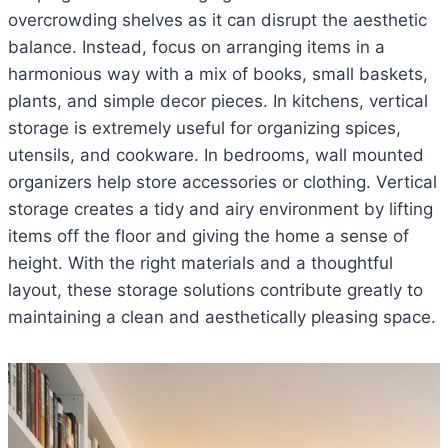
overcrowding shelves as it can disrupt the aesthetic
balance. Instead, focus on arranging items in a
harmonious way with a mix of books, small baskets,
plants, and simple decor pieces. In kitchens, vertical
storage is extremely useful for organizing spices,
utensils, and cookware. In bedrooms, wall mounted
organizers help store accessories or clothing. Vertical
storage creates a tidy and airy environment by lifting
items off the floor and giving the home a sense of
height. With the right materials and a thoughtful
layout, these storage solutions contribute greatly to
maintaining a clean and aesthetically pleasing space.