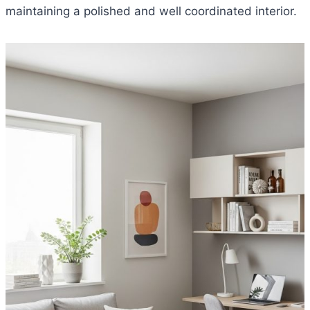
maintaining a polished and well coordinated interior.