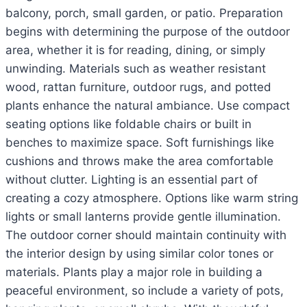
balcony, porch, small garden, or patio. Preparation
begins with determining the purpose of the outdoor
area, whether it is for reading, dining, or simply
unwinding. Materials such as weather resistant
wood, rattan furniture, outdoor rugs, and potted
plants enhance the natural ambiance. Use compact
seating options like foldable chairs or built in
benches to maximize space. Soft furnishings like
cushions and throws make the area comfortable
without clutter. Lighting is an essential part of
creating a cozy atmosphere. Options like warm string
lights or small lanterns provide gentle illumination.
The outdoor corner should maintain continuity with
the interior design by using similar color tones or
materials. Plants play a major role in building a
peaceful environment, so include a variety of pots,