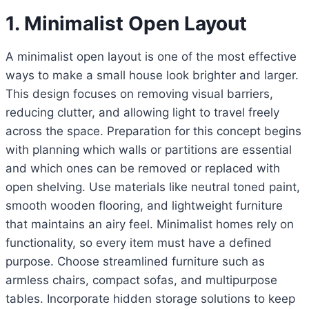
1. Minimalist Open Layout
A minimalist open layout is one of the most effective
ways to make a small house look brighter and larger.
This design focuses on removing visual barriers,
reducing clutter, and allowing light to travel freely
across the space. Preparation for this concept begins
with planning which walls or partitions are essential
and which ones can be removed or replaced with
open shelving. Use materials like neutral toned paint,
smooth wooden flooring, and lightweight furniture
that maintains an airy feel. Minimalist homes rely on
functionality, so every item must have a defined
purpose. Choose streamlined furniture such as
armless chairs, compact sofas, and multipurpose
tables. Incorporate hidden storage solutions to keep