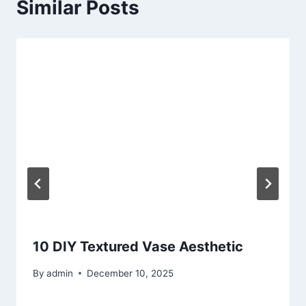
Similar Posts
10 DIY Textured Vase Aesthetic
By
admin
December 10, 2025