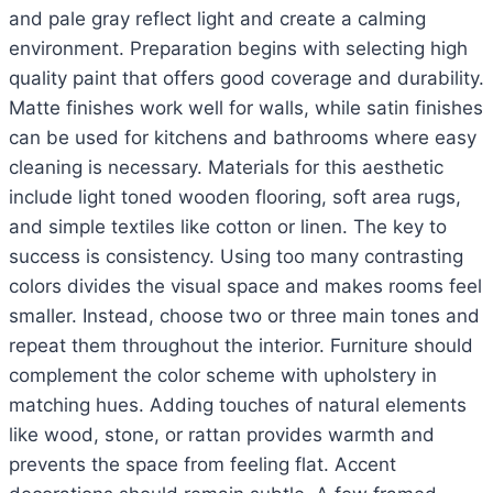
and pale gray reflect light and create a calming
environment. Preparation begins with selecting high
quality paint that offers good coverage and durability.
Matte finishes work well for walls, while satin finishes
can be used for kitchens and bathrooms where easy
cleaning is necessary. Materials for this aesthetic
include light toned wooden flooring, soft area rugs,
and simple textiles like cotton or linen. The key to
success is consistency. Using too many contrasting
colors divides the visual space and makes rooms feel
smaller. Instead, choose two or three main tones and
repeat them throughout the interior. Furniture should
complement the color scheme with upholstery in
matching hues. Adding touches of natural elements
like wood, stone, or rattan provides warmth and
prevents the space from feeling flat. Accent