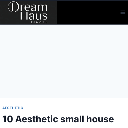
Skip
to
content
AESTHETIC
10 Aesthetic small house