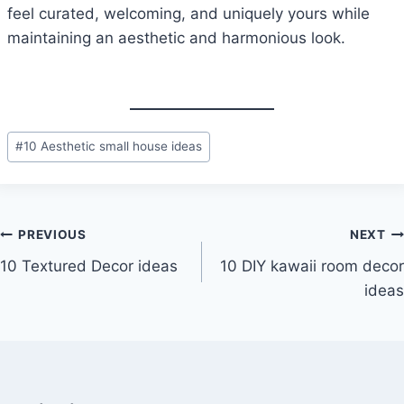
feel curated, welcoming, and uniquely yours while
maintaining an aesthetic and harmonious look.
Post
#
10 Aesthetic small house ideas
Tags:
Post
PREVIOUS
NEXT
10 Textured Decor ideas
10 DIY kawaii room decor
navigation
ideas