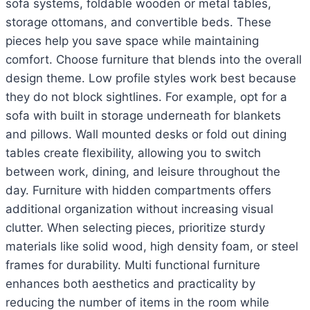
sofa systems, foldable wooden or metal tables,
storage ottomans, and convertible beds. These
pieces help you save space while maintaining
comfort. Choose furniture that blends into the overall
design theme. Low profile styles work best because
they do not block sightlines. For example, opt for a
sofa with built in storage underneath for blankets
and pillows. Wall mounted desks or fold out dining
tables create flexibility, allowing you to switch
between work, dining, and leisure throughout the
day. Furniture with hidden compartments offers
additional organization without increasing visual
clutter. When selecting pieces, prioritize sturdy
materials like solid wood, high density foam, or steel
frames for durability. Multi functional furniture
enhances both aesthetics and practicality by
reducing the number of items in the room while