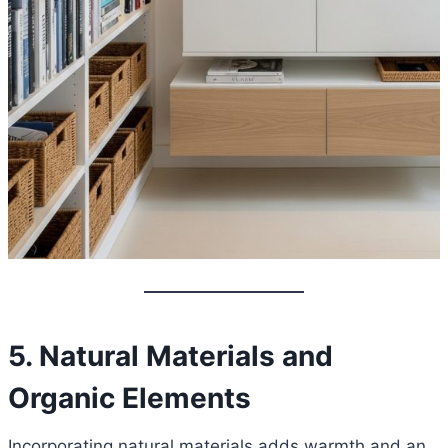
5. Natural Materials and
Organic Elements
Incorporating natural materials adds warmth and an