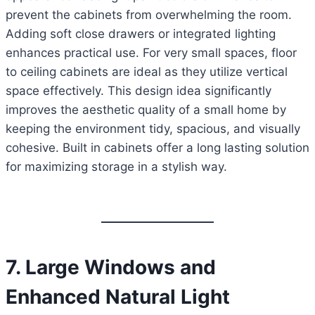
prevent the cabinets from overwhelming the room.
Adding soft close drawers or integrated lighting
enhances practical use. For very small spaces, floor
to ceiling cabinets are ideal as they utilize vertical
space effectively. This design idea significantly
improves the aesthetic quality of a small home by
keeping the environment tidy, spacious, and visually
cohesive. Built in cabinets offer a long lasting solution
for maximizing storage in a stylish way.
7. Large Windows and
Enhanced Natural Light