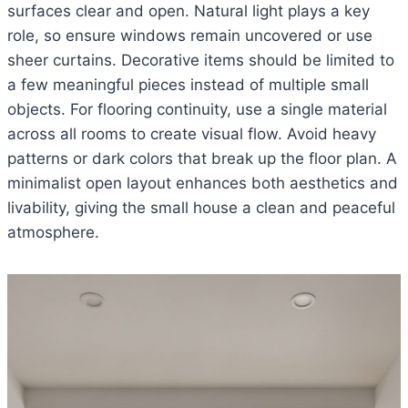
surfaces clear and open. Natural light plays a key
role, so ensure windows remain uncovered or use
sheer curtains. Decorative items should be limited to
a few meaningful pieces instead of multiple small
objects. For flooring continuity, use a single material
across all rooms to create visual flow. Avoid heavy
patterns or dark colors that break up the floor plan. A
minimalist open layout enhances both aesthetics and
livability, giving the small house a clean and peaceful
atmosphere.