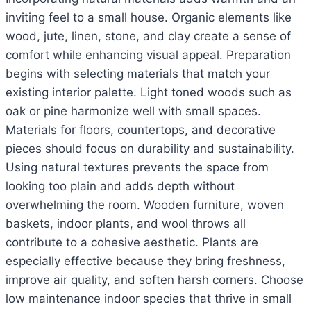
inviting feel to a small house. Organic elements like
wood, jute, linen, stone, and clay create a sense of
comfort while enhancing visual appeal. Preparation
begins with selecting materials that match your
existing interior palette. Light toned woods such as
oak or pine harmonize well with small spaces.
Materials for floors, countertops, and decorative
pieces should focus on durability and sustainability.
Using natural textures prevents the space from
looking too plain and adds depth without
overwhelming the room. Wooden furniture, woven
baskets, indoor plants, and wool throws all
contribute to a cohesive aesthetic. Plants are
especially effective because they bring freshness,
improve air quality, and soften harsh corners. Choose
low maintenance indoor species that thrive in small