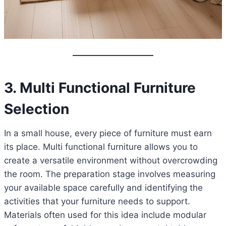
3. Multi Functional Furniture
Selection
In a small house, every piece of furniture must earn
its place. Multi functional furniture allows you to
create a versatile environment without overcrowding
the room. The preparation stage involves measuring
your available space carefully and identifying the
activities that your furniture needs to support.
Materials often used for this idea include modular