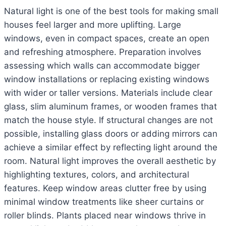
Natural light is one of the best tools for making small
houses feel larger and more uplifting. Large
windows, even in compact spaces, create an open
and refreshing atmosphere. Preparation involves
assessing which walls can accommodate bigger
window installations or replacing existing windows
with wider or taller versions. Materials include clear
glass, slim aluminum frames, or wooden frames that
match the house style. If structural changes are not
possible, installing glass doors or adding mirrors can
achieve a similar effect by reflecting light around the
room. Natural light improves the overall aesthetic by
highlighting textures, colors, and architectural
features. Keep window areas clutter free by using
minimal window treatments like sheer curtains or
roller blinds. Plants placed near windows thrive in