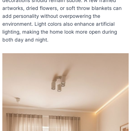
decorations should remain subtle. A few framed
artworks, dried flowers, or soft throw blankets can
add personality without overpowering the
environment. Light colors also enhance artificial
lighting, making the home look more open during
both day and night.