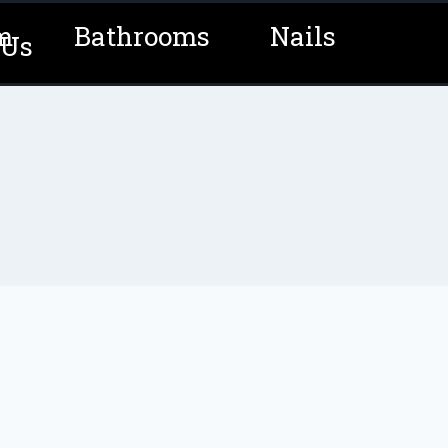
m
Bathrooms
Nails
 Us