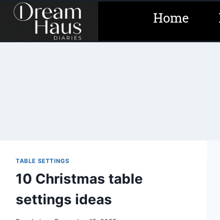
Skip
Home
to
content
TABLE SETTINGS
10 Christmas table
settings ideas