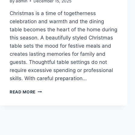
By
admin
December 15, 2025
Christmas is a time of togetherness
celebration and warmth and the dining
table becomes the heart of the home during
this season. A beautifully styled Christmas
table sets the mood for festive meals and
creates lasting memories for family and
guests. Thoughtful table settings do not
require excessive spending or professional
skills. With careful preparation…
10
READ MORE
CHRISTMAS
TABLE
SETTINGS
IDEAS