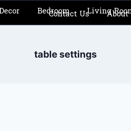
Decor
Bedroom
Living Roo
Contact Us
About
table settings