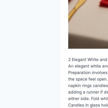
2 Elegant White and
An elegant white and
Preparation involves
the space feel open.
napkin rings candles
adding a runner if d
either side. Fold wh
Candles in glass hol