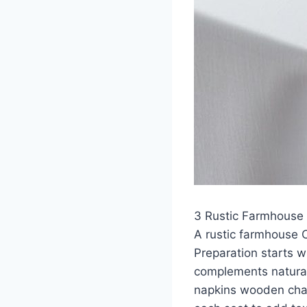
3 Rustic Farmhouse 
A rustic farmhouse 
Preparation starts w
complements natural
napkins wooden char