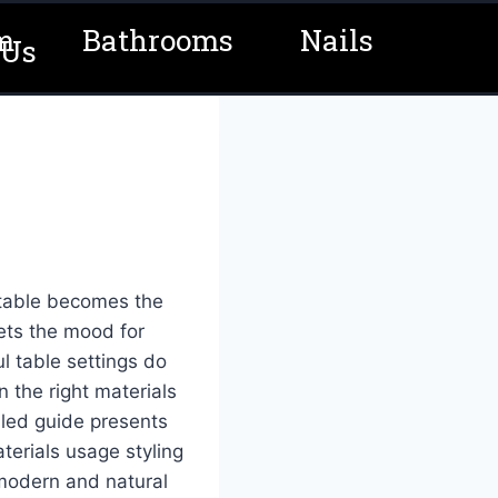
m
Bathrooms
Nails
 Us
 table becomes the
sets the mood for
l table settings do
n the right materials
iled guide presents
terials usage styling
 modern and natural