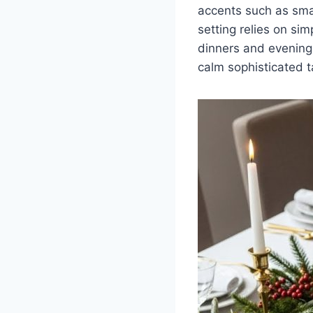
accents such as sma
setting relies on sim
dinners and evening 
calm sophisticated t