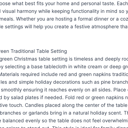
hoose what best fits your home and personal taste. Eac
visual harmony while keeping functionality in mind so 
g meals. Whether you are hosting a formal dinner or a co
e settings will help you create a festive atmosphere th
een Traditional Table Setting
green Christmas table setting is timeless and deeply root
y selecting a base tablecloth in white cream or deep gr
Materials required include red and green napkins tradit
ndles and simple holiday decorations such as pine branche
 smoothly ensuring it reaches evenly on all sides. Place 
d by salad plates if needed. Fold red or green napkins n
stive touch. Candles placed along the center of the tab
branches or garlands bring in a natural holiday scent. T
e balanced evenly so the table does not feel overwhelm