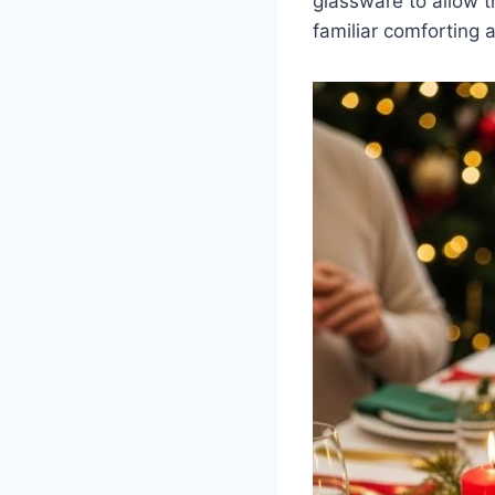
glassware to allow th
familiar comforting a