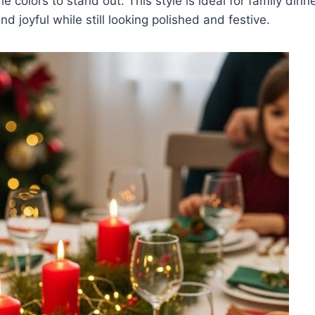
e colors to stand out. This style is ideal for family dinn
nd joyful while still looking polished and festive.