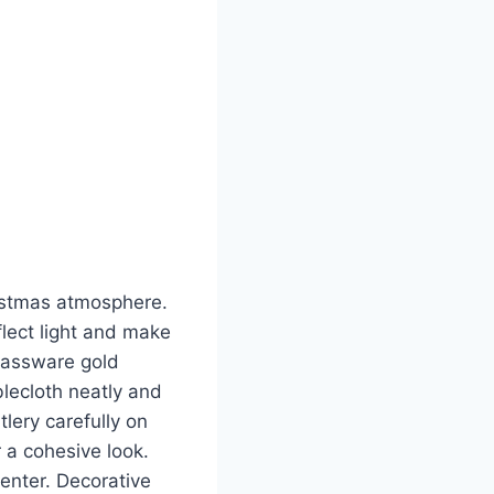
ristmas atmosphere.
flect light and make
glassware gold
blecloth neatly and
tlery carefully on
 a cohesive look.
enter. Decorative