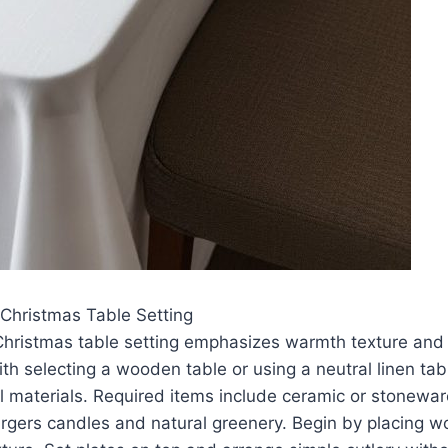
Christmas Table Setting
Christmas table setting emphasizes warmth texture and 
ith selecting a wooden table or using a neutral linen tab
 materials. Required items include ceramic or stoneware
gers candles and natural greenery. Begin by placing w