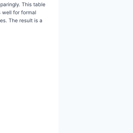
aringly. This table
 well for formal
s. The result is a