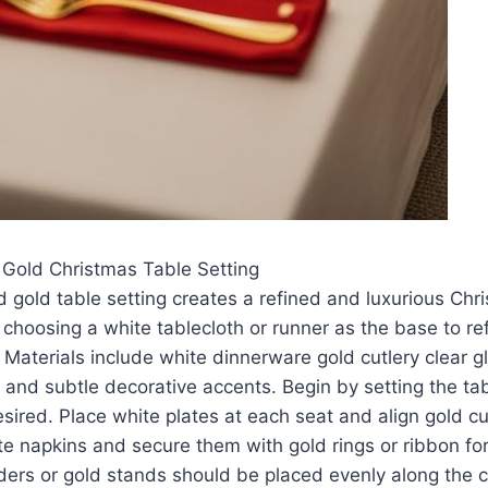
 Gold Christmas Table Setting
 gold table setting creates a refined and luxurious Ch
 choosing a white tablecloth or runner as the base to re
 Materials include white dinnerware gold cutlery clear 
 and subtle decorative accents. Begin by setting the ta
esired. Place white plates at each seat and align gold cu
ite napkins and secure them with gold rings or ribbon for
ders or gold stands should be placed evenly along the c