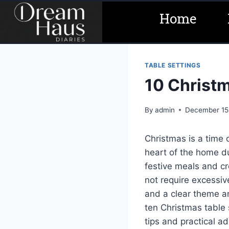
Skip
Home
to
content
TABLE SETTINGS
10 Christm
By
admin
December 15
Christmas is a time
heart of the home du
festive meals and cr
not require excessive
and a clear theme a
ten Christmas table 
tips and practical a