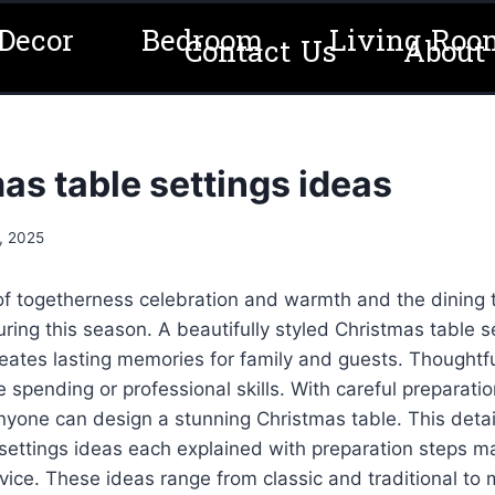
Decor
Bedroom
Living Roo
Contact Us
About
as table settings ideas
, 2025
 of togetherness celebration and warmth and the dining
ring this season. A beautifully styled Christmas table 
eates lasting memories for family and guests. Thoughtfu
 spending or professional skills. With careful preparatio
nyone can design a stunning Christmas table. This deta
settings ideas each explained with preparation steps ma
dvice. These ideas range from classic and traditional to