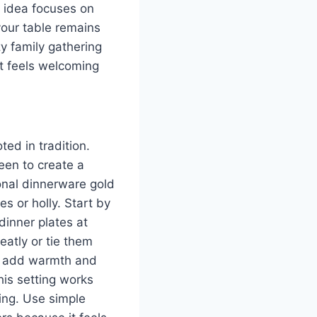
h idea focuses on
your table remains
zy family gathering
at feels welcoming
ed in tradition.
een to create a
ional dinnerware gold
s or holly. Start by
dinner plates at
eatly or tie them
le add warmth and
his setting works
ing. Use simple