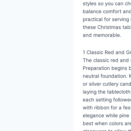
styles so you can c
balance comfort and 
practical for servin
these Christmas tabl
and memorable.
1 Classic Red and Gr
The classic red and 
Preparation begins b
neutral foundation. 
or silver cutlery ca
laying the tablecloth
each setting followe
with ribbon for a fe
elegance while pine 
best when colors ar