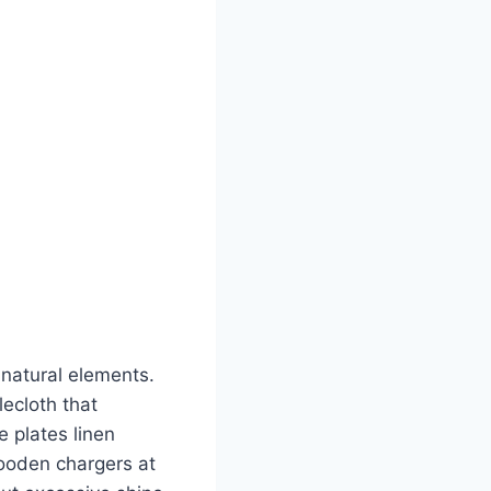
natural elements.
lecloth that
 plates linen
ooden chargers at