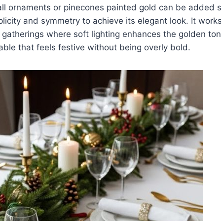
ll ornaments or pinecones painted gold can be added sp
plicity and symmetry to achieve its elegant look. It works
gatherings where soft lighting enhances the golden tone
able that feels festive without being overly bold.