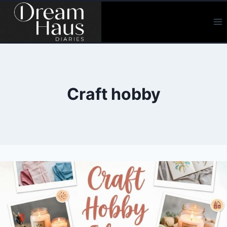
Skip
to
content
Craft hobby