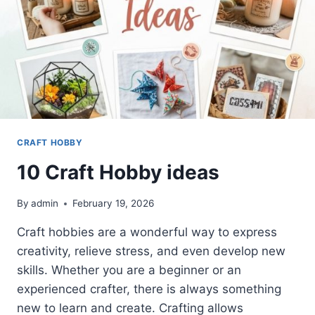
CRAFT HOBBY
10 Craft Hobby ideas
By
admin
February 19, 2026
Craft hobbies are a wonderful way to express
creativity, relieve stress, and even develop new
skills. Whether you are a beginner or an
experienced crafter, there is always something
new to learn and create. Crafting allows