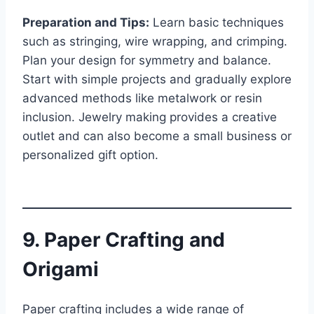
Preparation and Tips:
Learn basic techniques
such as stringing, wire wrapping, and crimping.
Plan your design for symmetry and balance.
Start with simple projects and gradually explore
advanced methods like metalwork or resin
inclusion. Jewelry making provides a creative
outlet and can also become a small business or
personalized gift option.
9. Paper Crafting and
Origami
Paper crafting includes a wide range of