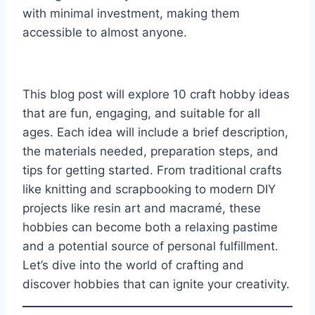
with minimal investment, making them
accessible to almost anyone.
This blog post will explore 10 craft hobby ideas
that are fun, engaging, and suitable for all
ages. Each idea will include a brief description,
the materials needed, preparation steps, and
tips for getting started. From traditional crafts
like knitting and scrapbooking to modern DIY
projects like resin art and macramé, these
hobbies can become both a relaxing pastime
and a potential source of personal fulfillment.
Let’s dive into the world of crafting and
discover hobbies that can ignite your creativity.