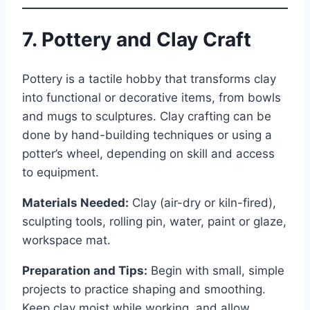
7. Pottery and Clay Craft
Pottery is a tactile hobby that transforms clay
into functional or decorative items, from bowls
and mugs to sculptures. Clay crafting can be
done by hand-building techniques or using a
potter’s wheel, depending on skill and access
to equipment.
Materials Needed:
Clay (air-dry or kiln-fired),
sculpting tools, rolling pin, water, paint or glaze,
workspace mat.
Preparation and Tips:
Begin with small, simple
projects to practice shaping and smoothing.
Keep clay moist while working, and allow