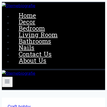
Skip
to
Home
content
Decor
Bedroom
Living Room
Bathrooms
Nails
Contact Us
About Us
Craft hobby