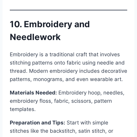
10. Embroidery and
Needlework
Embroidery is a traditional craft that involves
stitching patterns onto fabric using needle and
thread. Modern embroidery includes decorative
patterns, monograms, and even wearable art.
Materials Needed:
Embroidery hoop, needles,
embroidery floss, fabric, scissors, pattern
templates.
Preparation and Tips:
Start with simple
stitches like the backstitch, satin stitch, or