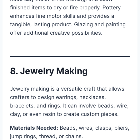
finished items to dry or fire properly. Pottery
enhances fine motor skills and provides a
tangible, lasting product. Glazing and painting
offer additional creative possibilities.
8. Jewelry Making
Jewelry making is a versatile craft that allows
crafters to design earrings, necklaces,
bracelets, and rings. It can involve beads, wire,
clay, or even resin to create custom pieces.
Materials Needed:
Beads, wires, clasps, pliers,
jump rings, thread, or chains.