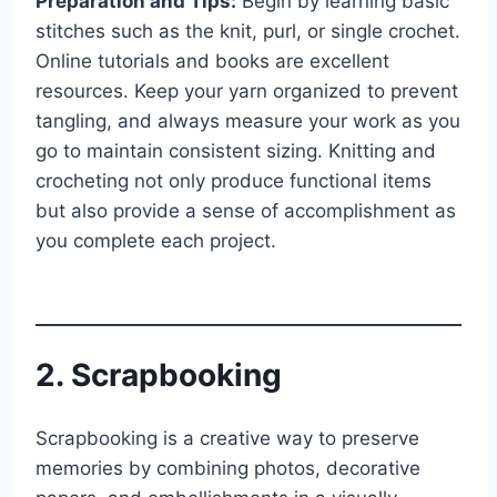
Preparation and Tips:
Begin by learning basic
stitches such as the knit, purl, or single crochet.
Online tutorials and books are excellent
resources. Keep your yarn organized to prevent
tangling, and always measure your work as you
go to maintain consistent sizing. Knitting and
crocheting not only produce functional items
but also provide a sense of accomplishment as
you complete each project.
2. Scrapbooking
Scrapbooking is a creative way to preserve
memories by combining photos, decorative