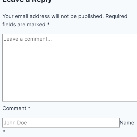
Your email address will not be published.
Required
fields are marked
*
Comment
*
Name
*