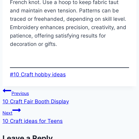
French knot. Use a hoop to keep fabric taut
and maintain even tension. Patterns can be
traced or freehanded, depending on skill level.
Embroidery enhances precision, creativity, and
patience, offering satisfying results for
decoration or gifts.
Post
#
10 Craft hobby ideas
Tags:
Post
Previous
10 Craft Fair Booth Display
navigation
Next
10 Craft ideas for Teens
Leave a Reply