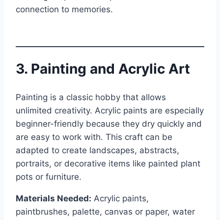
connection to memories.
3. Painting and Acrylic Art
Painting is a classic hobby that allows
unlimited creativity. Acrylic paints are especially
beginner-friendly because they dry quickly and
are easy to work with. This craft can be
adapted to create landscapes, abstracts,
portraits, or decorative items like painted plant
pots or furniture.
Materials Needed:
Acrylic paints,
paintbrushes, palette, canvas or paper, water