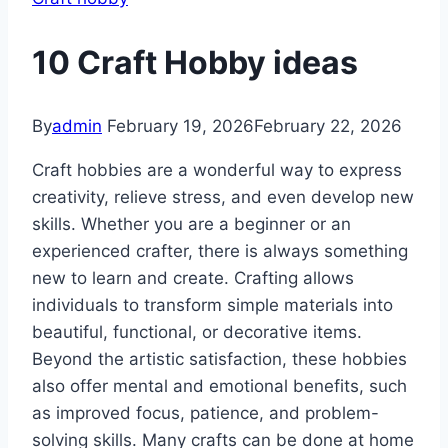
10 Craft Hobby ideas
By
admin
February 19, 2026
February 22, 2026
Craft hobbies are a wonderful way to express
creativity, relieve stress, and even develop new
skills. Whether you are a beginner or an
experienced crafter, there is always something
new to learn and create. Crafting allows
individuals to transform simple materials into
beautiful, functional, or decorative items.
Beyond the artistic satisfaction, these hobbies
also offer mental and emotional benefits, such
as improved focus, patience, and problem-
solving skills. Many crafts can be done at home