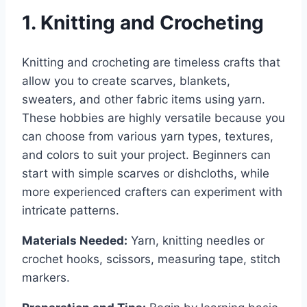
1. Knitting and Crocheting
Knitting and crocheting are timeless crafts that
allow you to create scarves, blankets,
sweaters, and other fabric items using yarn.
These hobbies are highly versatile because you
can choose from various yarn types, textures,
and colors to suit your project. Beginners can
start with simple scarves or dishcloths, while
more experienced crafters can experiment with
intricate patterns.
Materials Needed:
Yarn, knitting needles or
crochet hooks, scissors, measuring tape, stitch
markers.