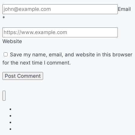
Email
*
Website
Save my name, email, and website in this browser
for the next time I comment.
Home
Decor
Bedroom
Living Room