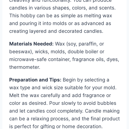
candles in various shapes, colors, and scents.
This hobby can be as simple as melting wax
and pouring it into molds or as advanced as
creating layered and decorated candles.
Materials Needed:
Wax (soy, paraffin, or
beeswax), wicks, molds, double boiler or
microwave-safe container, fragrance oils, dyes,
thermometer.
Preparation and Tips:
Begin by selecting a
wax type and wick size suitable for your mold.
Melt the wax carefully and add fragrance or
color as desired. Pour slowly to avoid bubbles
and let candles cool completely. Candle making
can be a relaxing process, and the final product
is perfect for gifting or home decoration.