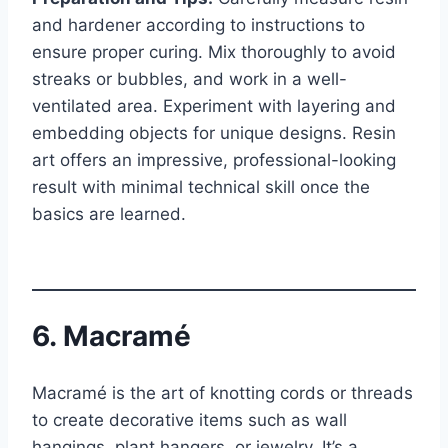
and hardener according to instructions to
ensure proper curing. Mix thoroughly to avoid
streaks or bubbles, and work in a well-
ventilated area. Experiment with layering and
embedding objects for unique designs. Resin
art offers an impressive, professional-looking
result with minimal technical skill once the
basics are learned.
6. Macramé
Macramé is the art of knotting cords or threads
to create decorative items such as wall
hangings, plant hangers, or jewelry. It’s a