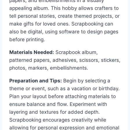
papers, and embellishments in a visually
appealing album. This hobby allows crafters to
tell personal stories, create themed projects, or
make gifts for loved ones. Scrapbooking can
also be digital, using software to design pages
before printing.
Materials Needed:
Scrapbook album,
patterned papers, adhesives, scissors, stickers,
photos, markers, embellishments.
Preparation and Tips:
Begin by selecting a
theme or event, such as a vacation or birthday.
Plan your layout before attaching materials to
ensure balance and flow. Experiment with
layering and textures for added depth.
Scrapbooking encourages creativity while
allowing for personal expression and emotional