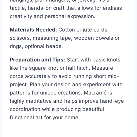
tactile, hands-on craft that allows for endless
creativity and personal expression.
Materials Needed:
Cotton or jute cords,
scissors, measuring tape, wooden dowels or
rings, optional beads.
Preparation and Tips:
Start with basic knots
like the square knot or half hitch. Measure
cords accurately to avoid running short mid-
project. Plan your design and experiment with
patterns for unique creations. Macramé is
highly meditative and helps improve hand-eye
coordination while producing beautiful
functional art for your home.