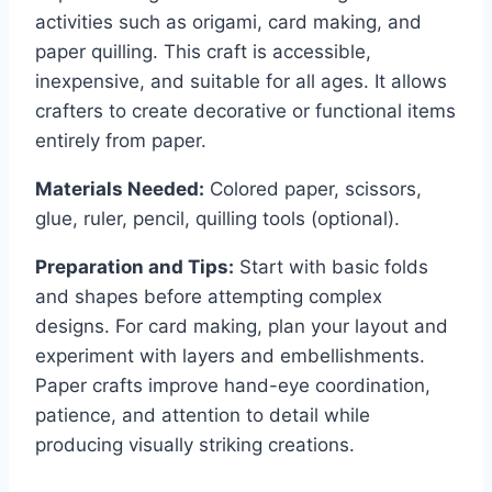
activities such as origami, card making, and
paper quilling. This craft is accessible,
inexpensive, and suitable for all ages. It allows
crafters to create decorative or functional items
entirely from paper.
Materials Needed:
Colored paper, scissors,
glue, ruler, pencil, quilling tools (optional).
Preparation and Tips:
Start with basic folds
and shapes before attempting complex
designs. For card making, plan your layout and
experiment with layers and embellishments.
Paper crafts improve hand-eye coordination,
patience, and attention to detail while
producing visually striking creations.