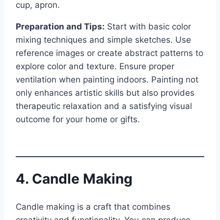
cup, apron.
Preparation and Tips:
Start with basic color
mixing techniques and simple sketches. Use
reference images or create abstract patterns to
explore color and texture. Ensure proper
ventilation when painting indoors. Painting not
only enhances artistic skills but also provides
therapeutic relaxation and a satisfying visual
outcome for your home or gifts.
4. Candle Making
Candle making is a craft that combines
creativity and functionality. You can produce