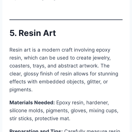
5. Resin Art
Resin art is a modern craft involving epoxy
resin, which can be used to create jewelry,
coasters, trays, and abstract artwork. The
clear, glossy finish of resin allows for stunning
effects with embedded objects, glitter, or
pigments.
Materials Needed:
Epoxy resin, hardener,
silicone molds, pigments, gloves, mixing cups,
stir sticks, protective mat.
Preparation and Tips:
Carefully measure resin