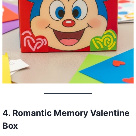
4. Romantic Memory Valentine
Box