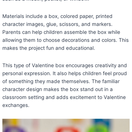
Materials include a box, colored paper, printed
character images, glue, scissors, and markers.
Parents can help children assemble the box while
allowing them to choose decorations and colors. This
makes the project fun and educational.
This type of Valentine box encourages creativity and
personal expression. It also helps children feel proud
of something they made themselves. The familiar
character design makes the box stand out in a
classroom setting and adds excitement to Valentine
exchanges.