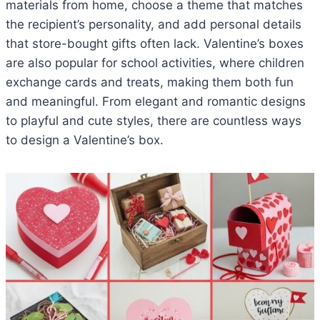
materials from home, choose a theme that matches
the recipient’s personality, and add personal details
that store-bought gifts often lack. Valentine’s boxes
are also popular for school activities, where children
exchange cards and treats, making them both fun
and meaningful. From elegant and romantic designs
to playful and cute styles, there are countless ways
to design a Valentine’s box.