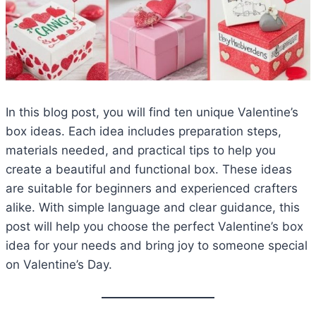
In this blog post, you will find ten unique Valentine’s
box ideas. Each idea includes preparation steps,
materials needed, and practical tips to help you
create a beautiful and functional box. These ideas
are suitable for beginners and experienced crafters
alike. With simple language and clear guidance, this
post will help you choose the perfect Valentine’s box
idea for your needs and bring joy to someone special
on Valentine’s Day.