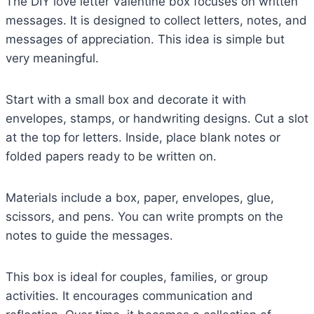
The DIY love letter Valentine box focuses on written
messages. It is designed to collect letters, notes, and
messages of appreciation. This idea is simple but
very meaningful.
Start with a small box and decorate it with
envelopes, stamps, or handwriting designs. Cut a slot
at the top for letters. Inside, place blank notes or
folded papers ready to be written on.
Materials include a box, paper, envelopes, glue,
scissors, and pens. You can write prompts on the
notes to guide the messages.
This box is ideal for couples, families, or group
activities. It encourages communication and