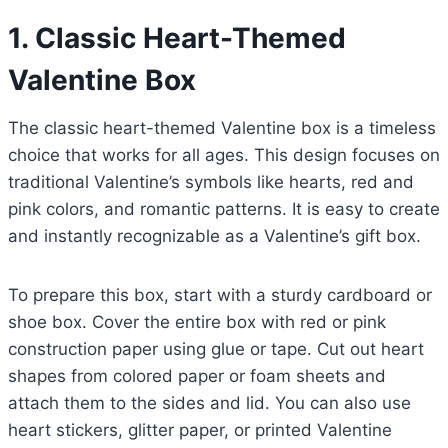
1. Classic Heart-Themed
Valentine Box
The classic heart-themed Valentine box is a timeless
choice that works for all ages. This design focuses on
traditional Valentine’s symbols like hearts, red and
pink colors, and romantic patterns. It is easy to create
and instantly recognizable as a Valentine’s gift box.
To prepare this box, start with a sturdy cardboard or
shoe box. Cover the entire box with red or pink
construction paper using glue or tape. Cut out heart
shapes from colored paper or foam sheets and
attach them to the sides and lid. You can also use
heart stickers, glitter paper, or printed Valentine