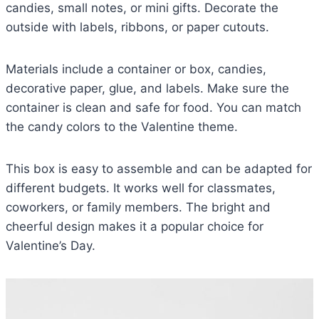
candies, small notes, or mini gifts. Decorate the
outside with labels, ribbons, or paper cutouts.
Materials include a container or box, candies,
decorative paper, glue, and labels. Make sure the
container is clean and safe for food. You can match
the candy colors to the Valentine theme.
This box is easy to assemble and can be adapted for
different budgets. It works well for classmates,
coworkers, or family members. The bright and
cheerful design makes it a popular choice for
Valentine’s Day.