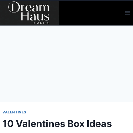
Skip
to
content
VALENTINES
10 Valentines Box Ideas