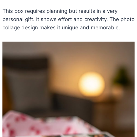
This box requires planning but results in a very
personal gift. It shows effort and creativity. The photo
collage design makes it unique and memorable.