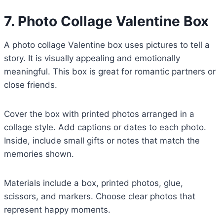
7. Photo Collage Valentine Box
A photo collage Valentine box uses pictures to tell a
story. It is visually appealing and emotionally
meaningful. This box is great for romantic partners or
close friends.
Cover the box with printed photos arranged in a
collage style. Add captions or dates to each photo.
Inside, include small gifts or notes that match the
memories shown.
Materials include a box, printed photos, glue,
scissors, and markers. Choose clear photos that
represent happy moments.