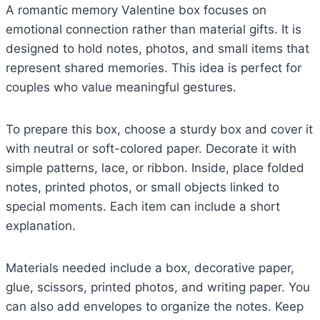
A romantic memory Valentine box focuses on
emotional connection rather than material gifts. It is
designed to hold notes, photos, and small items that
represent shared memories. This idea is perfect for
couples who value meaningful gestures.
To prepare this box, choose a sturdy box and cover it
with neutral or soft-colored paper. Decorate it with
simple patterns, lace, or ribbon. Inside, place folded
notes, printed photos, or small objects linked to
special moments. Each item can include a short
explanation.
Materials needed include a box, decorative paper,
glue, scissors, printed photos, and writing paper. You
can also add envelopes to organize the notes. Keep