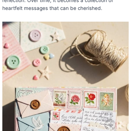
reflection. Over time, it becomes a collection of
heartfelt messages that can be cherished.