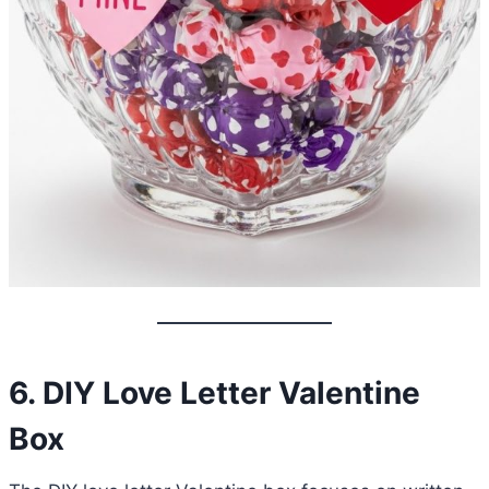
6. DIY Love Letter Valentine
Box