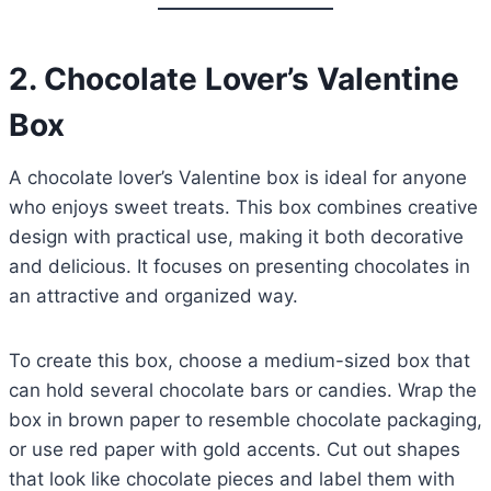
2. Chocolate Lover’s Valentine
Box
A chocolate lover’s Valentine box is ideal for anyone
who enjoys sweet treats. This box combines creative
design with practical use, making it both decorative
and delicious. It focuses on presenting chocolates in
an attractive and organized way.
To create this box, choose a medium-sized box that
can hold several chocolate bars or candies. Wrap the
box in brown paper to resemble chocolate packaging,
or use red paper with gold accents. Cut out shapes
that look like chocolate pieces and label them with