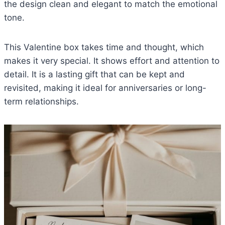
the design clean and elegant to match the emotional
tone.
This Valentine box takes time and thought, which
makes it very special. It shows effort and attention to
detail. It is a lasting gift that can be kept and
revisited, making it ideal for anniversaries or long-
term relationships.