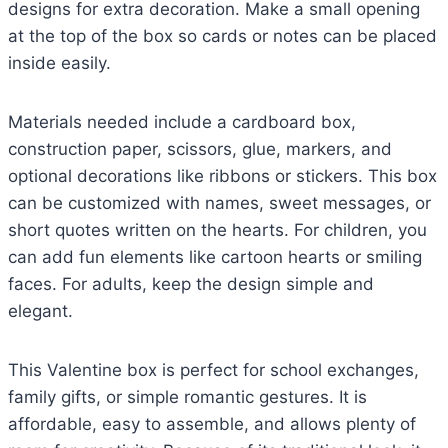
designs for extra decoration. Make a small opening
at the top of the box so cards or notes can be placed
inside easily.
Materials needed include a cardboard box,
construction paper, scissors, glue, markers, and
optional decorations like ribbons or stickers. This box
can be customized with names, sweet messages, or
short quotes written on the hearts. For children, you
can add fun elements like cartoon hearts or smiling
faces. For adults, keep the design simple and
elegant.
This Valentine box is perfect for school exchanges,
family gifts, or simple romantic gestures. It is
affordable, easy to assemble, and allows plenty of