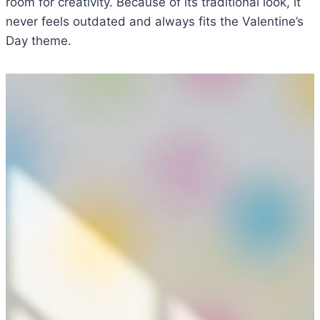
room for creativity. Because of its traditional look, it
never feels outdated and always fits the Valentine’s
Day theme.