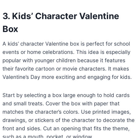
3. Kids’ Character Valentine
Box
A kids’ character Valentine box is perfect for school
events or home celebrations. This idea is especially
popular with younger children because it features
their favorite cartoon or movie characters. It makes
Valentine’s Day more exciting and engaging for kids.
Start by selecting a box large enough to hold cards
and small treats. Cover the box with paper that
matches the character’s colors. Use printed images,
drawings, or stickers of the character to decorate the
front and sides. Cut an opening that fits the theme,
such as a mouth, pocket, or window.