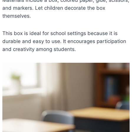
and markers. Let children decorate the box
themselves.
This box is ideal for school settings because it is
durable and easy to use. It encourages participation
and creativity among students.