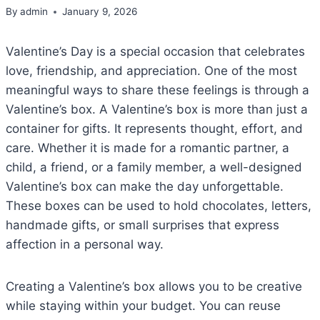
By
admin
January 9, 2026
Valentine’s Day is a special occasion that celebrates
love, friendship, and appreciation. One of the most
meaningful ways to share these feelings is through a
Valentine’s box. A Valentine’s box is more than just a
container for gifts. It represents thought, effort, and
care. Whether it is made for a romantic partner, a
child, a friend, or a family member, a well-designed
Valentine’s box can make the day unforgettable.
These boxes can be used to hold chocolates, letters,
handmade gifts, or small surprises that express
affection in a personal way.
Creating a Valentine’s box allows you to be creative
while staying within your budget. You can reuse