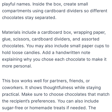
playful names. Inside the box, create small
compartments using cardboard dividers so different
chocolates stay separated.
Materials include a cardboard box, wrapping paper,
glue, scissors, cardboard dividers, and assorted
chocolates. You may also include small paper cups to
hold loose candies. Add a handwritten note
explaining why you chose each chocolate to make it
more personal.
This box works well for partners, friends, or
coworkers. It shows thoughtfulness while staying
practical. Make sure to choose chocolates that match
the recipient’s preferences. You can also include
sugar-free or homemade treats if needed. The