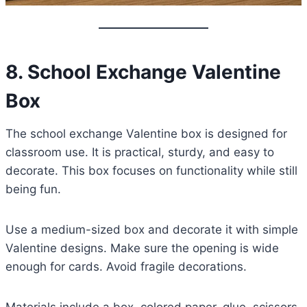
8. School Exchange Valentine
Box
The school exchange Valentine box is designed for
classroom use. It is practical, sturdy, and easy to
decorate. This box focuses on functionality while still
being fun.
Use a medium-sized box and decorate it with simple
Valentine designs. Make sure the opening is wide
enough for cards. Avoid fragile decorations.
Materials include a box, colored paper, glue, scissors,