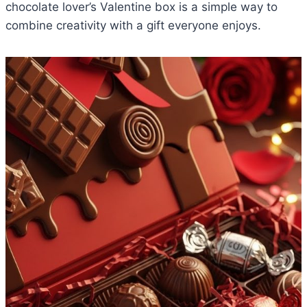
chocolate lover’s Valentine box is a simple way to
combine creativity with a gift everyone enjoys.