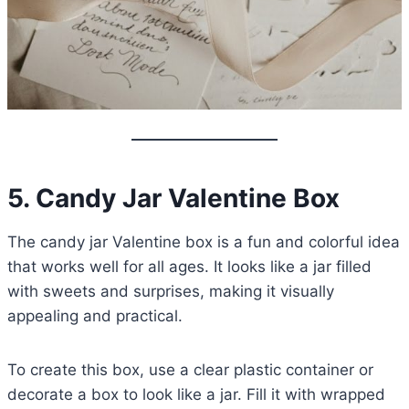
5. Candy Jar Valentine Box
The candy jar Valentine box is a fun and colorful idea
that works well for all ages. It looks like a jar filled
with sweets and surprises, making it visually
appealing and practical.
To create this box, use a clear plastic container or
decorate a box to look like a jar. Fill it with wrapped