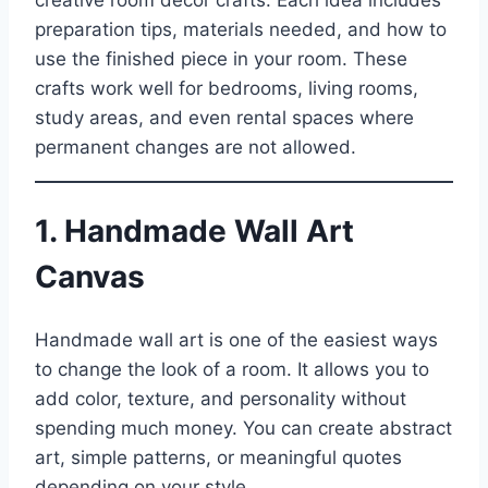
creative room decor crafts. Each idea includes
preparation tips, materials needed, and how to
use the finished piece in your room. These
crafts work well for bedrooms, living rooms,
study areas, and even rental spaces where
permanent changes are not allowed.
1. Handmade Wall Art
Canvas
Handmade wall art is one of the easiest ways
to change the look of a room. It allows you to
add color, texture, and personality without
spending much money. You can create abstract
art, simple patterns, or meaningful quotes
depending on your style.