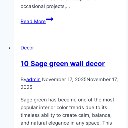
occasional projects,…
10
Read More
Home
Office
Decor
Decor
ideas
10 Sage green wall decor
By
admin
November 17, 2025
November 17,
2025
Sage green has become one of the most
popular interior color trends due to its
timeless ability to create calm, balance,
and natural elegance in any space. This