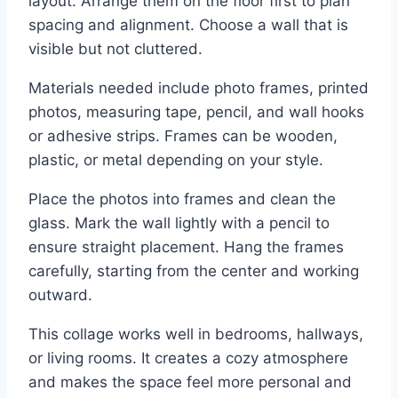
layout. Arrange them on the floor first to plan
spacing and alignment. Choose a wall that is
visible but not cluttered.
Materials needed include photo frames, printed
photos, measuring tape, pencil, and wall hooks
or adhesive strips. Frames can be wooden,
plastic, or metal depending on your style.
Place the photos into frames and clean the
glass. Mark the wall lightly with a pencil to
ensure straight placement. Hang the frames
carefully, starting from the center and working
outward.
This collage works well in bedrooms, hallways,
or living rooms. It creates a cozy atmosphere
and makes the space feel more personal and