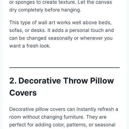
or sponges to create texture. Let the canvas
dry completely before hanging.
This type of wall art works well above beds,
sofas, or desks. It adds a personal touch and
can be changed seasonally or whenever you
want a fresh look.
2. Decorative Throw Pillow
Covers
Decorative pillow covers can instantly refresh a
room without changing furniture. They are
perfect for adding color, patterns, or seasonal