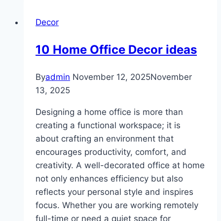
Wall
Decor
Decor
Cheap
10 Home Office Decor ideas
By
admin
November 12, 2025
November
13, 2025
Designing a home office is more than
creating a functional workspace; it is
about crafting an environment that
encourages productivity, comfort, and
creativity. A well-decorated office at home
not only enhances efficiency but also
reflects your personal style and inspires
focus. Whether you are working remotely
full-time or need a quiet space for