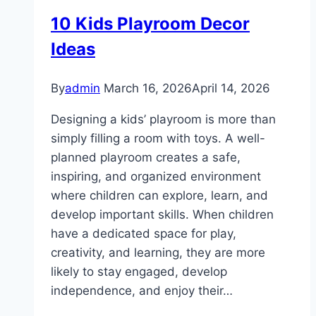
10 Kids Playroom Decor
Ideas
By
admin
March 16, 2026
April 14, 2026
Designing a kids’ playroom is more than
simply filling a room with toys. A well-
planned playroom creates a safe,
inspiring, and organized environment
where children can explore, learn, and
develop important skills. When children
have a dedicated space for play,
creativity, and learning, they are more
likely to stay engaged, develop
independence, and enjoy their…