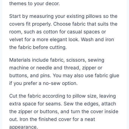
themes to your decor.
Start by measuring your existing pillows so the
covers fit properly. Choose fabric that suits the
room, such as cotton for casual spaces or
velvet for a more elegant look. Wash and iron
the fabric before cutting.
Materials include fabric, scissors, sewing
machine or needle and thread, zipper or
buttons, and pins. You may also use fabric glue
if you prefer a no-sew option.
Cut the fabric according to pillow size, leaving
extra space for seams. Sew the edges, attach
the zipper or buttons, and turn the cover inside
out. Iron the finished cover for a neat
appearance.