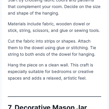
that complement your room. Decide on the size
and shape of the hanging.
Materials include fabric, wooden dowel or
stick, string, scissors, and glue or sewing tools.
Cut the fabric into strips or shapes. Attach
them to the dowel using glue or stitching. Tie
string to both ends of the dowel for hanging.
Hang the piece on a clean wall. This craft is
especially suitable for bedrooms or creative
spaces and adds a relaxed, artistic feel.
7. Decorative Mason Jar