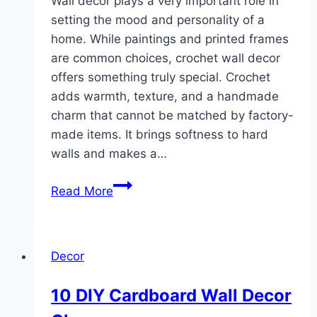
Wall decor plays a very important role in
setting the mood and personality of a
home. While paintings and printed frames
are common choices, crochet wall decor
offers something truly special. Crochet
adds warmth, texture, and a handmade
charm that cannot be matched by factory-
made items. It brings softness to hard
walls and makes a…
10
Read More
Wall
Decor
Crochet
Decor
ideas
10 DIY Cardboard Wall Decor