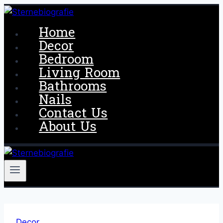
Skip
to
Home
content
Decor
Bedroom
Living Room
Bathrooms
Nails
Contact Us
About Us
Decor