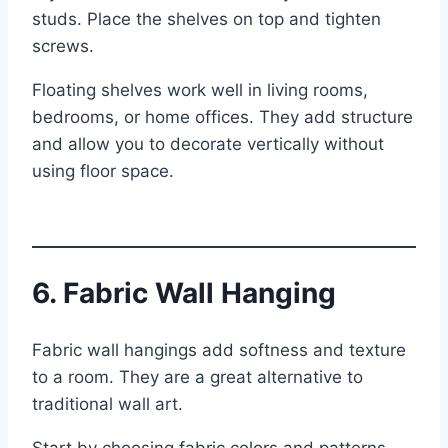
studs. Place the shelves on top and tighten
screws.
Floating shelves work well in living rooms,
bedrooms, or home offices. They add structure
and allow you to decorate vertically without
using floor space.
6. Fabric Wall Hanging
Fabric wall hangings add softness and texture
to a room. They are a great alternative to
traditional wall art.
Start by choosing fabric colors and patterns