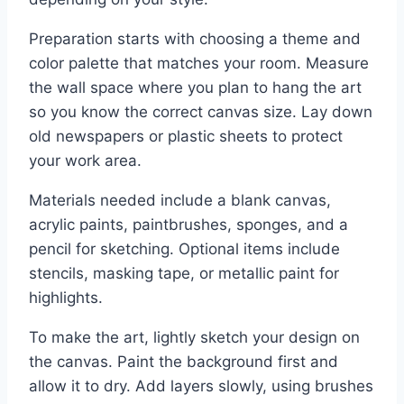
Preparation starts with choosing a theme and
color palette that matches your room. Measure
the wall space where you plan to hang the art
so you know the correct canvas size. Lay down
old newspapers or plastic sheets to protect
your work area.
Materials needed include a blank canvas,
acrylic paints, paintbrushes, sponges, and a
pencil for sketching. Optional items include
stencils, masking tape, or metallic paint for
highlights.
To make the art, lightly sketch your design on
the canvas. Paint the background first and
allow it to dry. Add layers slowly, using brushes