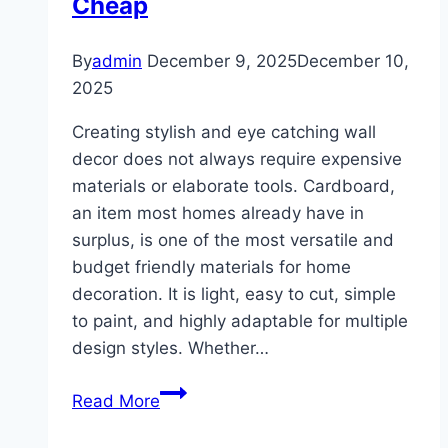
Cheap
By
admin
December 9, 2025
December 10,
2025
Creating stylish and eye catching wall
decor does not always require expensive
materials or elaborate tools. Cardboard,
an item most homes already have in
surplus, is one of the most versatile and
budget friendly materials for home
decoration. It is light, easy to cut, simple
to paint, and highly adaptable for multiple
design styles. Whether…
10
Read More
DIY
Cardboard