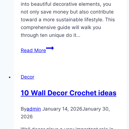
into beautiful decorative elements, you
not only save money but also contribute
toward a more sustainable lifestyle. This
comprehensive guide will walk you
through ten unique do it…
10
Read More
DIY
Recycled
Decor
Decor
Crafts
10 Wall Decor Crochet ideas
By
admin
January 14, 2026
January 30,
2026