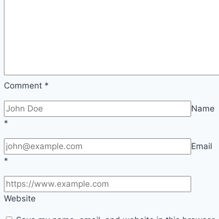
Comment
*
Name
*
Email
*
Website