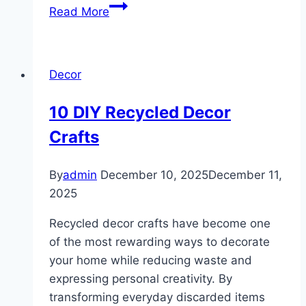
10
Read More
Kids
Playroom
Decor
Decor
Ideas
10 DIY Recycled Decor
Crafts
By
admin
December 10, 2025
December 11,
2025
Recycled decor crafts have become one
of the most rewarding ways to decorate
your home while reducing waste and
expressing personal creativity. By
transforming everyday discarded items