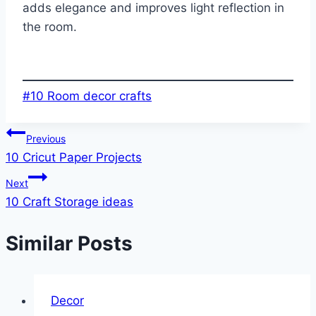
adds elegance and improves light reflection in
the room.
Post
#
10 Room decor crafts
Tags:
Post
Previous
10 Cricut Paper Projects
navigation
Next
10 Craft Storage ideas
Similar Posts
Decor