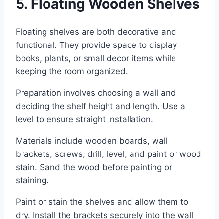
5. Floating Wooden Shelves
Floating shelves are both decorative and
functional. They provide space to display
books, plants, or small decor items while
keeping the room organized.
Preparation involves choosing a wall and
deciding the shelf height and length. Use a
level to ensure straight installation.
Materials include wooden boards, wall
brackets, screws, drill, level, and paint or wood
stain. Sand the wood before painting or
staining.
Paint or stain the shelves and allow them to
dry. Install the brackets securely into the wall