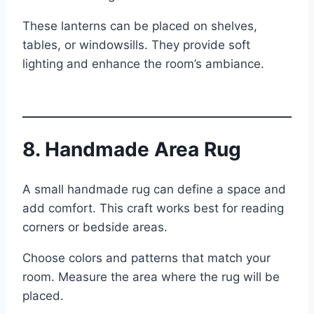
These lanterns can be placed on shelves,
tables, or windowsills. They provide soft
lighting and enhance the room’s ambiance.
8. Handmade Area Rug
A small handmade rug can define a space and
add comfort. This craft works best for reading
corners or bedside areas.
Choose colors and patterns that match your
room. Measure the area where the rug will be
placed.