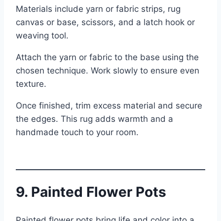
Materials include yarn or fabric strips, rug
canvas or base, scissors, and a latch hook or
weaving tool.
Attach the yarn or fabric to the base using the
chosen technique. Work slowly to ensure even
texture.
Once finished, trim excess material and secure
the edges. This rug adds warmth and a
handmade touch to your room.
9. Painted Flower Pots
Painted flower pots bring life and color into a