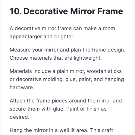
10. Decorative Mirror Frame
A decorative mirror frame can make a room
appear larger and brighter.
Measure your mirror and plan the frame design.
Choose materials that are lightweight.
Materials include a plain mirror, wooden sticks
or decorative molding, glue, paint, and hanging
hardware.
Attach the frame pieces around the mirror and
secure them with glue. Paint or finish as
desired.
Hang the mirror in a well lit area. This craft