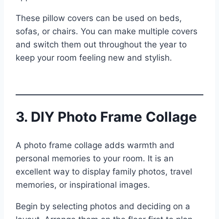
These pillow covers can be used on beds,
sofas, or chairs. You can make multiple covers
and switch them out throughout the year to
keep your room feeling new and stylish.
3. DIY Photo Frame Collage
A photo frame collage adds warmth and
personal memories to your room. It is an
excellent way to display family photos, travel
memories, or inspirational images.
Begin by selecting photos and deciding on a