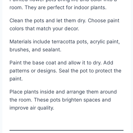
room. They are perfect for indoor plants.
Clean the pots and let them dry. Choose paint
colors that match your decor.
Materials include terracotta pots, acrylic paint,
brushes, and sealant.
Paint the base coat and allow it to dry. Add
patterns or designs. Seal the pot to protect the
paint.
Place plants inside and arrange them around
the room. These pots brighten spaces and
improve air quality.