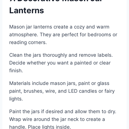
Lanterns
Mason jar lanterns create a cozy and warm
atmosphere. They are perfect for bedrooms or
reading corners.
Clean the jars thoroughly and remove labels.
Decide whether you want a painted or clear
finish.
Materials include mason jars, paint or glass
paint, brushes, wire, and LED candles or fairy
lights.
Paint the jars if desired and allow them to dry.
Wrap wire around the jar neck to create a
handle. Place lights inside.