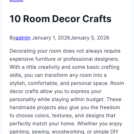
10 Room Decor Crafts
By
admin
January 1, 2026
January 5, 2026
Decorating your room does not always require
expensive furniture or professional designers.
With a little creativity and some basic crafting
skills, you can transform any room into a
stylish, comfortable, and personal space. Room
decor crafts allow you to express your
personality while staying within budget. These
handmade projects also give you the freedom
to choose colors, textures, and designs that
perfectly match your home. Whether you enjoy
painting, sewing, woodworking, or simple DIY