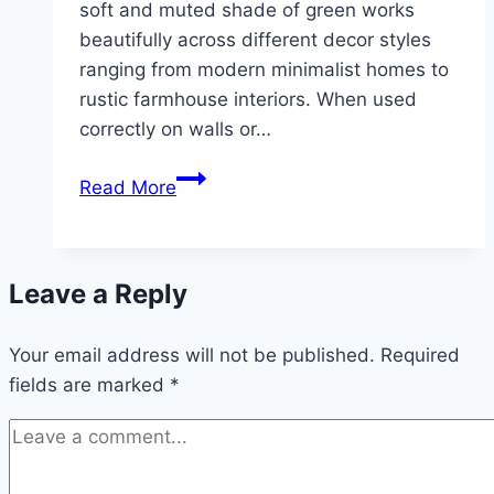
soft and muted shade of green works
beautifully across different decor styles
ranging from modern minimalist homes to
rustic farmhouse interiors. When used
correctly on walls or…
10
Read More
Sage
green
wall
Leave a Reply
decor
Your email address will not be published.
Required
fields are marked
*