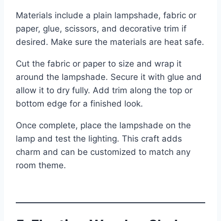
Materials include a plain lampshade, fabric or
paper, glue, scissors, and decorative trim if
desired. Make sure the materials are heat safe.
Cut the fabric or paper to size and wrap it
around the lampshade. Secure it with glue and
allow it to dry fully. Add trim along the top or
bottom edge for a finished look.
Once complete, place the lampshade on the
lamp and test the lighting. This craft adds
charm and can be customized to match any
room theme.