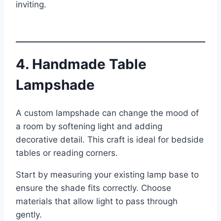
inviting.
4. Handmade Table
Lampshade
A custom lampshade can change the mood of
a room by softening light and adding
decorative detail. This craft is ideal for bedside
tables or reading corners.
Start by measuring your existing lamp base to
ensure the shade fits correctly. Choose
materials that allow light to pass through
gently.