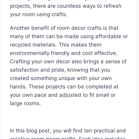
projects, there are countless ways to refresh
your room using crafts.
Another benefit of room decor crafts is that
many of them can be made using affordable or
recycled materials. This makes them
environmentally friendly and cost effective.
Crafting your own decor also brings a sense of
satisfaction and pride, knowing that you
created something unique with your own
hands. These projects can be completed at
your own pace and adjusted to fit small or
large rooms.
In this blog post, you will find ten practical and