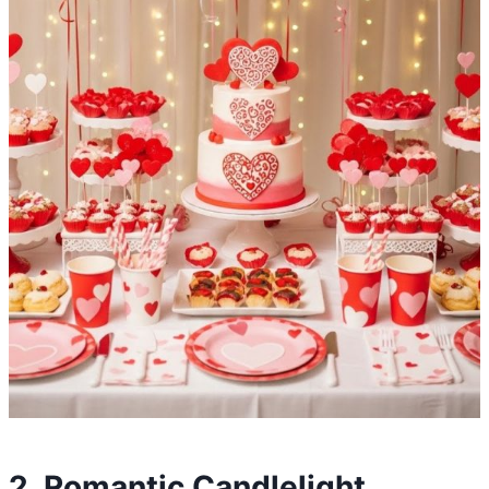
2. Romantic Candlelight