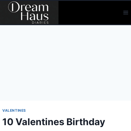
Skip
to
content
VALENTINES
10 Valentines Birthday