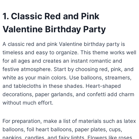
1. Classic Red and Pink
Valentine Birthday Party
A classic red and pink Valentine birthday party is
timeless and easy to organize. This theme works well
for all ages and creates an instant romantic and
festive atmosphere. Start by choosing red, pink, and
white as your main colors. Use balloons, streamers,
and tablecloths in these shades. Heart-shaped
decorations, paper garlands, and confetti add charm
without much effort.
For preparation, make a list of materials such as latex
balloons, foil heart balloons, paper plates, cups,
napkins, candles, and fairy lights. Flowers like roses