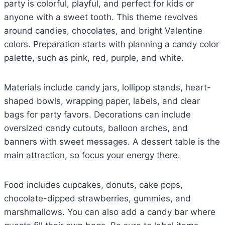
party is colorful, playful, and perfect for kids or
anyone with a sweet tooth. This theme revolves
around candies, chocolates, and bright Valentine
colors. Preparation starts with planning a candy color
palette, such as pink, red, purple, and white.
Materials include candy jars, lollipop stands, heart-
shaped bowls, wrapping paper, labels, and clear
bags for party favors. Decorations can include
oversized candy cutouts, balloon arches, and
banners with sweet messages. A dessert table is the
main attraction, so focus your energy there.
Food includes cupcakes, donuts, cake pops,
chocolate-dipped strawberries, gummies, and
marshmallows. You can also add a candy bar where