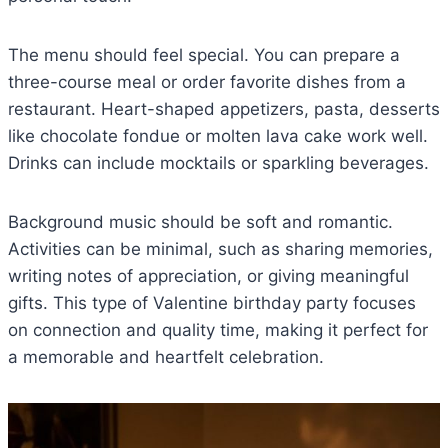
The menu should feel special. You can prepare a
three-course meal or order favorite dishes from a
restaurant. Heart-shaped appetizers, pasta, desserts
like chocolate fondue or molten lava cake work well.
Drinks can include mocktails or sparkling beverages.
Background music should be soft and romantic.
Activities can be minimal, such as sharing memories,
writing notes of appreciation, or giving meaningful
gifts. This type of Valentine birthday party focuses
on connection and quality time, making it perfect for
a memorable and heartfelt celebration.