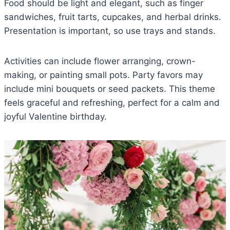
Food should be light and elegant, such as finger
sandwiches, fruit tarts, cupcakes, and herbal drinks.
Presentation is important, so use trays and stands.
Activities can include flower arranging, crown-
making, or painting small pots. Party favors may
include mini bouquets or seed packets. This theme
feels graceful and refreshing, perfect for a calm and
joyful Valentine birthday.