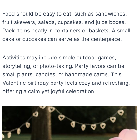
Food should be easy to eat, such as sandwiches,
fruit skewers, salads, cupcakes, and juice boxes.
Pack items neatly in containers or baskets. A small
cake or cupcakes can serve as the centerpiece.
Activities may include simple outdoor games,
storytelling, or photo-taking. Party favors can be
small plants, candles, or handmade cards. This
Valentine birthday party feels cozy and refreshing,
offering a calm yet joyful celebration.