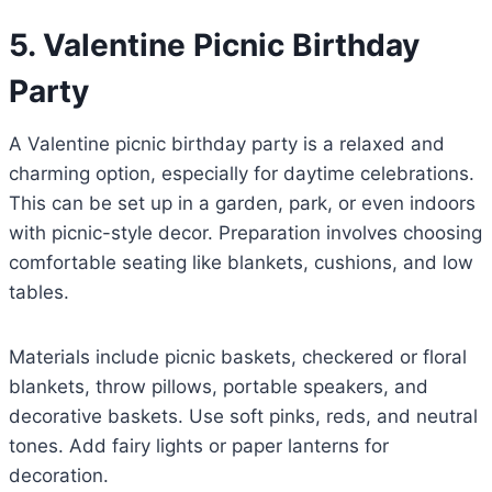
5. Valentine Picnic Birthday
Party
A Valentine picnic birthday party is a relaxed and
charming option, especially for daytime celebrations.
This can be set up in a garden, park, or even indoors
with picnic-style decor. Preparation involves choosing
comfortable seating like blankets, cushions, and low
tables.
Materials include picnic baskets, checkered or floral
blankets, throw pillows, portable speakers, and
decorative baskets. Use soft pinks, reds, and neutral
tones. Add fairy lights or paper lanterns for
decoration.