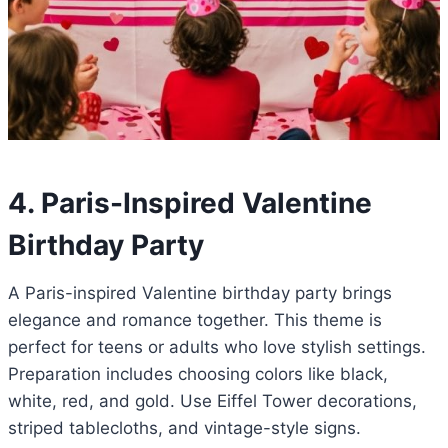
4. Paris-Inspired Valentine
Birthday Party
A Paris-inspired Valentine birthday party brings
elegance and romance together. This theme is
perfect for teens or adults who love stylish settings.
Preparation includes choosing colors like black,
white, red, and gold. Use Eiffel Tower decorations,
striped tablecloths, and vintage-style signs.