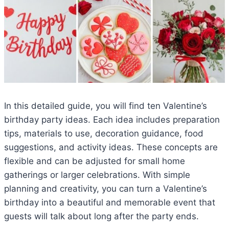
In this detailed guide, you will find ten Valentine’s
birthday party ideas. Each idea includes preparation
tips, materials to use, decoration guidance, food
suggestions, and activity ideas. These concepts are
flexible and can be adjusted for small home
gatherings or larger celebrations. With simple
planning and creativity, you can turn a Valentine’s
birthday into a beautiful and memorable event that
guests will talk about long after the party ends.