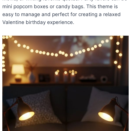
mini popcorn boxes or candy bags. This theme is
easy to manage and perfect for creating a relaxed
Valentine birthday experience.