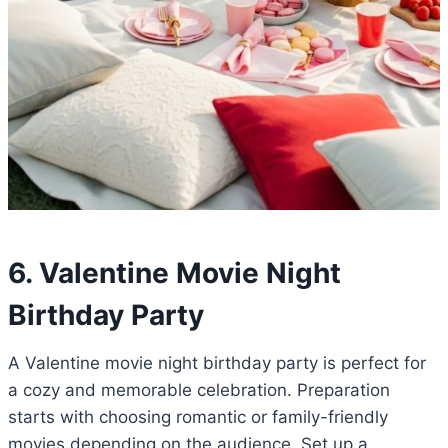
6. Valentine Movie Night
Birthday Party
A Valentine movie night birthday party is perfect for
a cozy and memorable celebration. Preparation
starts with choosing romantic or family-friendly
movies depending on the audience. Set up a