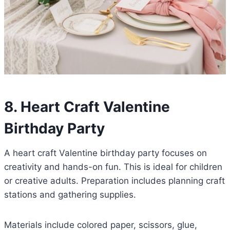
8. Heart Craft Valentine
Birthday Party
A heart craft Valentine birthday party focuses on
creativity and hands-on fun. This is ideal for children
or creative adults. Preparation includes planning craft
stations and gathering supplies.
Materials include colored paper, scissors, glue,