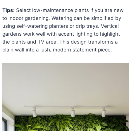
Tips:
Select low-maintenance plants if you are new
to indoor gardening. Watering can be simplified by
using self-watering planters or drip trays. Vertical
gardens work well with accent lighting to highlight
the plants and TV area. This design transforms a
plain wall into a lush, modern statement piece.