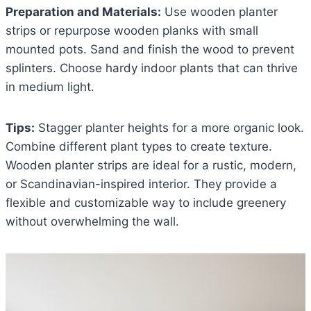
Preparation and Materials:
Use wooden planter
strips or repurpose wooden planks with small
mounted pots. Sand and finish the wood to prevent
splinters. Choose hardy indoor plants that can thrive
in medium light.
Tips:
Stagger planter heights for a more organic look.
Combine different plant types to create texture.
Wooden planter strips are ideal for a rustic, modern,
or Scandinavian-inspired interior. They provide a
flexible and customizable way to include greenery
without overwhelming the wall.