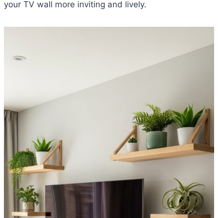
your TV wall more inviting and lively.