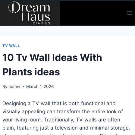
Skip
to
content
TV WALL
10 Tv Wall Ideas With
Plants ideas
By
admin
March 1, 2026
Designing a TV wall that is both functional and
visually appealing can transform the entire look of
your living room. Traditionally, TV walls are often
plain, featuring just a television and minimal storage.