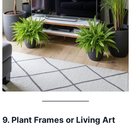
9. Plant Frames or Living Art