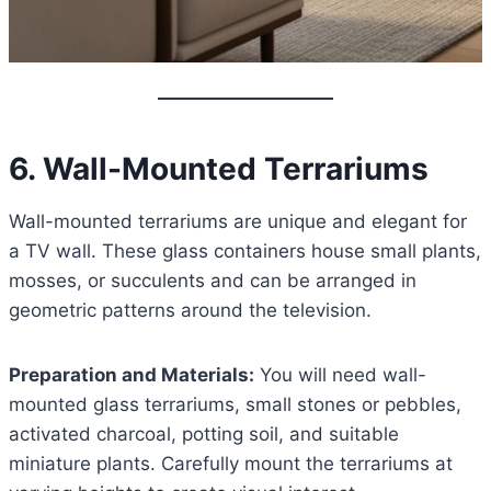
6. Wall-Mounted Terrariums
Wall-mounted terrariums are unique and elegant for
a TV wall. These glass containers house small plants,
mosses, or succulents and can be arranged in
geometric patterns around the television.
Preparation and Materials:
You will need wall-
mounted glass terrariums, small stones or pebbles,
activated charcoal, potting soil, and suitable
miniature plants. Carefully mount the terrariums at