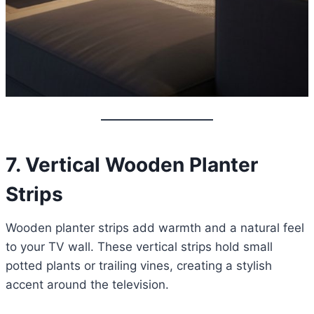
7. Vertical Wooden Planter
Strips
Wooden planter strips add warmth and a natural feel
to your TV wall. These vertical strips hold small
potted plants or trailing vines, creating a stylish
accent around the television.