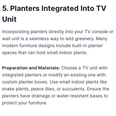
5. Planters Integrated Into TV
Unit
Incorporating planters directly into your TV console or
wall unit is a seamless way to add greenery. Many
modern furniture designs include built-in planter
spaces that can hold small indoor plants.
Preparation and Materials:
Choose a TV unit with
integrated planters or modify an existing one with
custom planter boxes. Use small indoor plants like
snake plants, peace lilies, or succulents. Ensure the
planters have drainage or water-resistant bases to
protect your furniture.