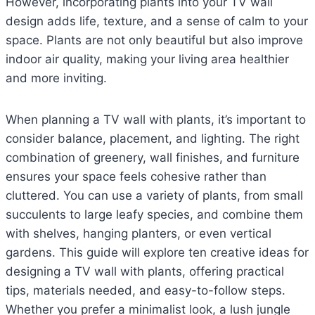
However, incorporating plants into your TV wall
design adds life, texture, and a sense of calm to your
space. Plants are not only beautiful but also improve
indoor air quality, making your living area healthier
and more inviting.
When planning a TV wall with plants, it’s important to
consider balance, placement, and lighting. The right
combination of greenery, wall finishes, and furniture
ensures your space feels cohesive rather than
cluttered. You can use a variety of plants, from small
succulents to large leafy species, and combine them
with shelves, hanging planters, or even vertical
gardens. This guide will explore ten creative ideas for
designing a TV wall with plants, offering practical
tips, materials needed, and easy-to-follow steps.
Whether you prefer a minimalist look, a lush jungle