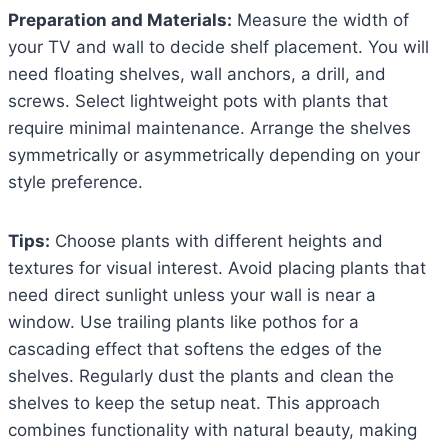
Preparation and Materials:
Measure the width of
your TV and wall to decide shelf placement. You will
need floating shelves, wall anchors, a drill, and
screws. Select lightweight pots with plants that
require minimal maintenance. Arrange the shelves
symmetrically or asymmetrically depending on your
style preference.
Tips:
Choose plants with different heights and
textures for visual interest. Avoid placing plants that
need direct sunlight unless your wall is near a
window. Use trailing plants like pothos for a
cascading effect that softens the edges of the
shelves. Regularly dust the plants and clean the
shelves to keep the setup neat. This approach
combines functionality with natural beauty, making