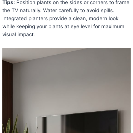
Tips:
Position plants on the sides or corners to frame
the TV naturally. Water carefully to avoid spills.
Integrated planters provide a clean, modern look
while keeping your plants at eye level for maximum
visual impact.