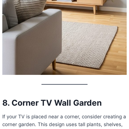
8. Corner TV Wall Garden
If your TV is placed near a corner, consider creating a
corner garden. This design uses tall plants, shelves,