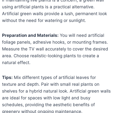
using artificial plants is a practical alternative.
Artificial green walls provide a lush, permanent look
without the need for watering or sunlight.
Preparation and Materials:
You will need artificial
foliage panels, adhesive hooks, or mounting frames.
Measure the TV wall accurately to cover the desired
area. Choose realistic-looking plants to create a
natural effect.
Tips:
Mix different types of artificial leaves for
texture and depth. Pair with small real plants on
shelves for a hybrid natural look. Artificial green walls
are ideal for spaces with low light and busy
schedules, providing the aesthetic benefits of
greenery without ongoing maintenance.