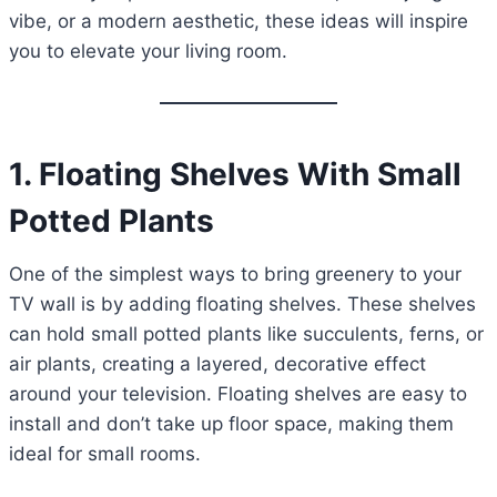
vibe, or a modern aesthetic, these ideas will inspire
you to elevate your living room.
1. Floating Shelves With Small
Potted Plants
One of the simplest ways to bring greenery to your
TV wall is by adding floating shelves. These shelves
can hold small potted plants like succulents, ferns, or
air plants, creating a layered, decorative effect
around your television. Floating shelves are easy to
install and don’t take up floor space, making them
ideal for small rooms.