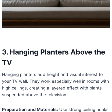
3. Hanging Planters Above the
TV
Hanging planters add height and visual interest to
your TV wall. They work especially well in rooms with
high ceilings, creating a layered effect with plants
suspended above the television.
Preparation and Materials:
Use strong ceiling hooks,