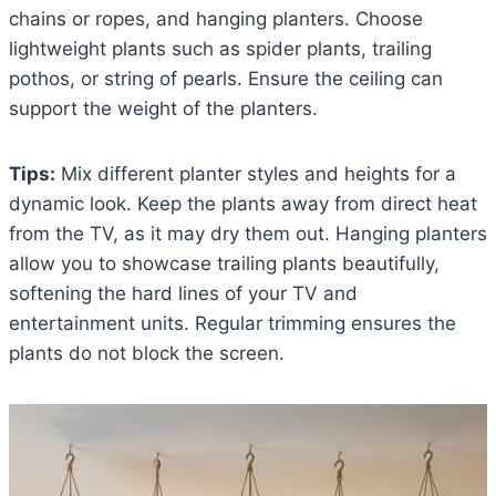
chains or ropes, and hanging planters. Choose
lightweight plants such as spider plants, trailing
pothos, or string of pearls. Ensure the ceiling can
support the weight of the planters.
Tips:
Mix different planter styles and heights for a
dynamic look. Keep the plants away from direct heat
from the TV, as it may dry them out. Hanging planters
allow you to showcase trailing plants beautifully,
softening the hard lines of your TV and
entertainment units. Regular trimming ensures the
plants do not block the screen.