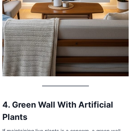
4. Green Wall With Artificial
Plants
If maintaining live plants is a concern, a green wall