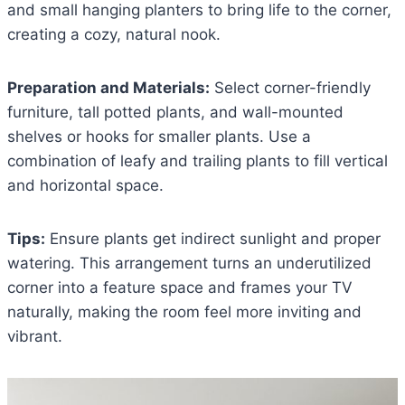
and small hanging planters to bring life to the corner,
creating a cozy, natural nook.
Preparation and Materials:
Select corner-friendly
furniture, tall potted plants, and wall-mounted
shelves or hooks for smaller plants. Use a
combination of leafy and trailing plants to fill vertical
and horizontal space.
Tips:
Ensure plants get indirect sunlight and proper
watering. This arrangement turns an underutilized
corner into a feature space and frames your TV
naturally, making the room feel more inviting and
vibrant.