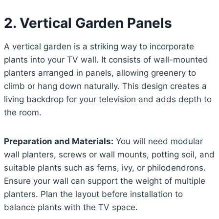
2. Vertical Garden Panels
A vertical garden is a striking way to incorporate
plants into your TV wall. It consists of wall-mounted
planters arranged in panels, allowing greenery to
climb or hang down naturally. This design creates a
living backdrop for your television and adds depth to
the room.
Preparation and Materials:
You will need modular
wall planters, screws or wall mounts, potting soil, and
suitable plants such as ferns, ivy, or philodendrons.
Ensure your wall can support the weight of multiple
planters. Plan the layout before installation to
balance plants with the TV space.