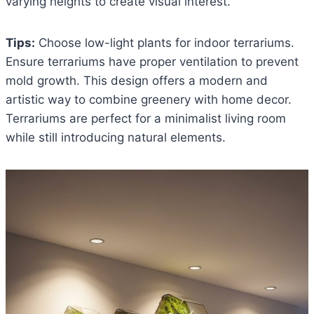
varying heights to create visual interest.
Tips:
Choose low-light plants for indoor terrariums.
Ensure terrariums have proper ventilation to prevent
mold growth. This design offers a modern and
artistic way to combine greenery with home decor.
Terrariums are perfect for a minimalist living room
while still introducing natural elements.