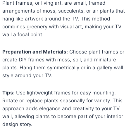
Plant frames, or living art, are small, framed
arrangements of moss, succulents, or air plants that
hang like artwork around the TV. This method
combines greenery with visual art, making your TV
wall a focal point.
Preparation and Materials:
Choose plant frames or
create DIY frames with moss, soil, and miniature
plants. Hang them symmetrically or in a gallery wall
style around your TV.
Tips:
Use lightweight frames for easy mounting.
Rotate or replace plants seasonally for variety. This
approach adds elegance and creativity to your TV
wall, allowing plants to become part of your interior
design story.