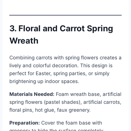
3. Floral and Carrot Spring
Wreath
Combining carrots with spring flowers creates a
lively and colorful decoration. This design is
perfect for Easter, spring parties, or simply
brightening up indoor spaces.
Materials Needed:
Foam wreath base, artificial
spring flowers (pastel shades), artificial carrots,
floral pins, hot glue, faux greenery.
Preparation:
Cover the foam base with
greenery to hide the surface completely.