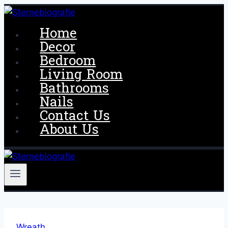
Skip
to
Home
content
Decor
Bedroom
Living Room
Bathrooms
Nails
Contact Us
About Us
Wreath