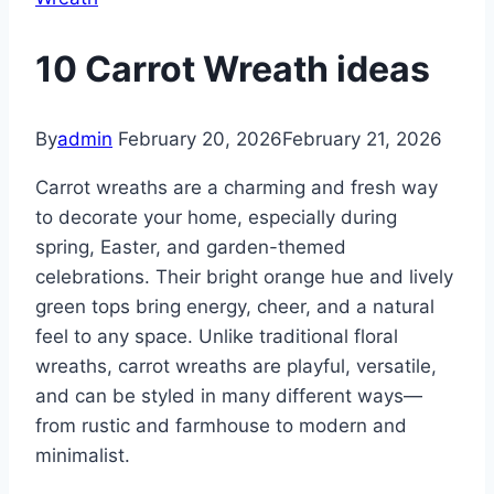
10 Carrot Wreath ideas
By
admin
February 20, 2026
February 21, 2026
Carrot wreaths are a charming and fresh way
to decorate your home, especially during
spring, Easter, and garden-themed
celebrations. Their bright orange hue and lively
green tops bring energy, cheer, and a natural
feel to any space. Unlike traditional floral
wreaths, carrot wreaths are playful, versatile,
and can be styled in many different ways—
from rustic and farmhouse to modern and
minimalist.