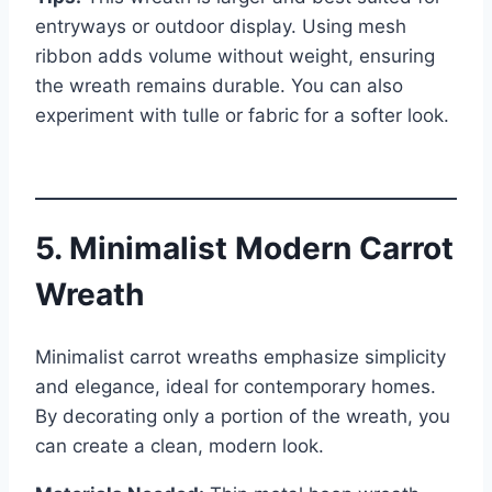
entryways or outdoor display. Using mesh
ribbon adds volume without weight, ensuring
the wreath remains durable. You can also
experiment with tulle or fabric for a softer look.
5. Minimalist Modern Carrot
Wreath
Minimalist carrot wreaths emphasize simplicity
and elegance, ideal for contemporary homes.
By decorating only a portion of the wreath, you
can create a clean, modern look.