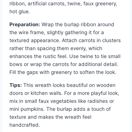
ribbon, artificial carrots, twine, faux greenery,
hot glue.
Preparation:
Wrap the burlap ribbon around
the wire frame, slightly gathering it for a
textured appearance. Attach carrots in clusters
rather than spacing them evenly, which
enhances the rustic feel. Use twine to tie small
bows or wrap the carrots for additional detail.
Fill the gaps with greenery to soften the look.
Tips:
This wreath looks beautiful on wooden
doors or kitchen walls. For a more playful look,
mix in small faux vegetables like radishes or
mini pumpkins. The burlap adds a touch of
texture and makes the wreath feel
handcrafted.