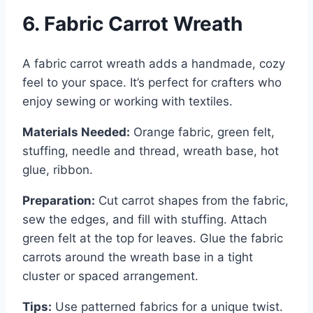
6. Fabric Carrot Wreath
A fabric carrot wreath adds a handmade, cozy
feel to your space. It’s perfect for crafters who
enjoy sewing or working with textiles.
Materials Needed:
Orange fabric, green felt,
stuffing, needle and thread, wreath base, hot
glue, ribbon.
Preparation:
Cut carrot shapes from the fabric,
sew the edges, and fill with stuffing. Attach
green felt at the top for leaves. Glue the fabric
carrots around the wreath base in a tight
cluster or spaced arrangement.
Tips:
Use patterned fabrics for a unique twist.