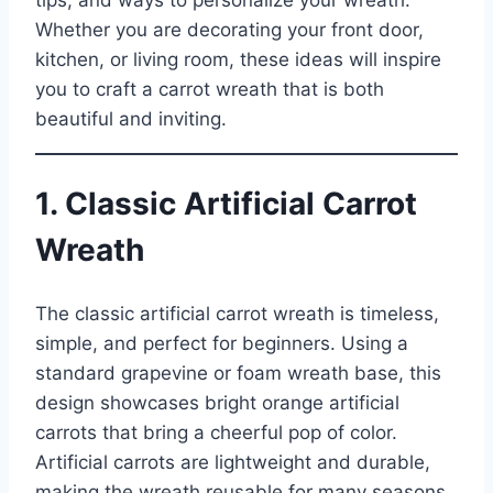
tips, and ways to personalize your wreath.
Whether you are decorating your front door,
kitchen, or living room, these ideas will inspire
you to craft a carrot wreath that is both
beautiful and inviting.
1. Classic Artificial Carrot
Wreath
The classic artificial carrot wreath is timeless,
simple, and perfect for beginners. Using a
standard grapevine or foam wreath base, this
design showcases bright orange artificial
carrots that bring a cheerful pop of color.
Artificial carrots are lightweight and durable,
making the wreath reusable for many seasons.