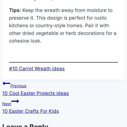
Tips:
Keep the wreath away from moisture to
preserve it. This design is perfect for rustic
kitchens or country-style homes. Pair it with
other dried vegetable or herb decorations for a
cohesive look.
Post
#
10 Carrot Wreath ideas
Tags:
Post
Previous
10 Cool Easter Projects ideas
navigation
Next
10 Easter Crafts For Kids
Leave a Reply