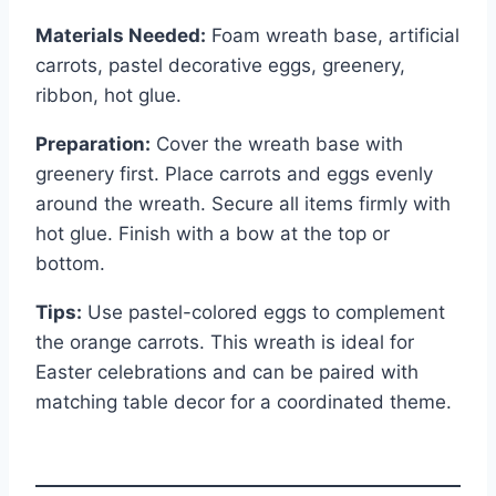
Materials Needed:
Foam wreath base, artificial
carrots, pastel decorative eggs, greenery,
ribbon, hot glue.
Preparation:
Cover the wreath base with
greenery first. Place carrots and eggs evenly
around the wreath. Secure all items firmly with
hot glue. Finish with a bow at the top or
bottom.
Tips:
Use pastel-colored eggs to complement
the orange carrots. This wreath is ideal for
Easter celebrations and can be paired with
matching table decor for a coordinated theme.