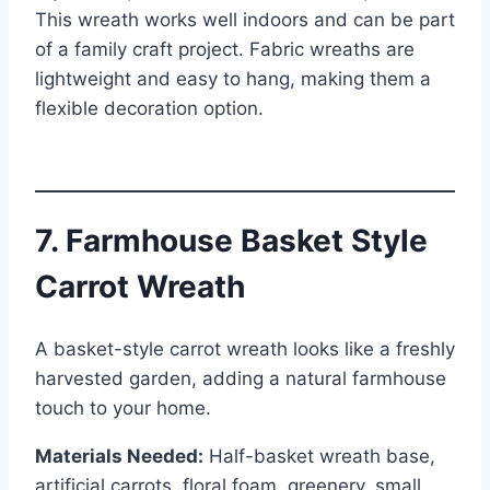
This wreath works well indoors and can be part
of a family craft project. Fabric wreaths are
lightweight and easy to hang, making them a
flexible decoration option.
7. Farmhouse Basket Style
Carrot Wreath
A basket-style carrot wreath looks like a freshly
harvested garden, adding a natural farmhouse
touch to your home.
Materials Needed:
Half-basket wreath base,
artificial carrots, floral foam, greenery, small