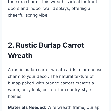
for extra charm. This wreath is ideal for front
doors and indoor wall displays, offering a
cheerful spring vibe.
2. Rustic Burlap Carrot
Wreath
A rustic burlap carrot wreath adds a farmhouse
charm to your decor. The natural texture of
burlap paired with orange carrots creates a
warm, cozy look, perfect for country-style
homes.
Materials Needed:
Wire wreath frame, burlap