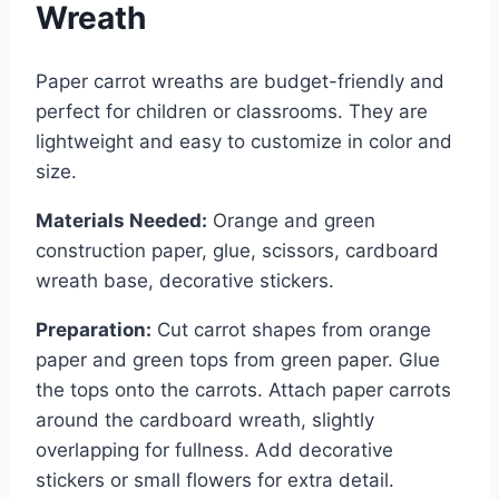
Wreath
Paper carrot wreaths are budget-friendly and
perfect for children or classrooms. They are
lightweight and easy to customize in color and
size.
Materials Needed:
Orange and green
construction paper, glue, scissors, cardboard
wreath base, decorative stickers.
Preparation:
Cut carrot shapes from orange
paper and green tops from green paper. Glue
the tops onto the carrots. Attach paper carrots
around the cardboard wreath, slightly
overlapping for fullness. Add decorative
stickers or small flowers for extra detail.