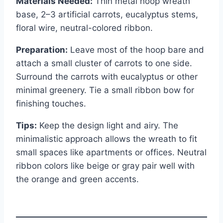
Materials Needed:
Thin metal hoop wreath
base, 2–3 artificial carrots, eucalyptus stems,
floral wire, neutral-colored ribbon.
Preparation:
Leave most of the hoop bare and
attach a small cluster of carrots to one side.
Surround the carrots with eucalyptus or other
minimal greenery. Tie a small ribbon bow for
finishing touches.
Tips:
Keep the design light and airy. The
minimalistic approach allows the wreath to fit
small spaces like apartments or offices. Neutral
ribbon colors like beige or gray pair well with
the orange and green accents.