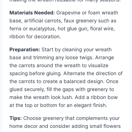
Materials Needed:
Grapevine or foam wreath
base, artificial carrots, faux greenery such as
ferns or eucalyptus, hot glue gun, floral wire,
ribbon for decoration.
Preparation:
Start by cleaning your wreath
base and trimming any loose twigs. Arrange
the carrots around the wreath to visualize
spacing before gluing. Alternate the direction of
the carrots to create a balanced design. Once
glued securely, fill the gaps with greenery to
make the wreath look lush. Add a ribbon bow
at the top or bottom for an elegant finish.
Tips:
Choose greenery that complements your
home decor and consider adding small flowers