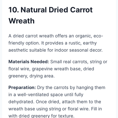
10. Natural Dried Carrot
Wreath
A dried carrot wreath offers an organic, eco-
friendly option. It provides a rustic, earthy
aesthetic suitable for indoor seasonal decor.
Materials Needed:
Small real carrots, string or
floral wire, grapevine wreath base, dried
greenery, drying area.
Preparation:
Dry the carrots by hanging them
in a well-ventilated space until fully
dehydrated. Once dried, attach them to the
wreath base using string or floral wire. Fill in
with dried greenery for texture.