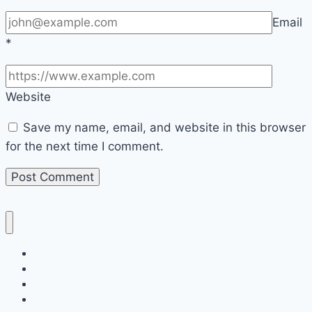
Email
*
Website
Save my name, email, and website in this browser
for the next time I comment.
Home
Decor
Bedroom
Living Room