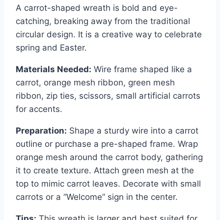
A carrot-shaped wreath is bold and eye-
catching, breaking away from the traditional
circular design. It is a creative way to celebrate
spring and Easter.
Materials Needed:
Wire frame shaped like a
carrot, orange mesh ribbon, green mesh
ribbon, zip ties, scissors, small artificial carrots
for accents.
Preparation:
Shape a sturdy wire into a carrot
outline or purchase a pre-shaped frame. Wrap
orange mesh around the carrot body, gathering
it to create texture. Attach green mesh at the
top to mimic carrot leaves. Decorate with small
carrots or a “Welcome” sign in the center.
Tips:
This wreath is larger and best suited for