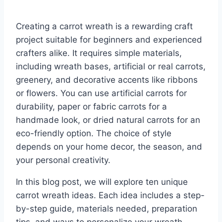
Creating a carrot wreath is a rewarding craft
project suitable for beginners and experienced
crafters alike. It requires simple materials,
including wreath bases, artificial or real carrots,
greenery, and decorative accents like ribbons
or flowers. You can use artificial carrots for
durability, paper or fabric carrots for a
handmade look, or dried natural carrots for an
eco-friendly option. The choice of style
depends on your home decor, the season, and
your personal creativity.
In this blog post, we will explore ten unique
carrot wreath ideas. Each idea includes a step-
by-step guide, materials needed, preparation