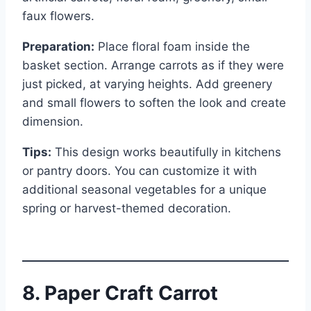
faux flowers.
Preparation:
Place floral foam inside the
basket section. Arrange carrots as if they were
just picked, at varying heights. Add greenery
and small flowers to soften the look and create
dimension.
Tips:
This design works beautifully in kitchens
or pantry doors. You can customize it with
additional seasonal vegetables for a unique
spring or harvest-themed decoration.
8. Paper Craft Carrot