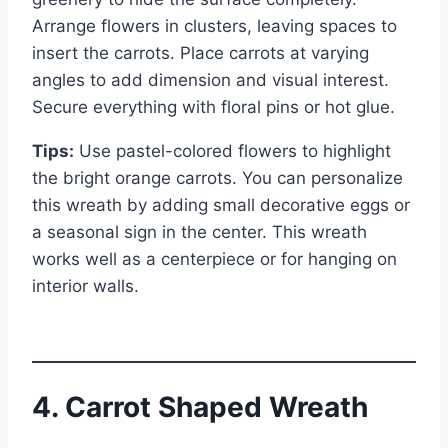
Arrange flowers in clusters, leaving spaces to
insert the carrots. Place carrots at varying
angles to add dimension and visual interest.
Secure everything with floral pins or hot glue.
Tips:
Use pastel-colored flowers to highlight
the bright orange carrots. You can personalize
this wreath by adding small decorative eggs or
a seasonal sign in the center. This wreath
works well as a centerpiece or for hanging on
interior walls.
4. Carrot Shaped Wreath