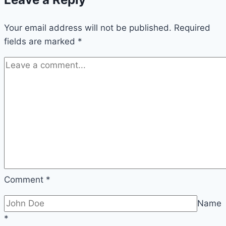
Your email address will not be published.
Required
fields are marked
*
Comment
*
Name
*