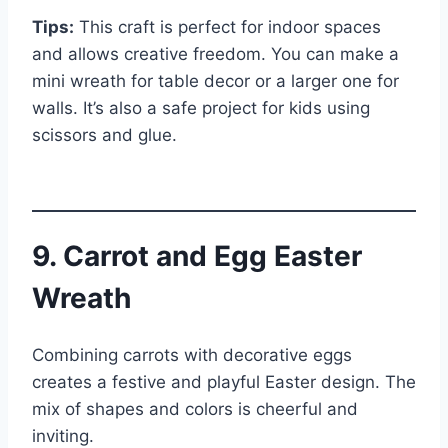
Tips:
This craft is perfect for indoor spaces
and allows creative freedom. You can make a
mini wreath for table decor or a larger one for
walls. It’s also a safe project for kids using
scissors and glue.
9. Carrot and Egg Easter
Wreath
Combining carrots with decorative eggs
creates a festive and playful Easter design. The
mix of shapes and colors is cheerful and
inviting.