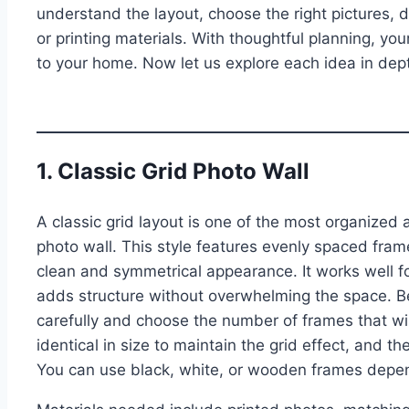
understand the layout, choose the right pictures, 
or printing materials. With thoughtful planning, yo
to your home. Now let us explore each idea in dep
1. Classic Grid Photo Wall
A classic grid layout is one of the most organized
photo wall. This style features evenly spaced fra
clean and symmetrical appearance. It works well fo
adds structure without overwhelming the space. B
carefully and choose the number of frames that wil
identical in size to maintain the grid effect, and t
You can use black, white, or wooden frames depend