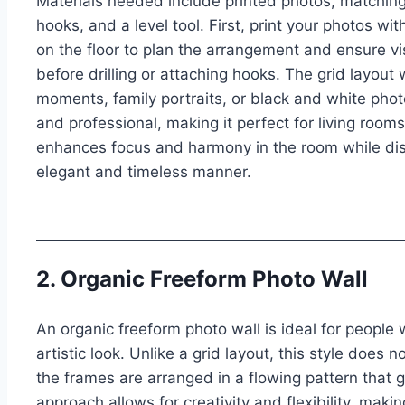
Materials needed include printed photos, matching
hooks, and a level tool. First, print your photos w
on the floor to plan the arrangement and ensure vi
before drilling or attaching hooks. The grid layou
moments, family portraits, or black and white pho
and professional, making it perfect for living room
enhances focus and harmony in the room while dis
elegant and timeless manner.
2. Organic Freeform Photo Wall
An organic freeform photo wall is ideal for people
artistic look. Unlike a grid layout, this style does 
the frames are arranged in a flowing pattern that 
approach allows for creativity and flexibility, makin