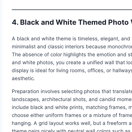
4. Black and White Themed Photo 
A black and white theme is timeless, elegant, and 
minimalist and classic interiors because monochr
The absence of color highlights the emotion and st
and white photos, you create a unified wall that loo
display is ideal for living rooms, offices, or hall
aesthetic.
Preparation involves selecting photos that translat
landscapes, architectural shots, and candid momen
include black and white prints, matching frames, 
choose either uniform frames or a mixture of frame 
hanging. A grid layout works well, but a freeform 
theme pairs nicely with neutral wall colors such as