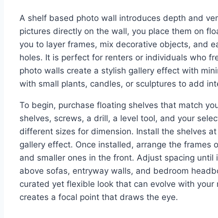
A shelf based photo wall introduces depth and vers
pictures directly on the wall, you place them on fl
you to layer frames, mix decorative objects, and ea
holes. It is perfect for renters or individuals who 
photo walls create a stylish gallery effect with m
with small plants, candles, or sculptures to add int
To begin, purchase floating shelves that match your
shelves, screws, a drill, a level tool, and your se
different sizes for dimension. Install the shelves at
gallery effect. Once installed, arrange the frames o
and smaller ones in the front. Adjust spacing until 
above sofas, entryway walls, and bedroom headboa
curated yet flexible look that can evolve with you
creates a focal point that draws the eye.