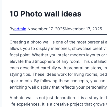
10 Photo wall ideas
By
admin
November 17, 2025
November 17, 2025
Creating a photo wall is one of the most personal 
allows you to display memories, showcase creativit
focal point. Whether you prefer modern layouts or 
elevate the atmosphere of any room. This detailed 
each described carefully with preparation steps, 
styling tips. These ideas work for living rooms, be
apartments. By following these concepts, you can c
enriching wall display that reflects your personality
A photo wall is not just decoration. It is a story tol
life experiences. It is a creative project that grow