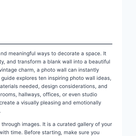
and meaningful ways to decorate a space. It
y, and transform a blank wall into a beautiful
vintage charm, a photo wall can instantly
guide explores ten inspiring photo wall ideas,
materials needed, design considerations, and
drooms, hallways, offices, or even studio
reate a visually pleasing and emotionally
.
d through images. It is a curated gallery of your
s with time. Before starting, make sure you