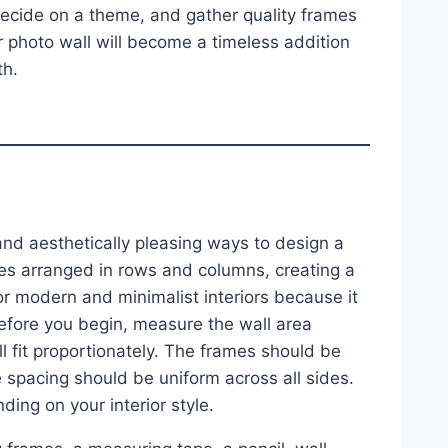
decide on a theme, and gather quality frames
ur photo wall will become a timeless addition
th.
 and aesthetically pleasing ways to design a
mes arranged in rows and columns, creating a
r modern and minimalist interiors because it
efore you begin, measure the wall area
l fit proportionately. The frames should be
he spacing should be uniform across all sides.
ing on your interior style.