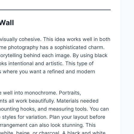
Wall
visually cohesive. This idea works well in both
ome photography has a sophisticated charm.
orytelling behind each image. By using black
ks intentional and artistic. This type of
ways where you want a refined and modern
e well into monochrome. Portraits,
ts all work beautifully. Materials needed
mounting hooks, and measuring tools. You can
styles for variation. Plan your layout before
arrangement can also look stunning. This
 white, beige, or charcoal. A black and white