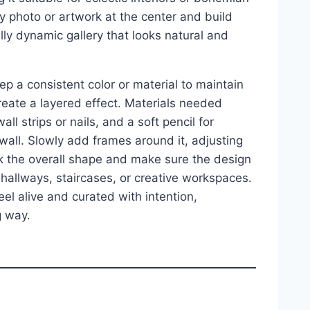
y photo or artwork at the center and build
ally dynamic gallery that looks natural and
ep a consistent color or material to maintain
reate a layered effect. Materials needed
l strips or nails, and a soft pencil for
wall. Slowly add frames around it, adjusting
ck the overall shape and make sure the design
 hallways, staircases, or creative workspaces.
l alive and curated with intention,
g way.