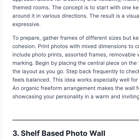
themed rooms. The concept is to start with one ke
around it in various directions. The result is a visu
expressive.
To prepare, gather frames of different sizes but ke
cohesion. Print photos with mixed dimensions to c
include photo prints, assorted frames, removable wal
marking. Begin by placing the central piece on the 
the layout as you go. Step back frequently to che
feels balanced. This idea works especially well for
An organic freeform arrangement makes the wall fee
showcasing your personality in a warm and invitin
3. Shelf Based Photo Wall