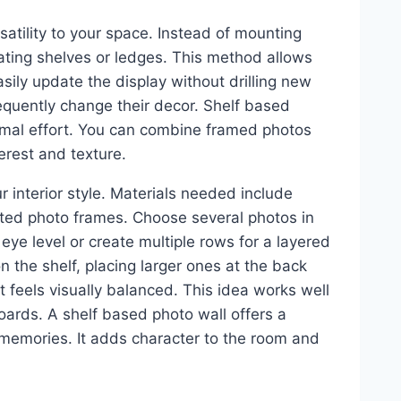
atility to your space. Instead of mounting
oating shelves or ledges. This method allows
sily update the display without drilling new
frequently change their decor. Shelf based
inimal effort. You can combine framed photos
erest and texture.
 interior style. Materials needed include
lected photo frames. Choose several photos in
 eye level or create multiple rows for a layered
n the shelf, placing larger ones at the back
it feels visually balanced. This idea works well
rds. A shelf based photo wall offers a
r memories. It adds character to the room and