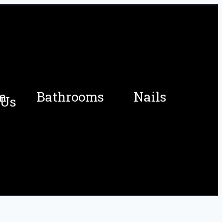
m
Bathrooms
Nails
 Us