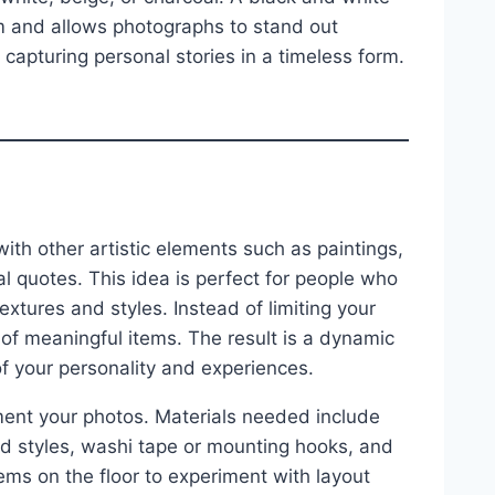
m and allows photographs to stand out
 capturing personal stories in a timeless form.
h other artistic elements such as paintings,
al quotes. This idea is perfect for people who
extures and styles. Instead of limiting your
 of meaningful items. The result is a dynamic
 of your personality and experiences.
ment your photos. Materials needed include
ied styles, washi tape or mounting hooks, and
ems on the floor to experiment with layout