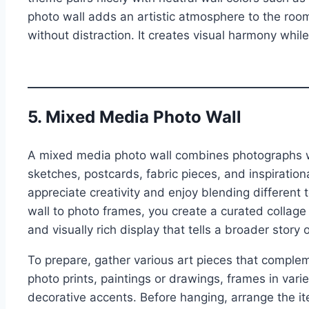
photo wall adds an artistic atmosphere to the roo
without distraction. It creates visual harmony while
5. Mixed Media Photo Wall
A mixed media photo wall combines photographs wit
sketches, postcards, fabric pieces, and inspiration
appreciate creativity and enjoy blending different t
wall to photo frames, you create a curated collage
and visually rich display that tells a broader story
To prepare, gather various art pieces that comple
photo prints, paintings or drawings, frames in var
decorative accents. Before hanging, arrange the it