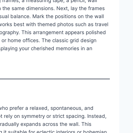
 frames, a measuring tape, a pencil, wall
ith the same dimensions. Next, lay the frames
sual balance. Mark the positions on the wall
t works best with themed photos such as travel
tography. This arrangement appears polished
s or home offices. The classic grid design
playing your cherished memories in an
 who prefer a relaxed, spontaneous, and
not rely on symmetry or strict spacing. Instead,
gradually expands across the wall. This
g it suitable for eclectic interiors or bohemian