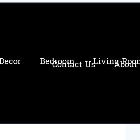
Decor
Bedroom
Living Roo
Contact Us
About