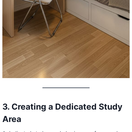
3. Creating a Dedicated Study
Area