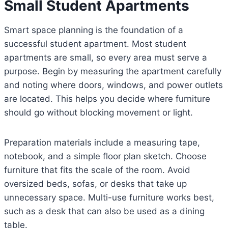
Small Student Apartments
Smart space planning is the foundation of a
successful student apartment. Most student
apartments are small, so every area must serve a
purpose. Begin by measuring the apartment carefully
and noting where doors, windows, and power outlets
are located. This helps you decide where furniture
should go without blocking movement or light.
Preparation materials include a measuring tape,
notebook, and a simple floor plan sketch. Choose
furniture that fits the scale of the room. Avoid
oversized beds, sofas, or desks that take up
unnecessary space. Multi-use furniture works best,
such as a desk that can also be used as a dining
table.