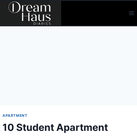
Skip
to
content
APARTMENT
10 Student Apartment