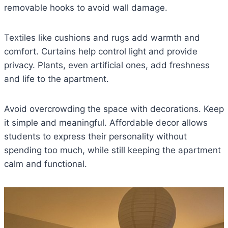
removable hooks to avoid wall damage.
Textiles like cushions and rugs add warmth and
comfort. Curtains help control light and provide
privacy. Plants, even artificial ones, add freshness
and life to the apartment.
Avoid overcrowding the space with decorations. Keep
it simple and meaningful. Affordable decor allows
students to express their personality without
spending too much, while still keeping the apartment
calm and functional.