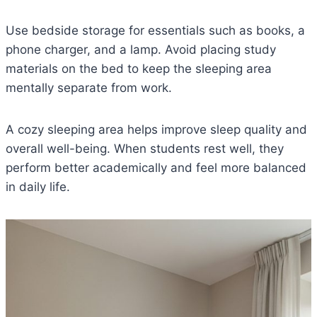
Use bedside storage for essentials such as books, a
phone charger, and a lamp. Avoid placing study
materials on the bed to keep the sleeping area
mentally separate from work.
A cozy sleeping area helps improve sleep quality and
overall well-being. When students rest well, they
perform better academically and feel more balanced
in daily life.