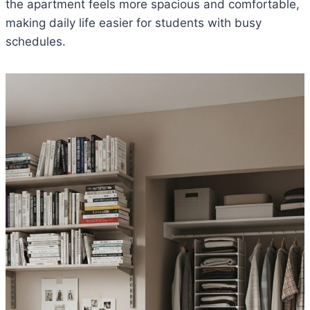
the apartment feels more spacious and comfortable,
making daily life easier for students with busy
schedules.