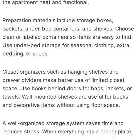
the apartment neat and functional.
Preparation materials include storage boxes,
baskets, under-bed containers, and shelves. Choose
clear or labeled containers so items are easy to find.
Use under-bed storage for seasonal clothing, extra
bedding, or shoes.
Closet organizers such as hanging shelves and
drawer dividers make better use of limited closet
space. Use hooks behind doors for bags, jackets, or
towels. Wall-mounted shelves are useful for books
and decorative items without using floor space.
A well-organized storage system saves time and
reduces stress. When everything has a proper place,