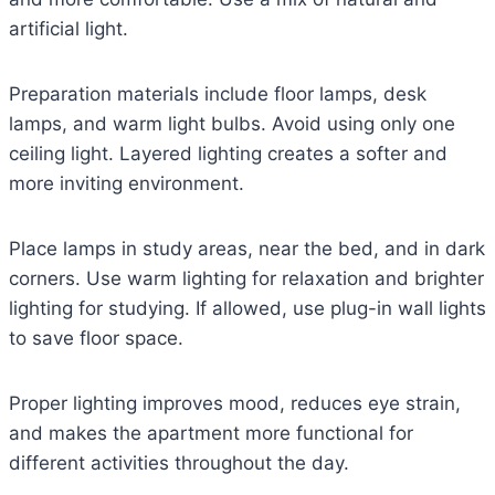
artificial light.
Preparation materials include floor lamps, desk
lamps, and warm light bulbs. Avoid using only one
ceiling light. Layered lighting creates a softer and
more inviting environment.
Place lamps in study areas, near the bed, and in dark
corners. Use warm lighting for relaxation and brighter
lighting for studying. If allowed, use plug-in wall lights
to save floor space.
Proper lighting improves mood, reduces eye strain,
and makes the apartment more functional for
different activities throughout the day.