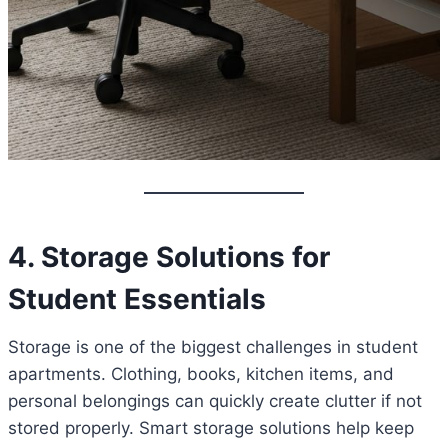
4. Storage Solutions for
Student Essentials
Storage is one of the biggest challenges in student
apartments. Clothing, books, kitchen items, and
personal belongings can quickly create clutter if not
stored properly. Smart storage solutions help keep