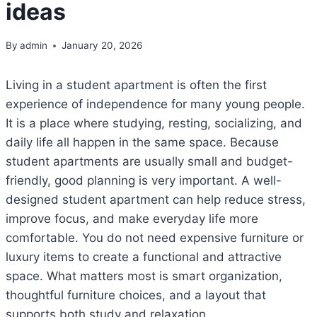
ideas
By
admin
January 20, 2026
Living in a student apartment is often the first
experience of independence for many young people.
It is a place where studying, resting, socializing, and
daily life all happen in the same space. Because
student apartments are usually small and budget-
friendly, good planning is very important. A well-
designed student apartment can help reduce stress,
improve focus, and make everyday life more
comfortable. You do not need expensive furniture or
luxury items to create a functional and attractive
space. What matters most is smart organization,
thoughtful furniture choices, and a layout that
supports both study and relaxation.