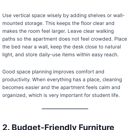
Use vertical space wisely by adding shelves or wall-
mounted storage. This keeps the floor clear and
makes the room feel larger. Leave clear walking
paths so the apartment does not feel crowded. Place
the bed near a wall, keep the desk close to natural
light, and store daily-use items within easy reach.
Good space planning improves comfort and
productivity. When everything has a place, cleaning
becomes easier and the apartment feels calm and
organized, which is very important for student life.
2. Budget-Friendly Furniture