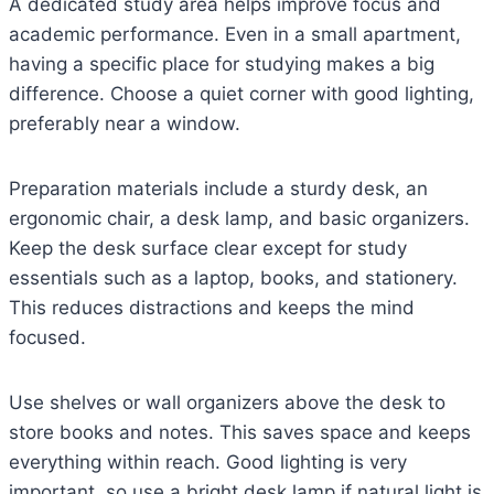
A dedicated study area helps improve focus and
academic performance. Even in a small apartment,
having a specific place for studying makes a big
difference. Choose a quiet corner with good lighting,
preferably near a window.
Preparation materials include a sturdy desk, an
ergonomic chair, a desk lamp, and basic organizers.
Keep the desk surface clear except for study
essentials such as a laptop, books, and stationery.
This reduces distractions and keeps the mind
focused.
Use shelves or wall organizers above the desk to
store books and notes. This saves space and keeps
everything within reach. Good lighting is very
important, so use a bright desk lamp if natural light is