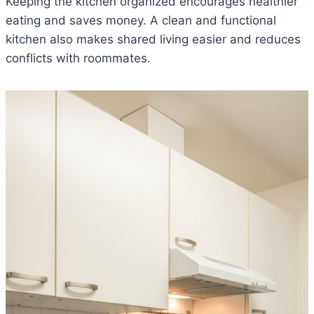
Keeping the kitchen organized encourages healthier
eating and saves money. A clean and functional
kitchen also makes shared living easier and reduces
conflicts with roommates.