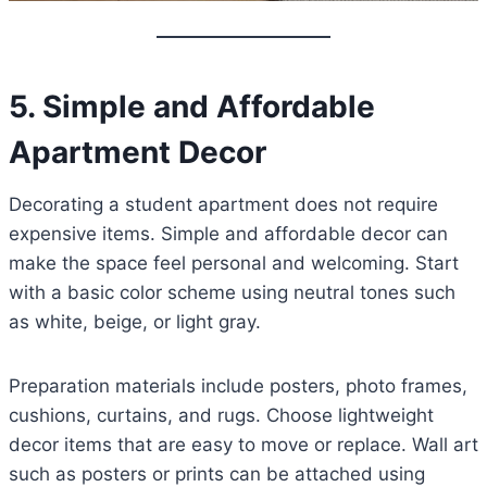
5. Simple and Affordable
Apartment Decor
Decorating a student apartment does not require
expensive items. Simple and affordable decor can
make the space feel personal and welcoming. Start
with a basic color scheme using neutral tones such
as white, beige, or light gray.
Preparation materials include posters, photo frames,
cushions, curtains, and rugs. Choose lightweight
decor items that are easy to move or replace. Wall art
such as posters or prints can be attached using