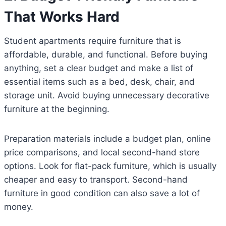
That Works Hard
Student apartments require furniture that is
affordable, durable, and functional. Before buying
anything, set a clear budget and make a list of
essential items such as a bed, desk, chair, and
storage unit. Avoid buying unnecessary decorative
furniture at the beginning.
Preparation materials include a budget plan, online
price comparisons, and local second-hand store
options. Look for flat-pack furniture, which is usually
cheaper and easy to transport. Second-hand
furniture in good condition can also save a lot of
money.