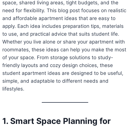
space, shared living areas, tight budgets, and the
need for flexibility. This blog post focuses on realistic
and affordable apartment ideas that are easy to
apply. Each idea includes preparation tips, materials
to use, and practical advice that suits student life.
Whether you live alone or share your apartment with
roommates, these ideas can help you make the most
of your space. From storage solutions to study-
friendly layouts and cozy design choices, these
student apartment ideas are designed to be useful,
simple, and adaptable to different needs and
lifestyles.
1. Smart Space Planning for