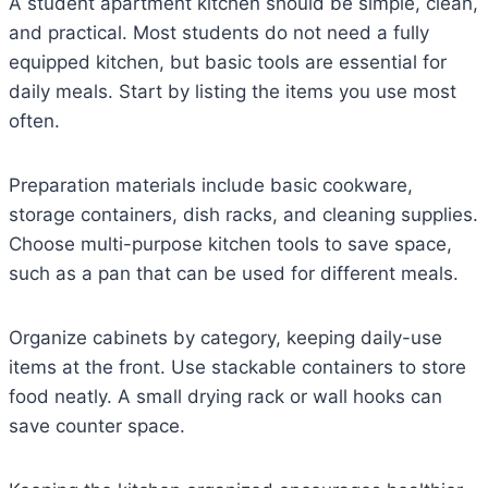
A student apartment kitchen should be simple, clean,
and practical. Most students do not need a fully
equipped kitchen, but basic tools are essential for
daily meals. Start by listing the items you use most
often.
Preparation materials include basic cookware,
storage containers, dish racks, and cleaning supplies.
Choose multi-purpose kitchen tools to save space,
such as a pan that can be used for different meals.
Organize cabinets by category, keeping daily-use
items at the front. Use stackable containers to store
food neatly. A small drying rack or wall hooks can
save counter space.