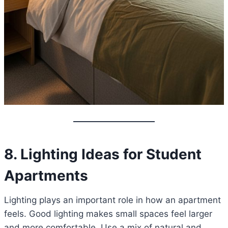
8. Lighting Ideas for Student
Apartments
Lighting plays an important role in how an apartment
feels. Good lighting makes small spaces feel larger
and more comfortable. Use a mix of natural and