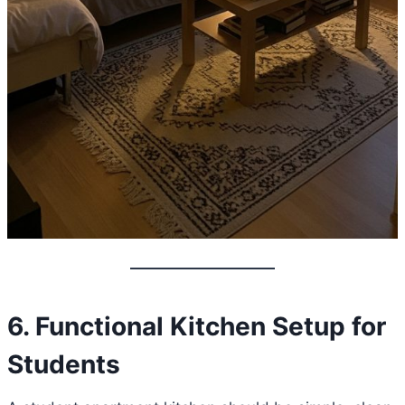
6. Functional Kitchen Setup for
Students