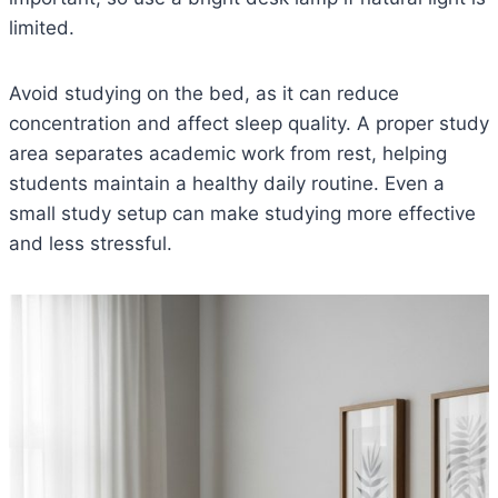
limited.
Avoid studying on the bed, as it can reduce
concentration and affect sleep quality. A proper study
area separates academic work from rest, helping
students maintain a healthy daily routine. Even a
small study setup can make studying more effective
and less stressful.