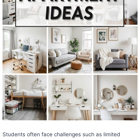
Students often face challenges such as limited