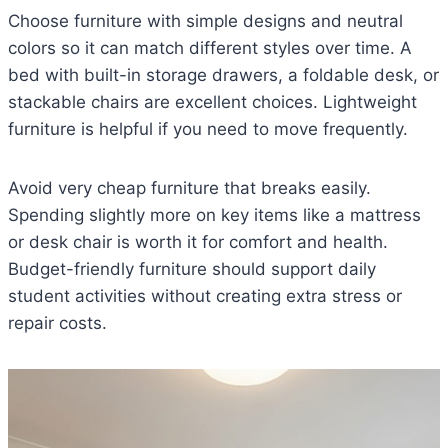
Choose furniture with simple designs and neutral
colors so it can match different styles over time. A
bed with built-in storage drawers, a foldable desk, or
stackable chairs are excellent choices. Lightweight
furniture is helpful if you need to move frequently.
Avoid very cheap furniture that breaks easily.
Spending slightly more on key items like a mattress
or desk chair is worth it for comfort and health.
Budget-friendly furniture should support daily
student activities without creating extra stress or
repair costs.