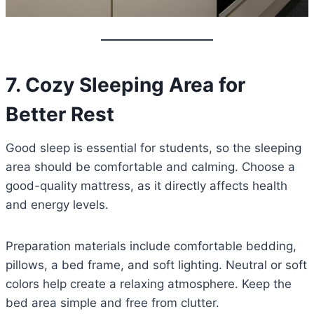
7. Cozy Sleeping Area for
Better Rest
Good sleep is essential for students, so the sleeping
area should be comfortable and calming. Choose a
good-quality mattress, as it directly affects health
and energy levels.
Preparation materials include comfortable bedding,
pillows, a bed frame, and soft lighting. Neutral or soft
colors help create a relaxing atmosphere. Keep the
bed area simple and free from clutter.