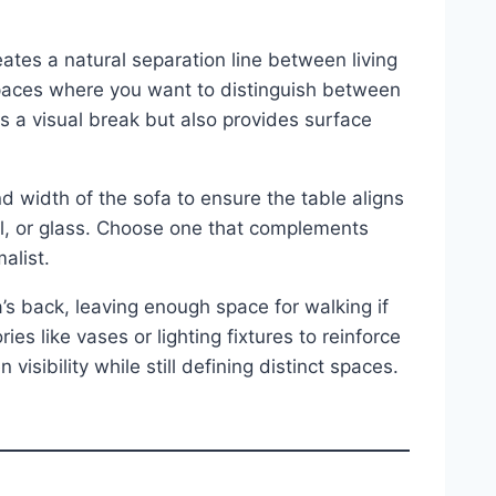
ates a natural separation line between living
paces where you want to distinguish between
s a visual break but also provides surface
 width of the sofa to ensure the table aligns
al, or glass. Choose one that complements
alist.
a’s back, leaving enough space for walking if
s like vases or lighting fixtures to reinforce
isibility while still defining distinct spaces.