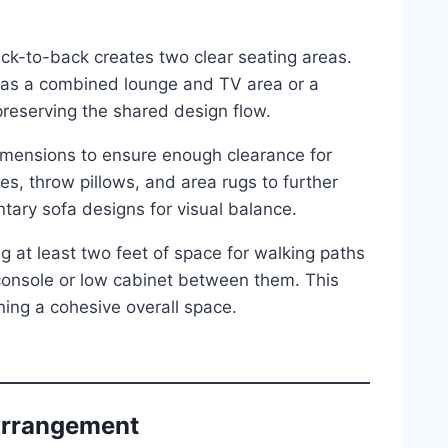
ack-to-back creates two clear seating areas.
ch as a combined lounge and TV area or a
preserving the shared design flow.
mensions to ensure enough clearance for
es, throw pillows, and area rugs to further
ary sofa designs for visual balance.
 at least two feet of space for walking paths
 console or low cabinet between them. This
ning a cohesive overall space.
 Arrangement