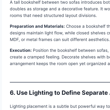
A tall bookshelf between two sofas introduces both
doubles as storage and a decorative feature. It wor
rooms that need structured layout divisions.
Preparation and Materials:
Choose a bookshelf th
designs maintain light flow, while closed shelves c
MDF, or metal frames can suit different aesthetics.
Execution:
Position the bookshelf between sofas, e
create a cramped feeling. Decorate shelves with b
arrangement keeps the room open yet organized an
6. Use Lighting to Define Separate
Lighting placement is a subtle but powerful way to