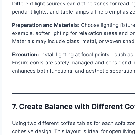
Different light sources can define zones for readin
pendant lights, and table lamps all help emphasize 
Preparation and Materials:
Choose lighting fixture
example, softer lighting for relaxation areas and br
Materials may include glass, metal, or woven shad
Execution:
Install lighting at focal points—such a
Ensure cords are safely managed and consider dim
enhances both functional and aesthetic separation 
7. Create Balance with Different Co
Using two different coffee tables for each sofa zo
cohesive design. This layout is ideal for open livi