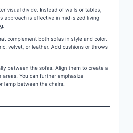
 visual divide. Instead of walls or tables,
is approach is effective in mid-sized living
g.
hat complement both sofas in style and color.
c, velvet, or leather. Add cushions or throws
lly between the sofas. Align them to create a
ofa areas. You can further emphasize
oor lamp between the chairs.