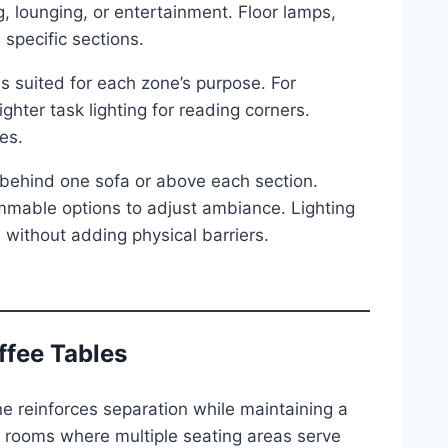
g, lounging, or entertainment. Floor lamps,
specific sections.
s suited for each zone’s purpose. For
ighter task lighting for reading corners.
es.
s behind one sofa or above each section.
mable options to adjust ambiance. Lighting
without adding physical barriers.
ffee Tables
ne reinforces separation while maintaining a
ng rooms where multiple seating areas serve