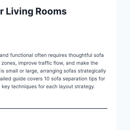
or Living Rooms
and functional often requires thoughtful sofa
 zones, improve traffic flow, and make the
s small or large, arranging sofas strategically
tailed guide covers 10 sofa separation tips for
d key techniques for each layout strategy.