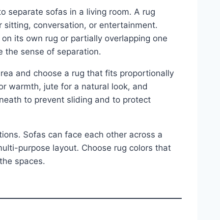
o separate sofas in a living room. A rug
 sitting, conversation, or entertainment.
on its own rug or partially overlapping one
ce the sense of separation.
ea and choose a rug that fits proportionally
 warmth, jute for a natural look, and
rneath to prevent sliding and to protect
itions. Sofas can face each other across a
 multi-purpose layout. Choose rug colors that
 the spaces.