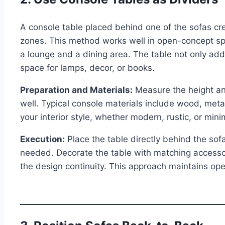
A console table placed behind one of the sofas cre
zones. This method works well in open-concept s
a lounge and a dining area. The table not only add
space for lamps, decor, or books.
Preparation and Materials:
Measure the height and
well. Typical console materials include wood, met
your interior style, whether modern, rustic, or minim
Execution:
Place the table directly behind the sof
needed. Decorate the table with matching accessorie
the design continuity. This approach maintains open v