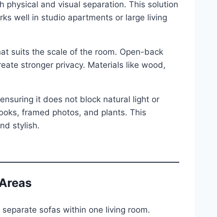
 physical and visual separation. This solution
ks well in studio apartments or large living
at suits the scale of the room. Open-back
reate stronger privacy. Materials like wood,
nsuring it does not block natural light or
ooks, framed photos, and plants. This
d stylish.
 Areas
 separate sofas within one living room.