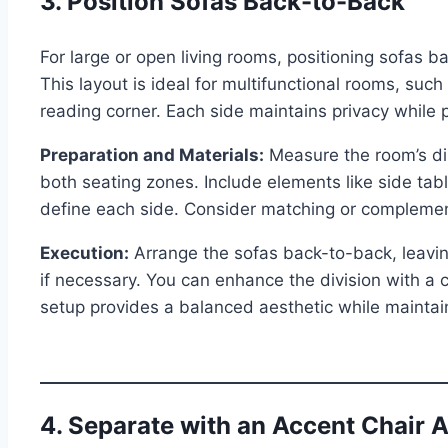
3. Position Sofas Back-to-Back
For large or open living rooms, positioning sofas b
This layout is ideal for multifunctional rooms, su
reading corner. Each side maintains privacy while 
Preparation and Materials:
Measure the room’s di
both seating zones. Include elements like side tabl
define each side. Consider matching or complement
Execution:
Arrange the sofas back-to-back, leaving
if necessary. You can enhance the division with a
setup provides a balanced aesthetic while maintai
4. Separate with an Accent Chair