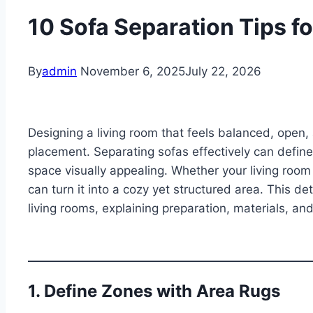
10 Sofa Separation Tips f
By
admin
November 6, 2025
July 22, 2026
Designing a living room that feels balanced, open, 
placement. Separating sofas effectively can define
space visually appealing. Whether your living room i
can turn it into a cozy yet structured area. This de
living rooms, explaining preparation, materials, an
1. Define Zones with Area Rugs