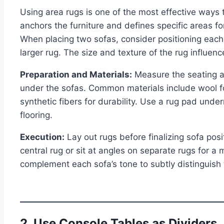
Using area rugs is one of the most effective ways t
anchors the furniture and defines specific areas for
When placing two sofas, consider positioning each 
larger rug. The size and texture of the rug influen
Preparation and Materials:
Measure the seating ar
under the sofas. Common materials include wool for
synthetic fibers for durability. Use a rug pad unde
flooring.
Execution:
Lay out rugs before finalizing sofa pos
central rug or sit at angles on separate rugs for a
complement each sofa’s tone to subtly distinguish
2. Use Console Tables as Dividers