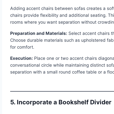
Adding accent chairs between sofas creates a softer
chairs provide flexibility and additional seating. Th
rooms where you want separation without crowdin
Preparation and Materials:
Select accent chairs t
Choose durable materials such as upholstered fabri
for comfort.
Execution:
Place one or two accent chairs diagona
conversational circle while maintaining distinct s
separation with a small round coffee table or a fl
5. Incorporate a Bookshelf Divider