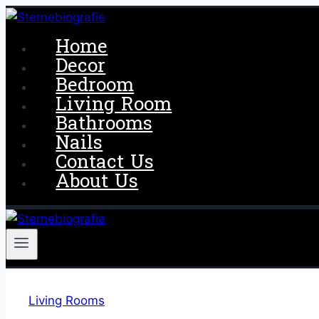
Skip
to
Home
content
Decor
Bedroom
Living Room
Bathrooms
Nails
Contact Us
About Us
Living Rooms