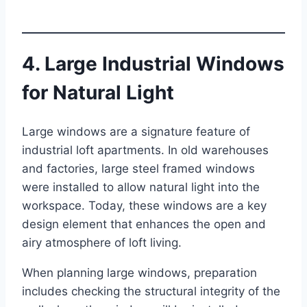
4. Large Industrial Windows
for Natural Light
Large windows are a signature feature of
industrial loft apartments. In old warehouses
and factories, large steel framed windows
were installed to allow natural light into the
workspace. Today, these windows are a key
design element that enhances the open and
airy atmosphere of loft living.
When planning large windows, preparation
includes checking the structural integrity of the