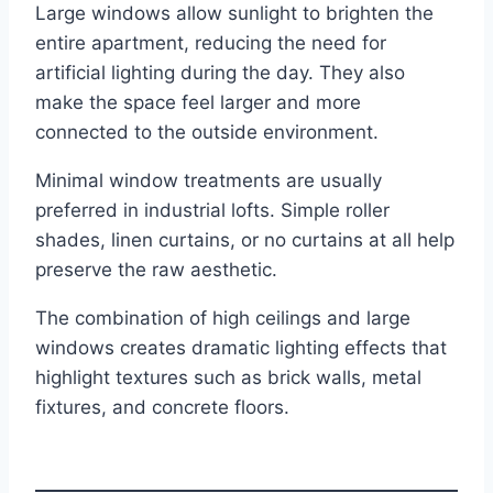
Large windows allow sunlight to brighten the
entire apartment, reducing the need for
artificial lighting during the day. They also
make the space feel larger and more
connected to the outside environment.
Minimal window treatments are usually
preferred in industrial lofts. Simple roller
shades, linen curtains, or no curtains at all help
preserve the raw aesthetic.
The combination of high ceilings and large
windows creates dramatic lighting effects that
highlight textures such as brick walls, metal
fixtures, and concrete floors.