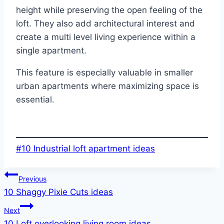
height while preserving the open feeling of the
loft. They also add architectural interest and
create a multi level living experience within a
single apartment.
This feature is especially valuable in smaller
urban apartments where maximizing space is
essential.
Post
#
10 Industrial loft apartment ideas
Tags:
Post
Previous
10 Shaggy Pixie Cuts ideas
navigation
Next
10 Loft overlooking living room ideas