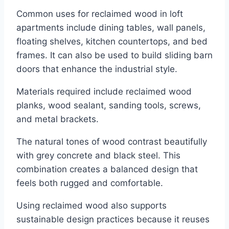
Common uses for reclaimed wood in loft
apartments include dining tables, wall panels,
floating shelves, kitchen countertops, and bed
frames. It can also be used to build sliding barn
doors that enhance the industrial style.
Materials required include reclaimed wood
planks, wood sealant, sanding tools, screws,
and metal brackets.
The natural tones of wood contrast beautifully
with grey concrete and black steel. This
combination creates a balanced design that
feels both rugged and comfortable.
Using reclaimed wood also supports
sustainable design practices because it reuses