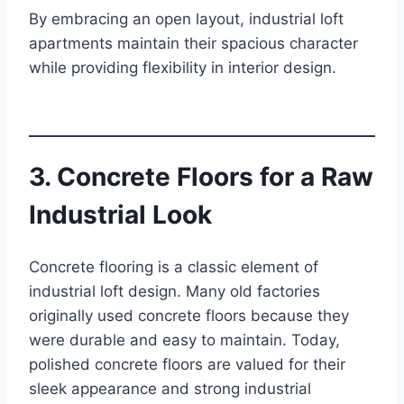
By embracing an open layout, industrial loft
apartments maintain their spacious character
while providing flexibility in interior design.
3. Concrete Floors for a Raw
Industrial Look
Concrete flooring is a classic element of
industrial loft design. Many old factories
originally used concrete floors because they
were durable and easy to maintain. Today,
polished concrete floors are valued for their
sleek appearance and strong industrial