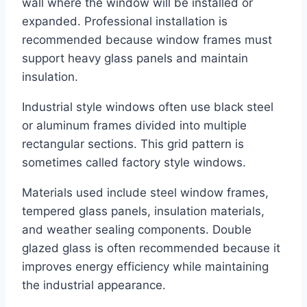
wall where the window will be installed or
expanded. Professional installation is
recommended because window frames must
support heavy glass panels and maintain
insulation.
Industrial style windows often use black steel
or aluminum frames divided into multiple
rectangular sections. This grid pattern is
sometimes called factory style windows.
Materials used include steel window frames,
tempered glass panels, insulation materials,
and weather sealing components. Double
glazed glass is often recommended because it
improves energy efficiency while maintaining
the industrial appearance.