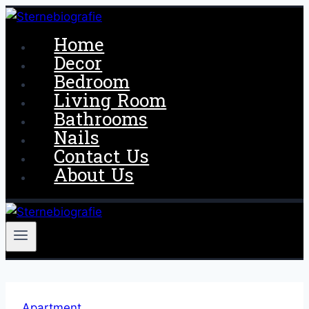
Skip
to
Home
content
Decor
Bedroom
Living Room
Bathrooms
Nails
Contact Us
About Us
Apartment