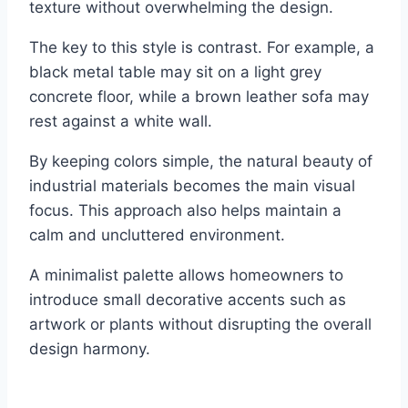
texture without overwhelming the design.
The key to this style is contrast. For example, a
black metal table may sit on a light grey
concrete floor, while a brown leather sofa may
rest against a white wall.
By keeping colors simple, the natural beauty of
industrial materials becomes the main visual
focus. This approach also helps maintain a
calm and uncluttered environment.
A minimalist palette allows homeowners to
introduce small decorative accents such as
artwork or plants without disrupting the overall
design harmony.