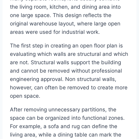
the living room, kitchen, and dining area into
one large space. This design reflects the
original warehouse layout, where large open
areas were used for industrial work.
The first step in creating an open floor plan is
evaluating which walls are structural and which
are not. Structural walls support the building
and cannot be removed without professional
engineering approval. Non structural walls,
however, can often be removed to create more
open space.
After removing unnecessary partitions, the
space can be organized into functional zones.
For example, a sofa and rug can define the
living area, while a dining table can mark the