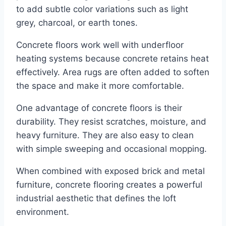
to add subtle color variations such as light
grey, charcoal, or earth tones.
Concrete floors work well with underfloor
heating systems because concrete retains heat
effectively. Area rugs are often added to soften
the space and make it more comfortable.
One advantage of concrete floors is their
durability. They resist scratches, moisture, and
heavy furniture. They are also easy to clean
with simple sweeping and occasional mopping.
When combined with exposed brick and metal
furniture, concrete flooring creates a powerful
industrial aesthetic that defines the loft
environment.