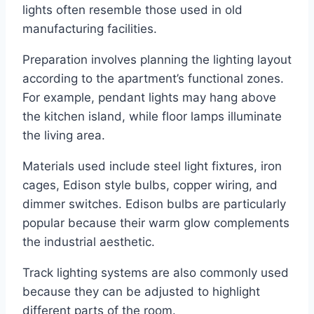
lights often resemble those used in old
manufacturing facilities.
Preparation involves planning the lighting layout
according to the apartment’s functional zones.
For example, pendant lights may hang above
the kitchen island, while floor lamps illuminate
the living area.
Materials used include steel light fixtures, iron
cages, Edison style bulbs, copper wiring, and
dimmer switches. Edison bulbs are particularly
popular because their warm glow complements
the industrial aesthetic.
Track lighting systems are also commonly used
because they can be adjusted to highlight
different parts of the room.