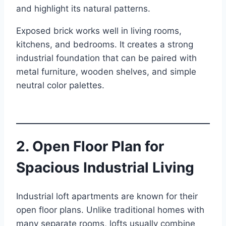
and highlight its natural patterns.
Exposed brick works well in living rooms,
kitchens, and bedrooms. It creates a strong
industrial foundation that can be paired with
metal furniture, wooden shelves, and simple
neutral color palettes.
2. Open Floor Plan for
Spacious Industrial Living
Industrial loft apartments are known for their
open floor plans. Unlike traditional homes with
many separate rooms, lofts usually combine