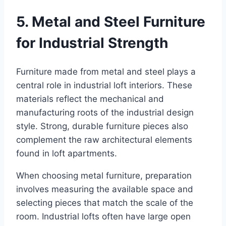
5. Metal and Steel Furniture
for Industrial Strength
Furniture made from metal and steel plays a
central role in industrial loft interiors. These
materials reflect the mechanical and
manufacturing roots of the industrial design
style. Strong, durable furniture pieces also
complement the raw architectural elements
found in loft apartments.
When choosing metal furniture, preparation
involves measuring the available space and
selecting pieces that match the scale of the
room. Industrial lofts often have large open