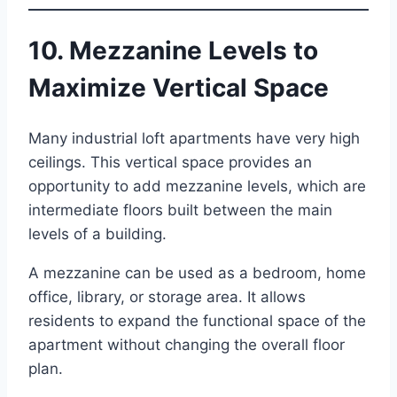
10. Mezzanine Levels to
Maximize Vertical Space
Many industrial loft apartments have very high
ceilings. This vertical space provides an
opportunity to add mezzanine levels, which are
intermediate floors built between the main
levels of a building.
A mezzanine can be used as a bedroom, home
office, library, or storage area. It allows
residents to expand the functional space of the
apartment without changing the overall floor
plan.