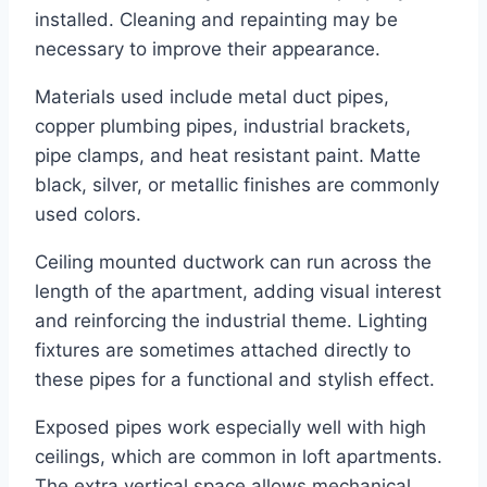
installed. Cleaning and repainting may be
necessary to improve their appearance.
Materials used include metal duct pipes,
copper plumbing pipes, industrial brackets,
pipe clamps, and heat resistant paint. Matte
black, silver, or metallic finishes are commonly
used colors.
Ceiling mounted ductwork can run across the
length of the apartment, adding visual interest
and reinforcing the industrial theme. Lighting
fixtures are sometimes attached directly to
these pipes for a functional and stylish effect.
Exposed pipes work especially well with high
ceilings, which are common in loft apartments.
The extra vertical space allows mechanical