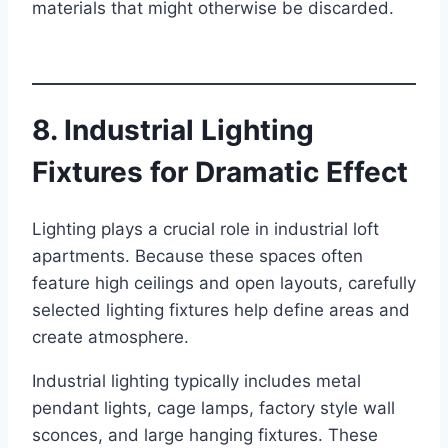
materials that might otherwise be discarded.
8. Industrial Lighting
Fixtures for Dramatic Effect
Lighting plays a crucial role in industrial loft
apartments. Because these spaces often
feature high ceilings and open layouts, carefully
selected lighting fixtures help define areas and
create atmosphere.
Industrial lighting typically includes metal
pendant lights, cage lamps, factory style wall
sconces, and large hanging fixtures. These