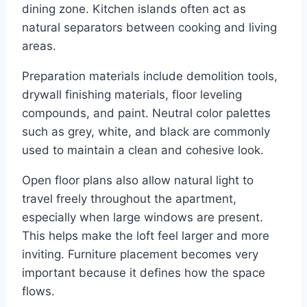
dining zone. Kitchen islands often act as
natural separators between cooking and living
areas.
Preparation materials include demolition tools,
drywall finishing materials, floor leveling
compounds, and paint. Neutral color palettes
such as grey, white, and black are commonly
used to maintain a clean and cohesive look.
Open floor plans also allow natural light to
travel freely throughout the apartment,
especially when large windows are present.
This helps make the loft feel larger and more
inviting. Furniture placement becomes very
important because it defines how the space
flows.