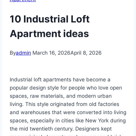
10 Industrial Loft
Apartment ideas
By
admin
March 16, 2026
April 8, 2026
Industrial loft apartments have become a
popular design style for people who love open
spaces, raw materials, and modern urban
living. This style originated from old factories
and warehouses that were converted into living
spaces, especially in cities like New York during
the mid twentieth century. Designers kept