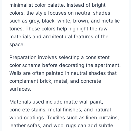
minimalist color palette. Instead of bright
colors, the style focuses on neutral shades
such as grey, black, white, brown, and metallic
tones. These colors help highlight the raw
materials and architectural features of the
space.
Preparation involves selecting a consistent
color scheme before decorating the apartment.
Walls are often painted in neutral shades that
complement brick, metal, and concrete
surfaces.
Materials used include matte wall paint,
concrete stains, metal finishes, and natural
wood coatings. Textiles such as linen curtains,
leather sofas, and wool rugs can add subtle