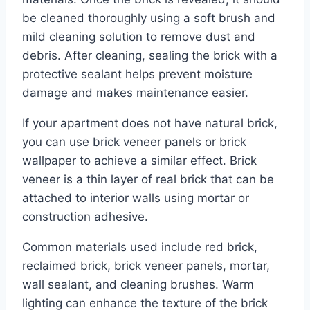
be cleaned thoroughly using a soft brush and
mild cleaning solution to remove dust and
debris. After cleaning, sealing the brick with a
protective sealant helps prevent moisture
damage and makes maintenance easier.
If your apartment does not have natural brick,
you can use brick veneer panels or brick
wallpaper to achieve a similar effect. Brick
veneer is a thin layer of real brick that can be
attached to interior walls using mortar or
construction adhesive.
Common materials used include red brick,
reclaimed brick, brick veneer panels, mortar,
wall sealant, and cleaning brushes. Warm
lighting can enhance the texture of the brick