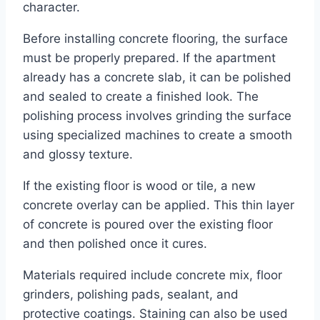
character.
Before installing concrete flooring, the surface
must be properly prepared. If the apartment
already has a concrete slab, it can be polished
and sealed to create a finished look. The
polishing process involves grinding the surface
using specialized machines to create a smooth
and glossy texture.
If the existing floor is wood or tile, a new
concrete overlay can be applied. This thin layer
of concrete is poured over the existing floor
and then polished once it cures.
Materials required include concrete mix, floor
grinders, polishing pads, sealant, and
protective coatings. Staining can also be used