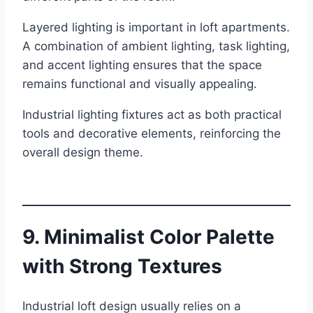
Layered lighting is important in loft apartments.
A combination of ambient lighting, task lighting,
and accent lighting ensures that the space
remains functional and visually appealing.
Industrial lighting fixtures act as both practical
tools and decorative elements, reinforcing the
overall design theme.
9. Minimalist Color Palette
with Strong Textures
Industrial loft design usually relies on a