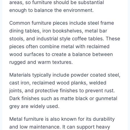
areas, so furniture should be substantial
enough to balance the environment.
Common furniture pieces include steel frame
dining tables, iron bookshelves, metal bar
stools, and industrial style coffee tables. These
pieces often combine metal with reclaimed
wood surfaces to create a balance between
rugged and warm textures.
Materials typically include powder coated steel,
cast iron, reclaimed wood planks, welded
joints, and protective finishes to prevent rust.
Dark finishes such as matte black or gunmetal
grey are widely used.
Metal furniture is also known for its durability
and low maintenance. It can support heavy