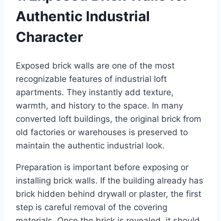
Authentic Industrial
Character
Exposed brick walls are one of the most
recognizable features of industrial loft
apartments. They instantly add texture,
warmth, and history to the space. In many
converted loft buildings, the original brick from
old factories or warehouses is preserved to
maintain the authentic industrial look.
Preparation is important before exposing or
installing brick walls. If the building already has
brick hidden behind drywall or plaster, the first
step is careful removal of the covering
materials. Once the brick is revealed, it should