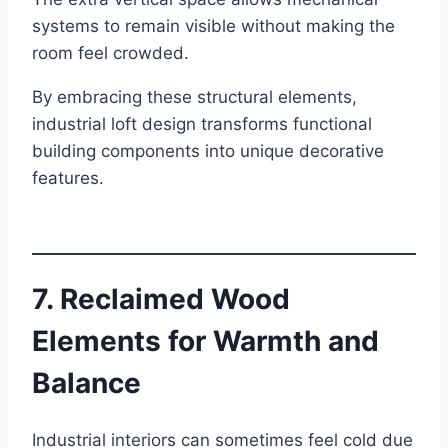
systems to remain visible without making the
room feel crowded.
By embracing these structural elements,
industrial loft design transforms functional
building components into unique decorative
features.
7. Reclaimed Wood
Elements for Warmth and
Balance
Industrial interiors can sometimes feel cold due