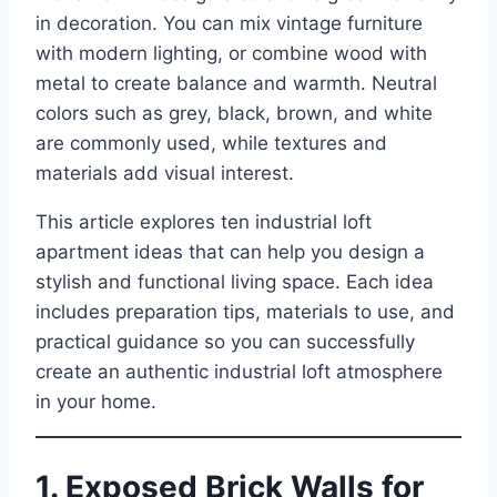
in decoration. You can mix vintage furniture
with modern lighting, or combine wood with
metal to create balance and warmth. Neutral
colors such as grey, black, brown, and white
are commonly used, while textures and
materials add visual interest.
This article explores ten industrial loft
apartment ideas that can help you design a
stylish and functional living space. Each idea
includes preparation tips, materials to use, and
practical guidance so you can successfully
create an authentic industrial loft atmosphere
in your home.
1. Exposed Brick Walls for