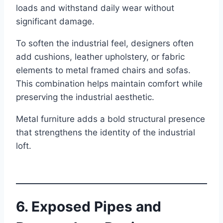
loads and withstand daily wear without
significant damage.
To soften the industrial feel, designers often
add cushions, leather upholstery, or fabric
elements to metal framed chairs and sofas.
This combination helps maintain comfort while
preserving the industrial aesthetic.
Metal furniture adds a bold structural presence
that strengthens the identity of the industrial
loft.
6. Exposed Pipes and