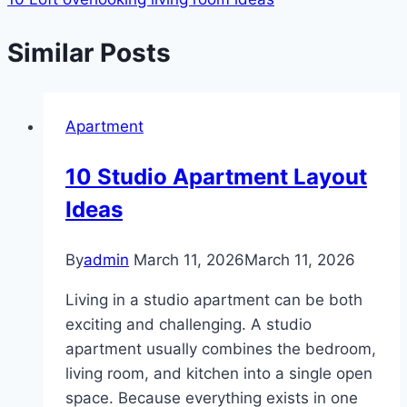
Similar Posts
Apartment
10 Studio Apartment Layout
Ideas
By
admin
March 11, 2026
March 11, 2026
Living in a studio apartment can be both
exciting and challenging. A studio
apartment usually combines the bedroom,
living room, and kitchen into a single open
space. Because everything exists in one