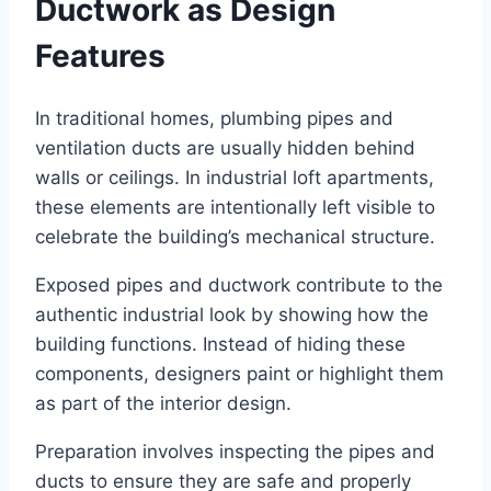
Ductwork as Design
Features
In traditional homes, plumbing pipes and
ventilation ducts are usually hidden behind
walls or ceilings. In industrial loft apartments,
these elements are intentionally left visible to
celebrate the building’s mechanical structure.
Exposed pipes and ductwork contribute to the
authentic industrial look by showing how the
building functions. Instead of hiding these
components, designers paint or highlight them
as part of the interior design.
Preparation involves inspecting the pipes and
ducts to ensure they are safe and properly