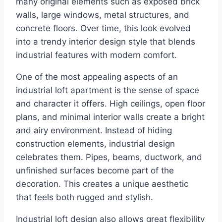
many original elements such as exposed brick
walls, large windows, metal structures, and
concrete floors. Over time, this look evolved
into a trendy interior design style that blends
industrial features with modern comfort.
One of the most appealing aspects of an
industrial loft apartment is the sense of space
and character it offers. High ceilings, open floor
plans, and minimal interior walls create a bright
and airy environment. Instead of hiding
construction elements, industrial design
celebrates them. Pipes, beams, ductwork, and
unfinished surfaces become part of the
decoration. This creates a unique aesthetic
that feels both rugged and stylish.
Industrial loft design also allows great flexibility