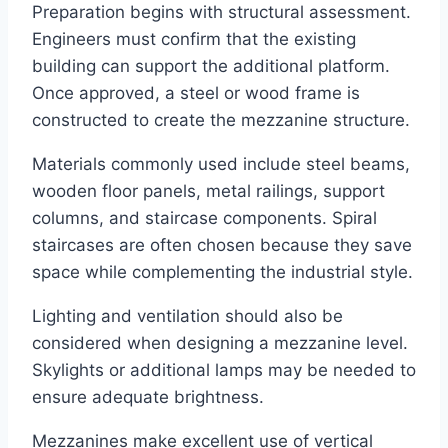
Preparation begins with structural assessment.
Engineers must confirm that the existing
building can support the additional platform.
Once approved, a steel or wood frame is
constructed to create the mezzanine structure.
Materials commonly used include steel beams,
wooden floor panels, metal railings, support
columns, and staircase components. Spiral
staircases are often chosen because they save
space while complementing the industrial style.
Lighting and ventilation should also be
considered when designing a mezzanine level.
Skylights or additional lamps may be needed to
ensure adequate brightness.
Mezzanines make excellent use of vertical