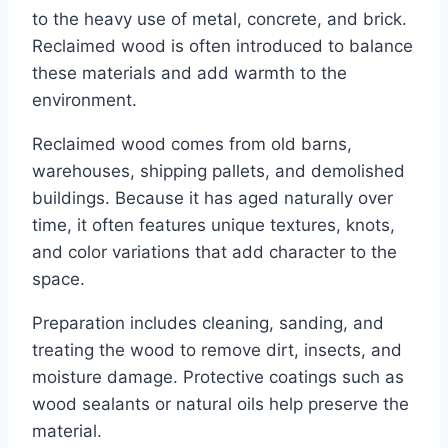
to the heavy use of metal, concrete, and brick.
Reclaimed wood is often introduced to balance
these materials and add warmth to the
environment.
Reclaimed wood comes from old barns,
warehouses, shipping pallets, and demolished
buildings. Because it has aged naturally over
time, it often features unique textures, knots,
and color variations that add character to the
space.
Preparation includes cleaning, sanding, and
treating the wood to remove dirt, insects, and
moisture damage. Protective coatings such as
wood sealants or natural oils help preserve the
material.