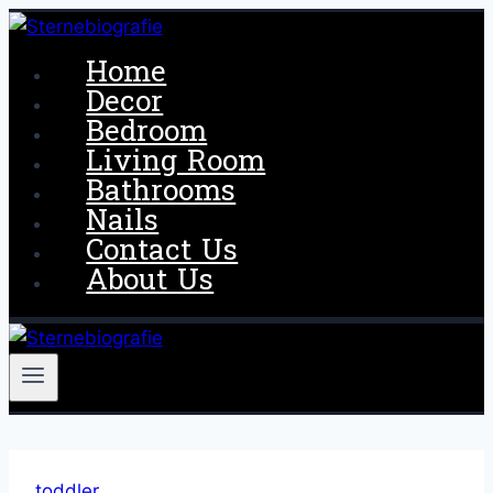
Skip
to
Home
content
Decor
Bedroom
Living Room
Bathrooms
Nails
Contact Us
About Us
toddler