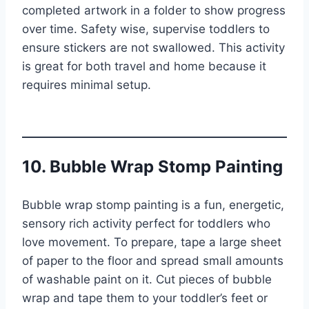
completed artwork in a folder to show progress
over time. Safety wise, supervise toddlers to
ensure stickers are not swallowed. This activity
is great for both travel and home because it
requires minimal setup.
10. Bubble Wrap Stomp Painting
Bubble wrap stomp painting is a fun, energetic,
sensory rich activity perfect for toddlers who
love movement. To prepare, tape a large sheet
of paper to the floor and spread small amounts
of washable paint on it. Cut pieces of bubble
wrap and tape them to your toddler’s feet or