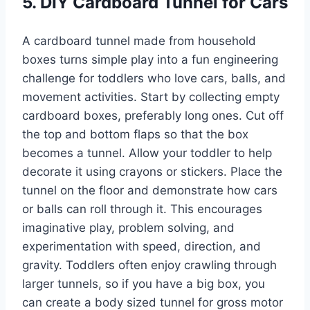
5. DIY Cardboard Tunnel for Cars
A cardboard tunnel made from household
boxes turns simple play into a fun engineering
challenge for toddlers who love cars, balls, and
movement activities. Start by collecting empty
cardboard boxes, preferably long ones. Cut off
the top and bottom flaps so that the box
becomes a tunnel. Allow your toddler to help
decorate it using crayons or stickers. Place the
tunnel on the floor and demonstrate how cars
or balls can roll through it. This encourages
imaginative play, problem solving, and
experimentation with speed, direction, and
gravity. Toddlers often enjoy crawling through
larger tunnels, so if you have a big box, you
can create a body sized tunnel for gross motor