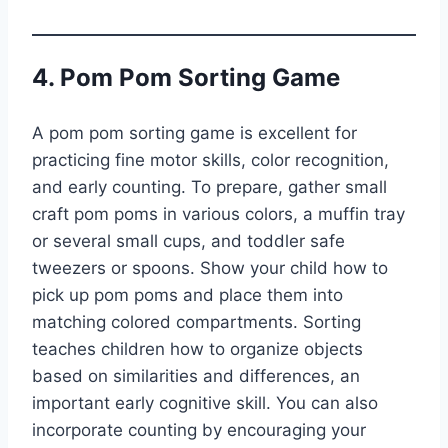
4. Pom Pom Sorting Game
A pom pom sorting game is excellent for
practicing fine motor skills, color recognition,
and early counting. To prepare, gather small
craft pom poms in various colors, a muffin tray
or several small cups, and toddler safe
tweezers or spoons. Show your child how to
pick up pom poms and place them into
matching colored compartments. Sorting
teaches children how to organize objects
based on similarities and differences, an
important early cognitive skill. You can also
incorporate counting by encouraging your