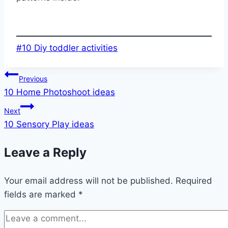
Post
#
10 Diy toddler activities
Tags:
Post
Previous
10 Home Photoshoot ideas
navigation
Next
10 Sensory Play ideas
Leave a Reply
Your email address will not be published.
Required
fields are marked
*