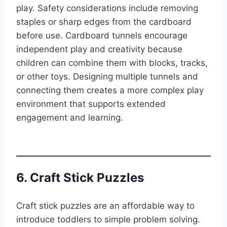
play. Safety considerations include removing
staples or sharp edges from the cardboard
before use. Cardboard tunnels encourage
independent play and creativity because
children can combine them with blocks, tracks,
or other toys. Designing multiple tunnels and
connecting them creates a more complex play
environment that supports extended
engagement and learning.
6. Craft Stick Puzzles
Craft stick puzzles are an affordable way to
introduce toddlers to simple problem solving.