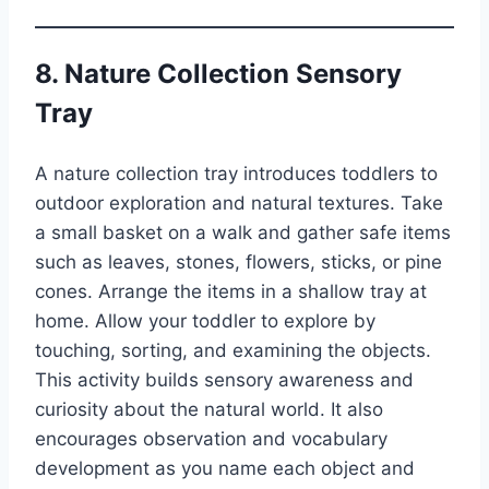
8. Nature Collection Sensory
Tray
A nature collection tray introduces toddlers to
outdoor exploration and natural textures. Take
a small basket on a walk and gather safe items
such as leaves, stones, flowers, sticks, or pine
cones. Arrange the items in a shallow tray at
home. Allow your toddler to explore by
touching, sorting, and examining the objects.
This activity builds sensory awareness and
curiosity about the natural world. It also
encourages observation and vocabulary
development as you name each object and