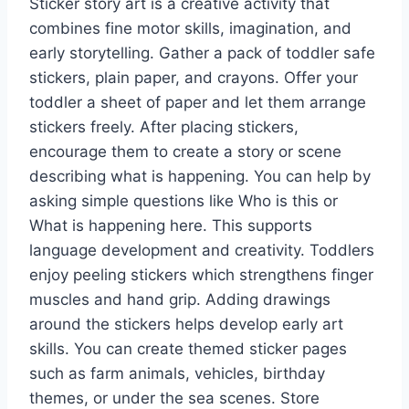
Sticker story art is a creative activity that
combines fine motor skills, imagination, and
early storytelling. Gather a pack of toddler safe
stickers, plain paper, and crayons. Offer your
toddler a sheet of paper and let them arrange
stickers freely. After placing stickers,
encourage them to create a story or scene
describing what is happening. You can help by
asking simple questions like Who is this or
What is happening here. This supports
language development and creativity. Toddlers
enjoy peeling stickers which strengthens finger
muscles and hand grip. Adding drawings
around the stickers helps develop early art
skills. You can create themed sticker pages
such as farm animals, vehicles, birthday
themes, or under the sea scenes. Store