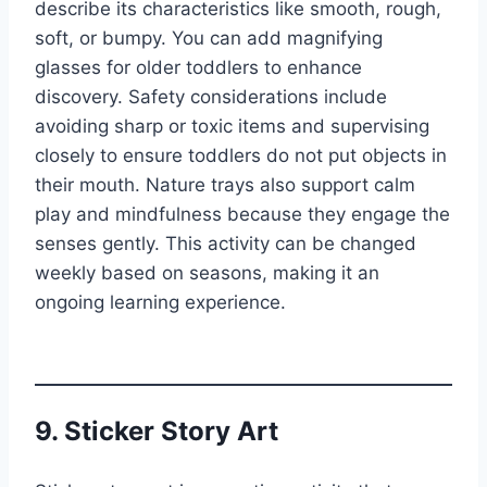
describe its characteristics like smooth, rough,
soft, or bumpy. You can add magnifying
glasses for older toddlers to enhance
discovery. Safety considerations include
avoiding sharp or toxic items and supervising
closely to ensure toddlers do not put objects in
their mouth. Nature trays also support calm
play and mindfulness because they engage the
senses gently. This activity can be changed
weekly based on seasons, making it an
ongoing learning experience.
9. Sticker Story Art