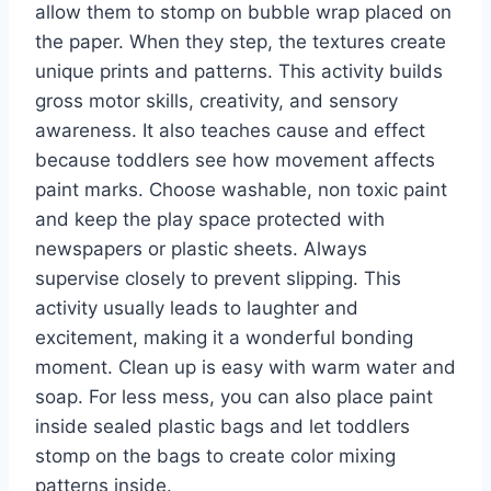
allow them to stomp on bubble wrap placed on
the paper. When they step, the textures create
unique prints and patterns. This activity builds
gross motor skills, creativity, and sensory
awareness. It also teaches cause and effect
because toddlers see how movement affects
paint marks. Choose washable, non toxic paint
and keep the play space protected with
newspapers or plastic sheets. Always
supervise closely to prevent slipping. This
activity usually leads to laughter and
excitement, making it a wonderful bonding
moment. Clean up is easy with warm water and
soap. For less mess, you can also place paint
inside sealed plastic bags and let toddlers
stomp on the bags to create color mixing
patterns inside.