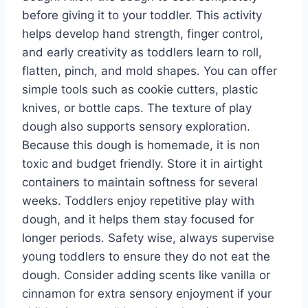
before giving it to your toddler. This activity
helps develop hand strength, finger control,
and early creativity as toddlers learn to roll,
flatten, pinch, and mold shapes. You can offer
simple tools such as cookie cutters, plastic
knives, or bottle caps. The texture of play
dough also supports sensory exploration.
Because this dough is homemade, it is non
toxic and budget friendly. Store it in airtight
containers to maintain softness for several
weeks. Toddlers enjoy repetitive play with
dough, and it helps them stay focused for
longer periods. Safety wise, always supervise
young toddlers to ensure they do not eat the
dough. Consider adding scents like vanilla or
cinnamon for extra sensory enjoyment if your