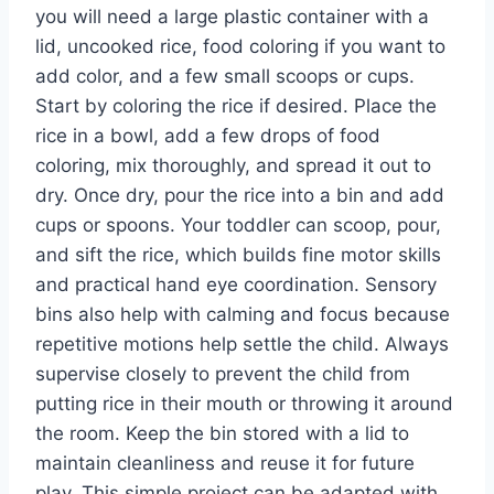
you will need a large plastic container with a
lid, uncooked rice, food coloring if you want to
add color, and a few small scoops or cups.
Start by coloring the rice if desired. Place the
rice in a bowl, add a few drops of food
coloring, mix thoroughly, and spread it out to
dry. Once dry, pour the rice into a bin and add
cups or spoons. Your toddler can scoop, pour,
and sift the rice, which builds fine motor skills
and practical hand eye coordination. Sensory
bins also help with calming and focus because
repetitive motions help settle the child. Always
supervise closely to prevent the child from
putting rice in their mouth or throwing it around
the room. Keep the bin stored with a lid to
maintain cleanliness and reuse it for future
play. This simple project can be adapted with