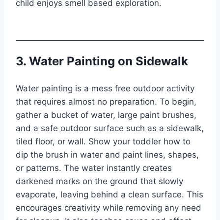
child enjoys smell based exploration.
3. Water Painting on Sidewalk
Water painting is a mess free outdoor activity
that requires almost no preparation. To begin,
gather a bucket of water, large paint brushes,
and a safe outdoor surface such as a sidewalk,
tiled floor, or wall. Show your toddler how to
dip the brush in water and paint lines, shapes,
or patterns. The water instantly creates
darkened marks on the ground that slowly
evaporate, leaving behind a clean surface. This
encourages creativity while removing any need