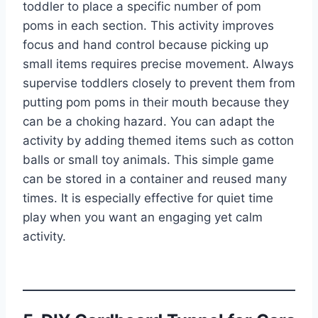
toddler to place a specific number of pom
poms in each section. This activity improves
focus and hand control because picking up
small items requires precise movement. Always
supervise toddlers closely to prevent them from
putting pom poms in their mouth because they
can be a choking hazard. You can adapt the
activity by adding themed items such as cotton
balls or small toy animals. This simple game
can be stored in a container and reused many
times. It is especially effective for quiet time
play when you want an engaging yet calm
activity.