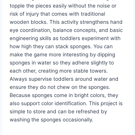
topple the pieces easily without the noise or
risk of injury that comes with traditional
wooden blocks. This activity strengthens hand
eye coordination, balance concepts, and basic
engineering skills as toddlers experiment with
how high they can stack sponges. You can
make the game more interesting by dipping
sponges in water so they adhere slightly to
each other, creating more stable towers.
Always supervise toddlers around water and
ensure they do not chew on the sponges.
Because sponges come in bright colors, they
also support color identification. This project is
simple to store and can be refreshed by
washing the sponges occasionally.