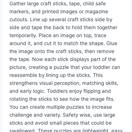
Gather large craft sticks, tape, child safe
markers, and printed images or magazine
cutouts. Line up several craft sticks side by
side and tape the back to hold them together
temporarily. Place an image on top, trace
around it, and cut it to match the shape. Glue
the image onto the craft sticks, then remove
the tape. Now each stick displays part of the
picture, creating a puzzle that your toddler can
reassemble by lining up the sticks. This
strengthens visual perception, matching skills,
and early logic. Toddlers enjoy flipping and
rotating the sticks to see how the image fits.
You can create multiple puzzles to increase
challenge and variety. Safety wise, use large
sticks and avoid small pieces that could be
swallowed. These puzzles are lightweight, easy