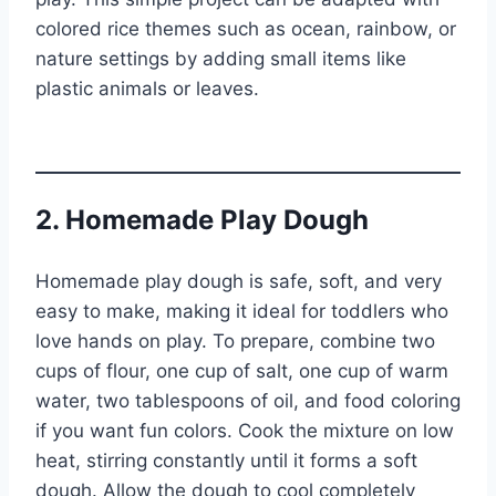
colored rice themes such as ocean, rainbow, or
nature settings by adding small items like
plastic animals or leaves.
2. Homemade Play Dough
Homemade play dough is safe, soft, and very
easy to make, making it ideal for toddlers who
love hands on play. To prepare, combine two
cups of flour, one cup of salt, one cup of warm
water, two tablespoons of oil, and food coloring
if you want fun colors. Cook the mixture on low
heat, stirring constantly until it forms a soft
dough. Allow the dough to cool completely