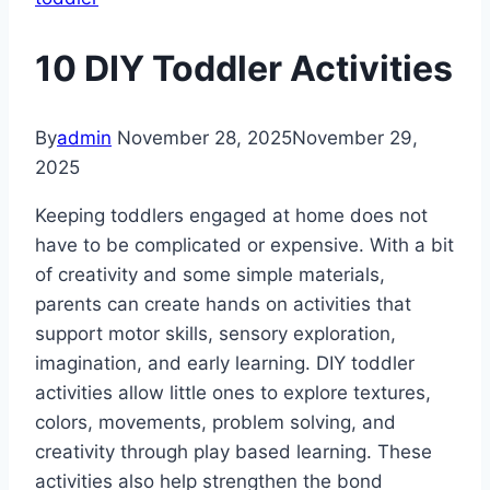
10 DIY Toddler Activities
By
admin
November 28, 2025
November 29,
2025
Keeping toddlers engaged at home does not
have to be complicated or expensive. With a bit
of creativity and some simple materials,
parents can create hands on activities that
support motor skills, sensory exploration,
imagination, and early learning. DIY toddler
activities allow little ones to explore textures,
colors, movements, problem solving, and
creativity through play based learning. These
activities also help strengthen the bond