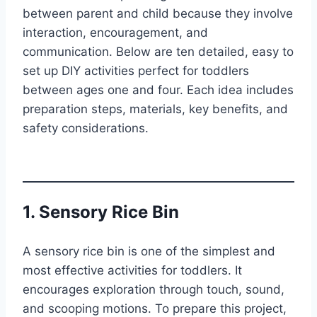
between parent and child because they involve
interaction, encouragement, and
communication. Below are ten detailed, easy to
set up DIY activities perfect for toddlers
between ages one and four. Each idea includes
preparation steps, materials, key benefits, and
safety considerations.
1. Sensory Rice Bin
A sensory rice bin is one of the simplest and
most effective activities for toddlers. It
encourages exploration through touch, sound,
and scooping motions. To prepare this project,