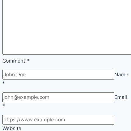
Comment
*
Name
*
Email
*
Website