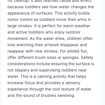
for cleanup. It also teaches cause and effect
because toddlers see how water changes the
appearance of surfaces. This activity builds
motor control as toddlers move their arms in
large strokes. It is perfect for warm weather
and active toddlers who enjoy outdoor
movement. As the water dries, children often
love watching their artwork disappear and
reappear with new strokes. For added fun,
offer different brush sizes or sponges. Safety
considerations include ensuring the surface is
not slippery and supervising toddlers near
water. This is a calming activity that helps
increase focus and provides a sensory
experience through the cool texture of water
and the sound of brushes swishing.