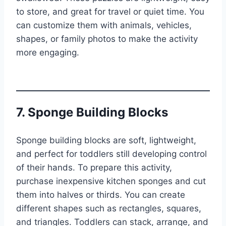
to store, and great for travel or quiet time. You
can customize them with animals, vehicles,
shapes, or family photos to make the activity
more engaging.
7. Sponge Building Blocks
Sponge building blocks are soft, lightweight,
and perfect for toddlers still developing control
of their hands. To prepare this activity,
purchase inexpensive kitchen sponges and cut
them into halves or thirds. You can create
different shapes such as rectangles, squares,
and triangles. Toddlers can stack, arrange, and