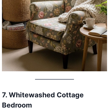
7. Whitewashed Cottage
Bedroom