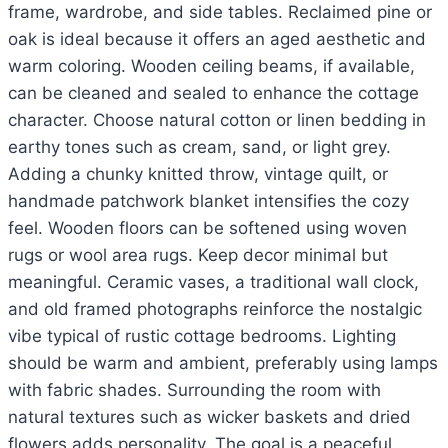
frame, wardrobe, and side tables. Reclaimed pine or
oak is ideal because it offers an aged aesthetic and
warm coloring. Wooden ceiling beams, if available,
can be cleaned and sealed to enhance the cottage
character. Choose natural cotton or linen bedding in
earthy tones such as cream, sand, or light grey.
Adding a chunky knitted throw, vintage quilt, or
handmade patchwork blanket intensifies the cozy
feel. Wooden floors can be softened using woven
rugs or wool area rugs. Keep decor minimal but
meaningful. Ceramic vases, a traditional wall clock,
and old framed photographs reinforce the nostalgic
vibe typical of rustic cottage bedrooms. Lighting
should be warm and ambient, preferably using lamps
with fabric shades. Surrounding the room with
natural textures such as wicker baskets and dried
flowers adds personality. The goal is a peaceful