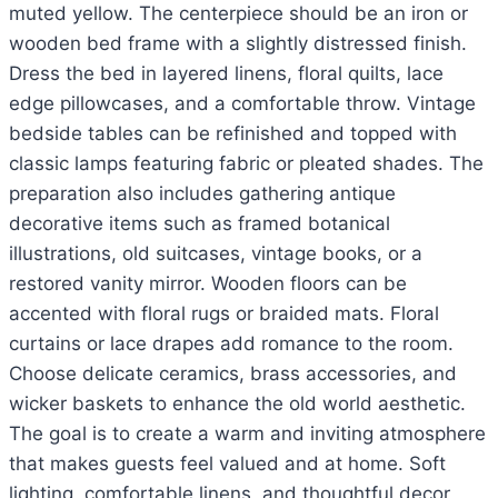
muted yellow. The centerpiece should be an iron or
wooden bed frame with a slightly distressed finish.
Dress the bed in layered linens, floral quilts, lace
edge pillowcases, and a comfortable throw. Vintage
bedside tables can be refinished and topped with
classic lamps featuring fabric or pleated shades. The
preparation also includes gathering antique
decorative items such as framed botanical
illustrations, old suitcases, vintage books, or a
restored vanity mirror. Wooden floors can be
accented with floral rugs or braided mats. Floral
curtains or lace drapes add romance to the room.
Choose delicate ceramics, brass accessories, and
wicker baskets to enhance the old world aesthetic.
The goal is to create a warm and inviting atmosphere
that makes guests feel valued and at home. Soft
lighting, comfortable linens, and thoughtful decor