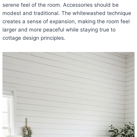
serene feel of the room. Accessories should be
modest and traditional. The whitewashed technique
creates a sense of expansion, making the room feel
larger and more peaceful while staying true to
cottage design principles.