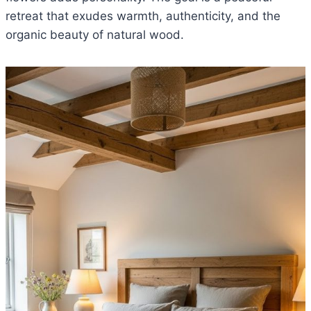
retreat that exudes warmth, authenticity, and the
organic beauty of natural wood.