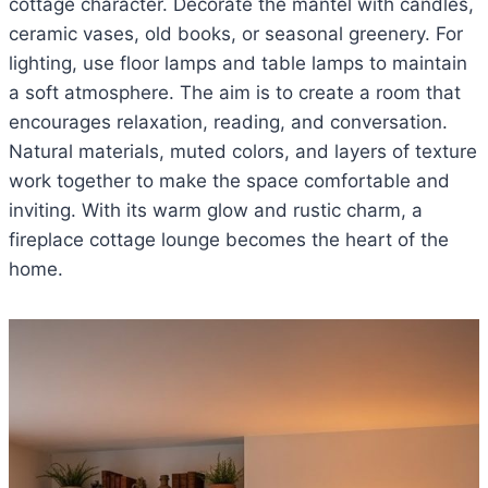
cottage character. Decorate the mantel with candles,
ceramic vases, old books, or seasonal greenery. For
lighting, use floor lamps and table lamps to maintain
a soft atmosphere. The aim is to create a room that
encourages relaxation, reading, and conversation.
Natural materials, muted colors, and layers of texture
work together to make the space comfortable and
inviting. With its warm glow and rustic charm, a
fireplace cottage lounge becomes the heart of the
home.