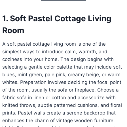
1. Soft Pastel Cottage Living
Room
A soft pastel cottage living room is one of the
simplest ways to introduce calm, warmth, and
coziness into your home. The design begins with
selecting a gentle color palette that may include soft
blues, mint green, pale pink, creamy beige, or warm
whites. Preparation involves deciding the focal point
of the room, usually the sofa or fireplace. Choose a
fabric sofa in linen or cotton and accessorize with
knitted throws, subtle patterned cushions, and floral
prints. Pastel walls create a serene backdrop that
enhances the charm of vintage wooden furniture.