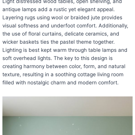
Light distressed wood tables, open shelving, and
antique lamps add a rustic yet elegant appeal.
Layering rugs using wool or braided jute provides
visual softness and underfoot comfort. Additionally,
the use of floral curtains, delicate ceramics, and
wicker baskets ties the pastel theme together.
Lighting is best kept warm through table lamps and
soft overhead lights. The key to this design is
creating harmony between color, form, and natural
texture, resulting in a soothing cottage living room
filled with nostalgic charm and modern comfort.