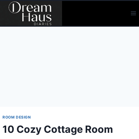
Skip
to
content
ROOM DESIGN
10 Cozy Cottage Room