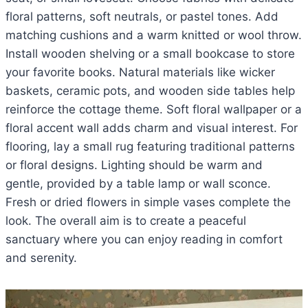
floral patterns, soft neutrals, or pastel tones. Add
matching cushions and a warm knitted or wool throw.
Install wooden shelving or a small bookcase to store
your favorite books. Natural materials like wicker
baskets, ceramic pots, and wooden side tables help
reinforce the cottage theme. Soft floral wallpaper or a
floral accent wall adds charm and visual interest. For
flooring, lay a small rug featuring traditional patterns
or floral designs. Lighting should be warm and
gentle, provided by a table lamp or wall sconce.
Fresh or dried flowers in simple vases complete the
look. The overall aim is to create a peaceful
sanctuary where you can enjoy reading in comfort
and serenity.