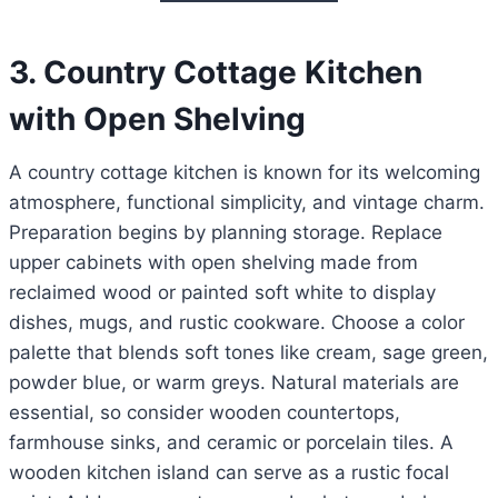
3. Country Cottage Kitchen
with Open Shelving
A country cottage kitchen is known for its welcoming
atmosphere, functional simplicity, and vintage charm.
Preparation begins by planning storage. Replace
upper cabinets with open shelving made from
reclaimed wood or painted soft white to display
dishes, mugs, and rustic cookware. Choose a color
palette that blends soft tones like cream, sage green,
powder blue, or warm greys. Natural materials are
essential, so consider wooden countertops,
farmhouse sinks, and ceramic or porcelain tiles. A
wooden kitchen island can serve as a rustic focal