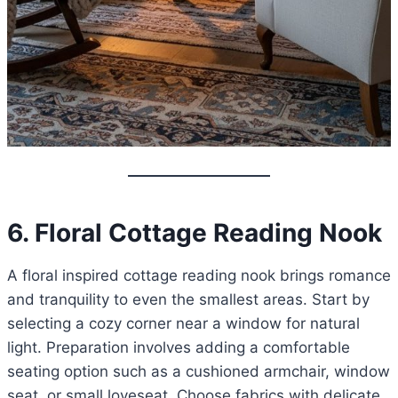
6. Floral Cottage Reading Nook
A floral inspired cottage reading nook brings romance
and tranquility to even the smallest areas. Start by
selecting a cozy corner near a window for natural
light. Preparation involves adding a comfortable
seating option such as a cushioned armchair, window
seat, or small loveseat. Choose fabrics with delicate