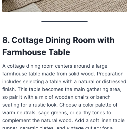
8. Cottage Dining Room with
Farmhouse Table
A cottage dining room centers around a large
farmhouse table made from solid wood. Preparation
includes selecting a table with a natural or distressed
finish. This table becomes the main gathering area,
so pair it with a mix of wooden chairs or bench
seating for a rustic look. Choose a color palette of
warm neutrals, sage greens, or earthy tones to
complement the natural wood. Add a soft linen table
runner, ceramic plates, and vintage cutlery for a