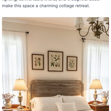
make this space a charming cottage retreat.