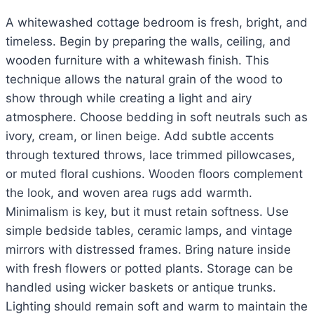
A whitewashed cottage bedroom is fresh, bright, and
timeless. Begin by preparing the walls, ceiling, and
wooden furniture with a whitewash finish. This
technique allows the natural grain of the wood to
show through while creating a light and airy
atmosphere. Choose bedding in soft neutrals such as
ivory, cream, or linen beige. Add subtle accents
through textured throws, lace trimmed pillowcases,
or muted floral cushions. Wooden floors complement
the look, and woven area rugs add warmth.
Minimalism is key, but it must retain softness. Use
simple bedside tables, ceramic lamps, and vintage
mirrors with distressed frames. Bring nature inside
with fresh flowers or potted plants. Storage can be
handled using wicker baskets or antique trunks.
Lighting should remain soft and warm to maintain the