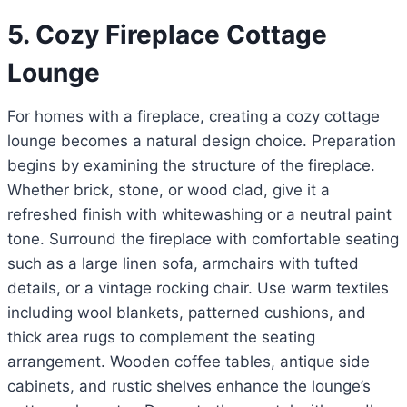
5. Cozy Fireplace Cottage
Lounge
For homes with a fireplace, creating a cozy cottage
lounge becomes a natural design choice. Preparation
begins by examining the structure of the fireplace.
Whether brick, stone, or wood clad, give it a
refreshed finish with whitewashing or a neutral paint
tone. Surround the fireplace with comfortable seating
such as a large linen sofa, armchairs with tufted
details, or a vintage rocking chair. Use warm textiles
including wool blankets, patterned cushions, and
thick area rugs to complement the seating
arrangement. Wooden coffee tables, antique side
cabinets, and rustic shelves enhance the lounge’s