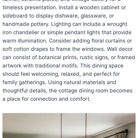
timeless presentation. Install a wooden cabinet or
sideboard to display dishware, glassware, or
handmade pottery. Lighting can include a wrought
iron chandelier or simple pendant lights that provide
warm illumination. Consider adding floral curtains or
soft cotton drapes to frame the windows. Wall decor
can consist of botanical prints, rustic signs, or framed
artwork with traditional motifs. This dining space
should feel welcoming, relaxed, and perfect for
family gatherings. Using natural materials and
thoughtful details, the cottage dining room becomes
a place for connection and comfort.