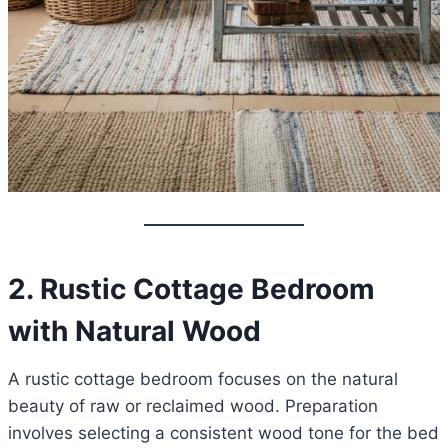
2. Rustic Cottage Bedroom
with Natural Wood
A rustic cottage bedroom focuses on the natural
beauty of raw or reclaimed wood. Preparation
involves selecting a consistent wood tone for the bed