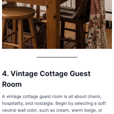
4. Vintage Cottage Guest
Room
A vintage cottage guest room is all about charm,
hospitality, and nostalgia. Begin by selecting a soft
neutral wall color, such as cream, warm beige, or