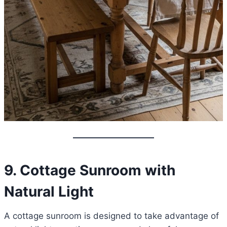
9. Cottage Sunroom with
Natural Light
A cottage sunroom is designed to take advantage of