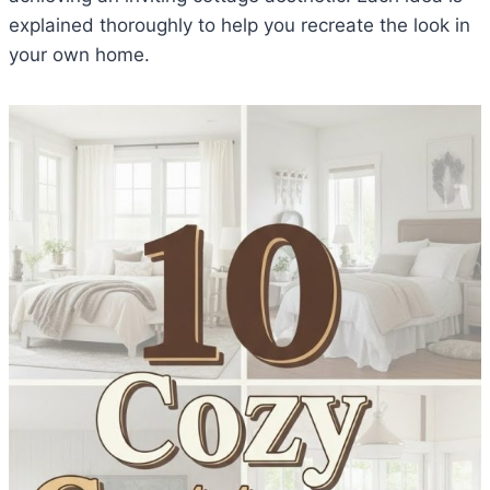
explained thoroughly to help you recreate the look in
your own home.