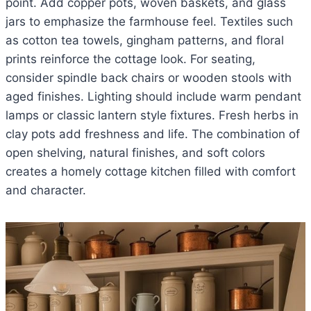
point. Add copper pots, woven baskets, and glass
jars to emphasize the farmhouse feel. Textiles such
as cotton tea towels, gingham patterns, and floral
prints reinforce the cottage look. For seating,
consider spindle back chairs or wooden stools with
aged finishes. Lighting should include warm pendant
lamps or classic lantern style fixtures. Fresh herbs in
clay pots add freshness and life. The combination of
open shelving, natural finishes, and soft colors
creates a homely cottage kitchen filled with comfort
and character.