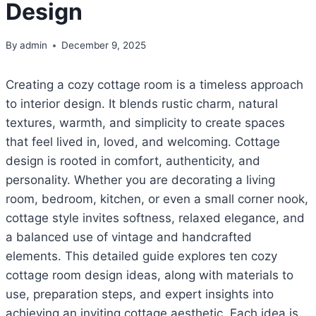
Design
By
admin
December 9, 2025
Creating a cozy cottage room is a timeless approach
to interior design. It blends rustic charm, natural
textures, warmth, and simplicity to create spaces
that feel lived in, loved, and welcoming. Cottage
design is rooted in comfort, authenticity, and
personality. Whether you are decorating a living
room, bedroom, kitchen, or even a small corner nook,
cottage style invites softness, relaxed elegance, and
a balanced use of vintage and handcrafted
elements. This detailed guide explores ten cozy
cottage room design ideas, along with materials to
use, preparation steps, and expert insights into
achieving an inviting cottage aesthetic. Each idea is