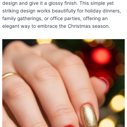
design and give it a glossy finish. This simple yet
striking design works beautifully for holiday dinners,
family gatherings, or office parties, offering an
elegant way to embrace the Christmas season.