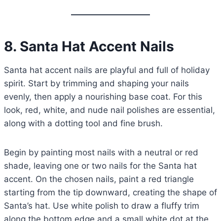
8. Santa Hat Accent Nails
Santa hat accent nails are playful and full of holiday
spirit. Start by trimming and shaping your nails
evenly, then apply a nourishing base coat. For this
look, red, white, and nude nail polishes are essential,
along with a dotting tool and fine brush.
Begin by painting most nails with a neutral or red
shade, leaving one or two nails for the Santa hat
accent. On the chosen nails, paint a red triangle
starting from the tip downward, creating the shape of
Santa’s hat. Use white polish to draw a fluffy trim
along the bottom edge and a small white dot at the