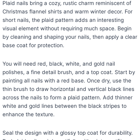
Plaid nails bring a cozy, rustic charm reminiscent of
Christmas flannel shirts and warm winter decor. For
short nails, the plaid pattern adds an interesting
visual element without requiring much space. Begin
by cleaning and shaping your nails, then apply a clear
base coat for protection.
You will need red, black, white, and gold nail
polishes, a fine detail brush, and a top coat. Start by
painting all nails with a red base. Once dry, use the
thin brush to draw horizontal and vertical black lines
across the nails to form a plaid pattern. Add thinner
white and gold lines between the black stripes to
enhance the texture.
Seal the design with a glossy top coat for durability.