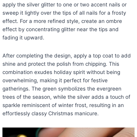
apply the silver glitter to one or two accent nails or
sweep it lightly over the tips of all nails for a frosty
effect. For a more refined style, create an ombre
effect by concentrating glitter near the tips and
fading it upward.
After completing the design, apply a top coat to add
shine and protect the polish from chipping. This
combination exudes holiday spirit without being
overwhelming, making it perfect for festive
gatherings. The green symbolizes the evergreen
trees of the season, while the silver adds a touch of
sparkle reminiscent of winter frost, resulting in an
effortlessly classy Christmas manicure.