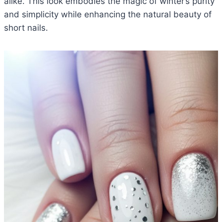
alike. This look embodies the magic of winter’s purity
and simplicity while enhancing the natural beauty of
short nails.