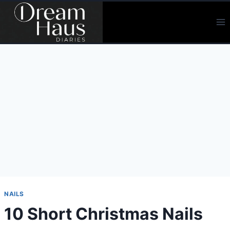
Skip
to
content
NAILS
10 Short Christmas Nails