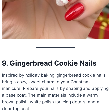
9. Gingerbread Cookie Nails
Inspired by holiday baking, gingerbread cookie nails
bring a cozy, sweet charm to your Christmas
manicure. Prepare your nails by shaping and applying
a base coat. The main materials include a warm
brown polish, white polish for icing details, and a
clear top coat.