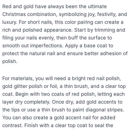
Red and gold have always been the ultimate
Christmas combination, symbolizing joy, festivity, and
luxury. For short nails, this color pairing can create a
rich and polished appearance. Start by trimming and
filing your nails evenly, then buff the surface to
smooth out imperfections. Apply a base coat to
protect the natural nail and ensure better adhesion of
polish.
For materials, you will need a bright red nail polish,
gold glitter polish or foil, a thin brush, and a clear top
coat. Begin with two coats of red polish, letting each
layer dry completely. Once dry, add gold accents to
the tips or use a thin brush to paint diagonal stripes.
You can also create a gold accent nail for added
contrast. Finish with a clear top coat to seal the