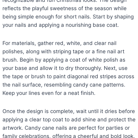
recognizable and fun Christmas looks. The design
reflects the playful sweetness of the season while
being simple enough for short nails. Start by shaping
your nails and applying a nourishing base coat.
For materials, gather red, white, and clear nail
polishes, along with striping tape or a fine nail art
brush. Begin by applying a coat of white polish as
your base and allow it to dry thoroughly. Next, use
the tape or brush to paint diagonal red stripes across
the nail surface, resembling candy cane patterns.
Keep your lines even for a neat finish.
Once the design is complete, wait until it dries before
applying a clear top coat to add shine and protect the
artwork. Candy cane nails are perfect for parties or
family celebrations, offering a cheerful and bold look.