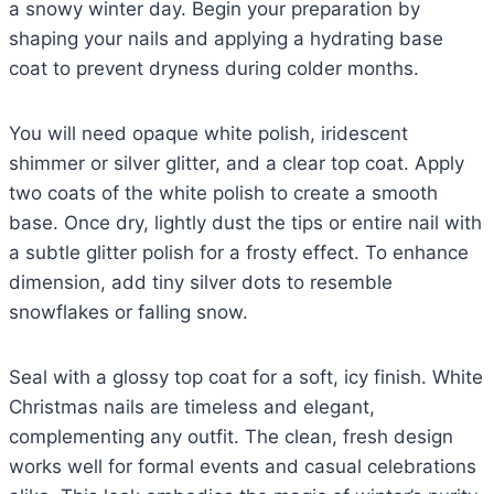
a snowy winter day. Begin your preparation by
shaping your nails and applying a hydrating base
coat to prevent dryness during colder months.
You will need opaque white polish, iridescent
shimmer or silver glitter, and a clear top coat. Apply
two coats of the white polish to create a smooth
base. Once dry, lightly dust the tips or entire nail with
a subtle glitter polish for a frosty effect. To enhance
dimension, add tiny silver dots to resemble
snowflakes or falling snow.
Seal with a glossy top coat for a soft, icy finish. White
Christmas nails are timeless and elegant,
complementing any outfit. The clean, fresh design
works well for formal events and casual celebrations