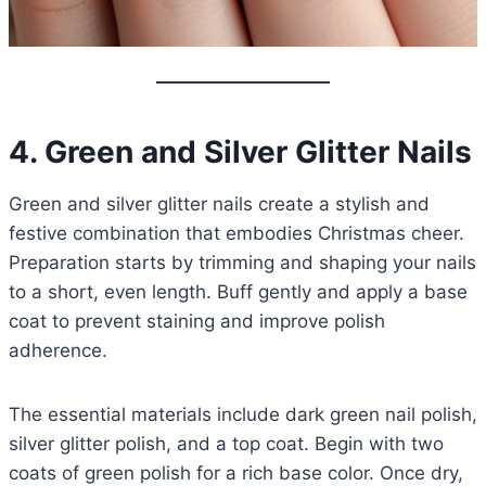
4. Green and Silver Glitter Nails
Green and silver glitter nails create a stylish and
festive combination that embodies Christmas cheer.
Preparation starts by trimming and shaping your nails
to a short, even length. Buff gently and apply a base
coat to prevent staining and improve polish
adherence.
The essential materials include dark green nail polish,
silver glitter polish, and a top coat. Begin with two
coats of green polish for a rich base color. Once dry,