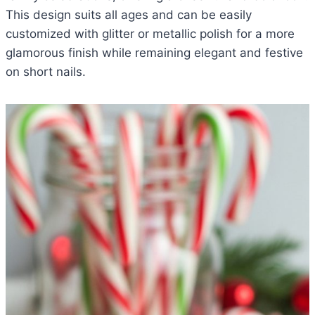
This design suits all ages and can be easily
customized with glitter or metallic polish for a more
glamorous finish while remaining elegant and festive
on short nails.