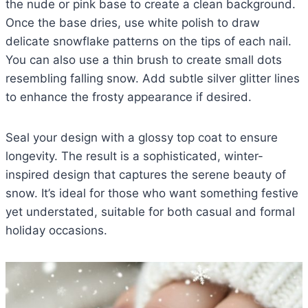
the nude or pink base to create a clean background.
Once the base dries, use white polish to draw
delicate snowflake patterns on the tips of each nail.
You can also use a thin brush to create small dots
resembling falling snow. Add subtle silver glitter lines
to enhance the frosty appearance if desired.
Seal your design with a glossy top coat to ensure
longevity. The result is a sophisticated, winter-
inspired design that captures the serene beauty of
snow. It’s ideal for those who want something festive
yet understated, suitable for both casual and formal
holiday occasions.