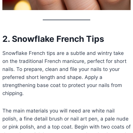
2. Snowflake French Tips
Snowflake French tips are a subtle and wintry take
on the traditional French manicure, perfect for short
nails. To prepare, clean and file your nails to your
preferred short length and shape. Apply a
strengthening base coat to protect your nails from
chipping.
The main materials you will need are white nail
polish, a fine detail brush or nail art pen, a pale nude
or pink polish, and a top coat. Begin with two coats of