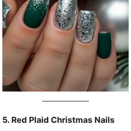
5. Red Plaid Christmas Nails