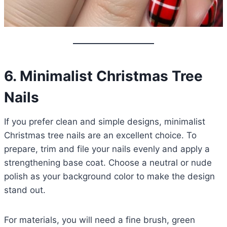
6. Minimalist Christmas Tree
Nails
If you prefer clean and simple designs, minimalist
Christmas tree nails are an excellent choice. To
prepare, trim and file your nails evenly and apply a
strengthening base coat. Choose a neutral or nude
polish as your background color to make the design
stand out.
For materials, you will need a fine brush, green