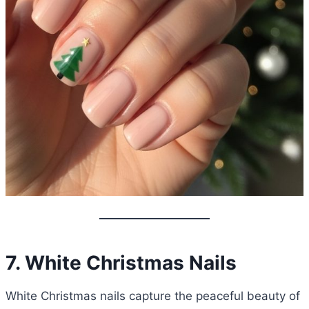
7. White Christmas Nails
White Christmas nails capture the peaceful beauty of