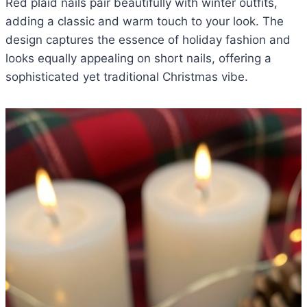
Red plaid nails pair beautifully with winter outfits,
adding a classic and warm touch to your look. The
design captures the essence of holiday fashion and
looks equally appealing on short nails, offering a
sophisticated yet traditional Christmas vibe.