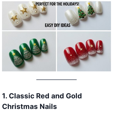
1. Classic Red and Gold
Christmas Nails