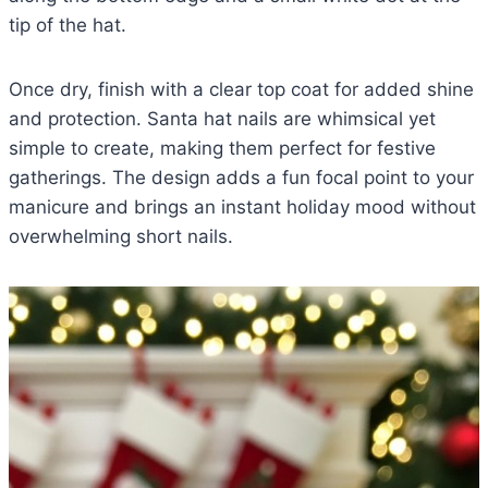
tip of the hat.
Once dry, finish with a clear top coat for added shine
and protection. Santa hat nails are whimsical yet
simple to create, making them perfect for festive
gatherings. The design adds a fun focal point to your
manicure and brings an instant holiday mood without
overwhelming short nails.