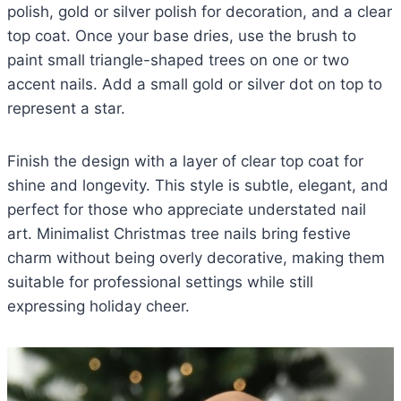
polish, gold or silver polish for decoration, and a clear
top coat. Once your base dries, use the brush to
paint small triangle-shaped trees on one or two
accent nails. Add a small gold or silver dot on top to
represent a star.
Finish the design with a layer of clear top coat for
shine and longevity. This style is subtle, elegant, and
perfect for those who appreciate understated nail
art. Minimalist Christmas tree nails bring festive
charm without being overly decorative, making them
suitable for professional settings while still
expressing holiday cheer.