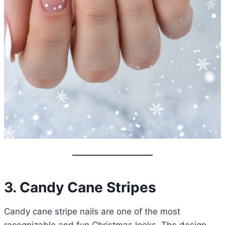
3. Candy Cane Stripes
Candy cane stripe nails are one of the most