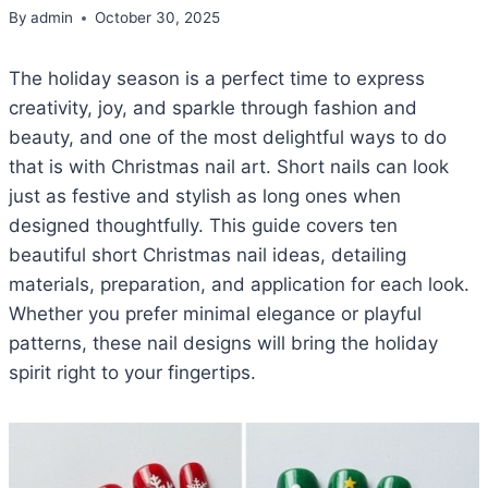
By
admin
October 30, 2025
The holiday season is a perfect time to express
creativity, joy, and sparkle through fashion and
beauty, and one of the most delightful ways to do
that is with Christmas nail art. Short nails can look
just as festive and stylish as long ones when
designed thoughtfully. This guide covers ten
beautiful short Christmas nail ideas, detailing
materials, preparation, and application for each look.
Whether you prefer minimal elegance or playful
patterns, these nail designs will bring the holiday
spirit right to your fingertips.