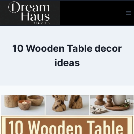
Skip
to
content
10 Wooden Table decor
ideas