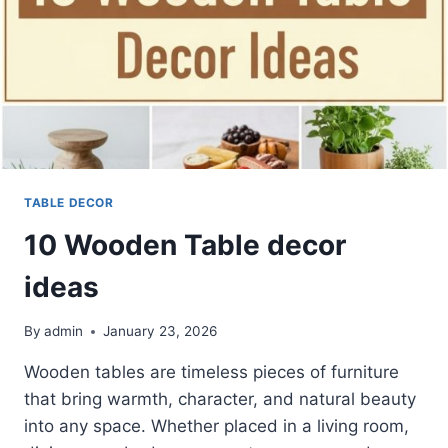
TABLE DECOR
10 Wooden Table decor
ideas
By
admin
January 23, 2026
Wooden tables are timeless pieces of furniture
that bring warmth, character, and natural beauty
into any space. Whether placed in a living room,