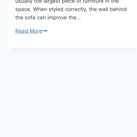
usually the largest piece of furniture in the
space. When styled correctly, the wall behind
the sofa can improve the…
10
Read More
Wall
Styling
Behind
Sofa