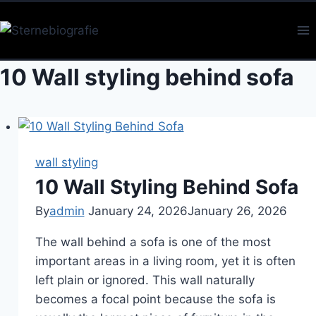
Skip
to
content
10 Wall styling behind sofa
wall styling
10 Wall Styling Behind Sofa
By
admin
January 24, 2026
January 26, 2026
The wall behind a sofa is one of the most
important areas in a living room, yet it is often
left plain or ignored. This wall naturally
becomes a focal point because the sofa is