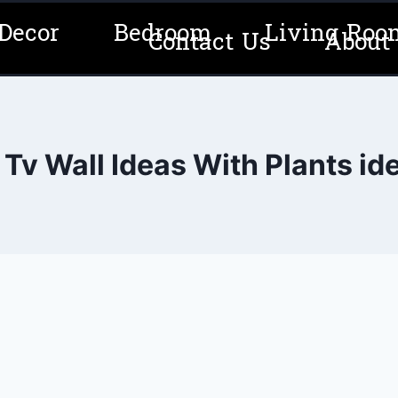
Decor
Bedroom
Living Roo
Contact Us
About
 Tv Wall Ideas With Plants id