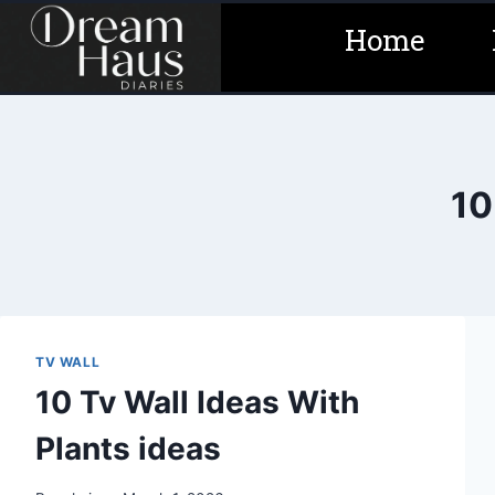
Skip
Home
to
content
10
TV WALL
10 Tv Wall Ideas With
Plants ideas