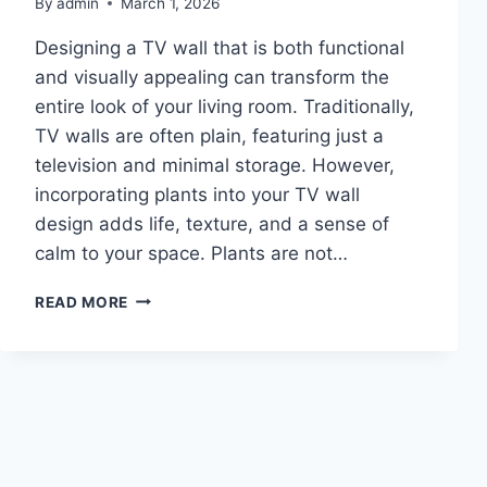
By
admin
March 1, 2026
Designing a TV wall that is both functional
and visually appealing can transform the
entire look of your living room. Traditionally,
TV walls are often plain, featuring just a
television and minimal storage. However,
incorporating plants into your TV wall
design adds life, texture, and a sense of
calm to your space. Plants are not…
10
READ MORE
TV
WALL
IDEAS
WITH
PLANTS
IDEAS