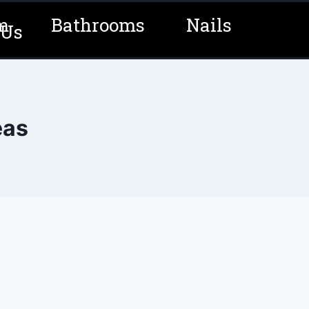
m
Bathrooms
Nails
 Us
eas