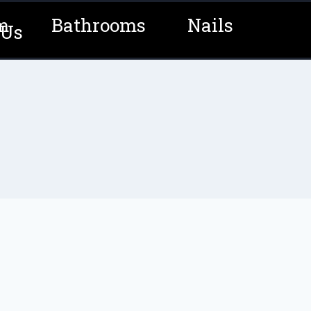
m
Bathrooms
Nails
 Us