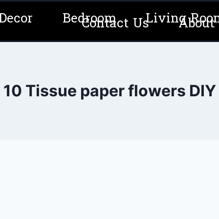
Decor
Bedroom
Living Roo
Contact Us
About
10 Tissue paper flowers DIY