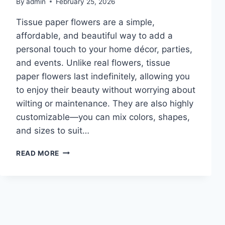
By
admin
February 25, 2026
Tissue paper flowers are a simple,
affordable, and beautiful way to add a
personal touch to your home décor, parties,
and events. Unlike real flowers, tissue
paper flowers last indefinitely, allowing you
to enjoy their beauty without worrying about
wilting or maintenance. They are also highly
customizable—you can mix colors, shapes,
and sizes to suit…
10
READ MORE
TISSUE
PAPER
FLOWERS
DIY