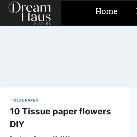
Skip
Home
to
content
TISSUE PAPER
10 Tissue paper flowers
DIY