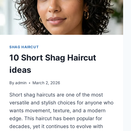
SHAG HAIRCUT
10 Short Shag Haircut
ideas
By
admin
March 2, 2026
Short shag haircuts are one of the most
versatile and stylish choices for anyone who
wants movement, texture, and a modern
edge. This haircut has been popular for
decades, yet it continues to evolve with