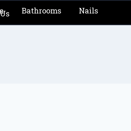
m
Bathrooms
Nails
 Us