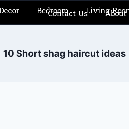
Decor
Bedroom
Living Roo
Contact Us
About
10 Short shag haircut ideas