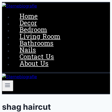
Skip
to
Home
content
Decor
Bedroom
Living Room
Bathrooms
Nails
Contact Us
About Us
shag haircut