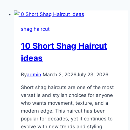
shag haircut
10 Short Shag Haircut
ideas
By
admin
March 2, 2026
July 23, 2026
Short shag haircuts are one of the most
versatile and stylish choices for anyone
who wants movement, texture, and a
modern edge. This haircut has been
popular for decades, yet it continues to
evolve with new trends and styling