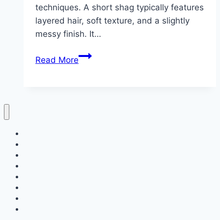
techniques. A short shag typically features
layered hair, soft texture, and a slightly
messy finish. It…
10
Read More
Short
Shag
Haircut
ideas
Home
Decor
Bedroom
Living Room
Bathrooms
Nails
Contact Us
About Us