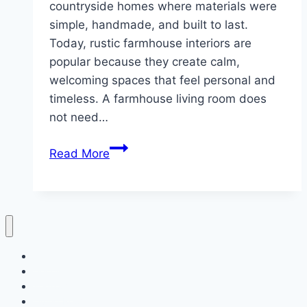
countryside homes where materials were
simple, handmade, and built to last.
Today, rustic farmhouse interiors are
popular because they create calm,
welcoming spaces that feel personal and
timeless. A farmhouse living room does
not need…
10
Read More
Rustic
Farmhouse
Living
Room
Home
Decor
Bedroom
Living Room