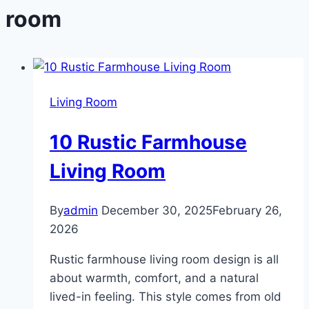
room
Living Room
10 Rustic Farmhouse
Living Room
By
admin
December 30, 2025
February 26,
2026
Rustic farmhouse living room design is all
about warmth, comfort, and a natural
lived-in feeling. This style comes from old