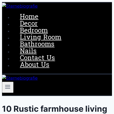
Skip
to
Home
content
Decor
Bedroom
Living Room
Bathrooms
Nails
Contact Us
About Us
10 Rustic farmhouse living