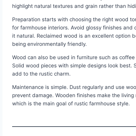
highlight natural textures and grain rather than hi
Preparation starts with choosing the right wood 
for farmhouse interiors. Avoid glossy finishes and
it natural. Reclaimed wood is an excellent option 
being environmentally friendly.
Wood can also be used in furniture such as coffee 
Solid wood pieces with simple designs look best. 
add to the rustic charm.
Maintenance is simple. Dust regularly and use wo
prevent damage. Wooden finishes make the living
which is the main goal of rustic farmhouse style.