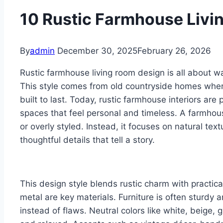
10 Rustic Farmhouse Livi
By
admin
December 30, 2025
February 26, 2026
Rustic farmhouse living room design is all about wa
This style comes from old countryside homes whe
built to last. Today, rustic farmhouse interiors a
spaces that feel personal and timeless. A farmhou
or overly styled. Instead, it focuses on natural text
thoughtful details that tell a story.
This design style blends rustic charm with practica
metal are key materials. Furniture is often sturdy 
instead of flaws. Neutral colors like white, beige,