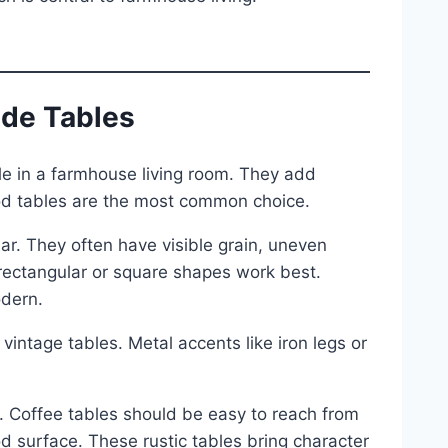
ide Tables
le in a farmhouse living room. They add
wood tables are the most common choice.
ar. They often have visible grain, uneven
rectangular or square shapes work best.
odern.
vintage tables. Metal accents like iron legs or
. Coffee tables should be easy to reach from
d surface. These rustic tables bring character