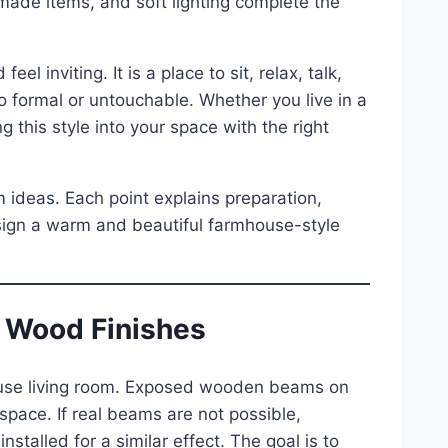
ade items, and soft lighting complete the
el inviting. It is a place to sit, relax, talk,
o formal or untouchable. Whether you live in a
 this style into your space with the right
m ideas. Each point explains preparation,
esign a warm and beautiful farmhouse-style
 Wood Finishes
ouse living room. Exposed wooden beams on
e space. If real beams are not possible,
alled for a similar effect. The goal is to