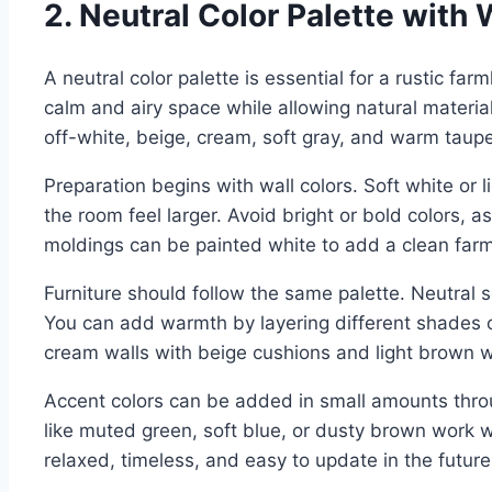
2. Neutral Color Palette wit
A neutral color palette is essential for a rustic fa
calm and airy space while allowing natural material
off-white, beige, cream, soft gray, and warm taupe
Preparation begins with wall colors. Soft white or l
the room feel larger. Avoid bright or bold colors, 
moldings can be painted white to add a clean far
Furniture should follow the same palette. Neutral s
You can add warmth by layering different shades 
cream walls with beige cushions and light brown w
Accent colors can be added in small amounts throu
like muted green, soft blue, or dusty brown work w
relaxed, timeless, and easy to update in the future