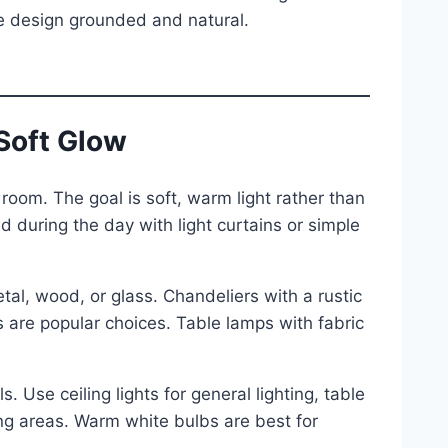
the design grounded and natural.
 Soft Glow
 room. The goal is soft, warm light rather than
 during the day with light curtains or simple
etal, wood, or glass. Chandeliers with a rustic
es are popular choices. Table lamps with fabric
s. Use ceiling lights for general lighting, table
ng areas. Warm white bulbs are best for