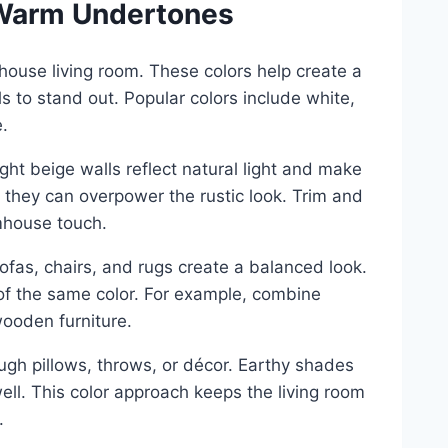
h Warm Undertones
rmhouse living room. These colors help create a
s to stand out. Popular colors include white,
.
ight beige walls reflect natural light and make
as they can overpower the rustic look. Trim and
mhouse touch.
ofas, chairs, and rugs create a balanced look.
of the same color. For example, combine
ooden furniture.
gh pillows, throws, or décor. Earthy shades
ell. This color approach keeps the living room
.