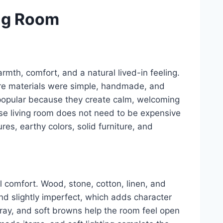
ng Room
rmth, comfort, and a natural lived-in feeling.
re materials were simple, handmade, and
re popular because they create calm, welcoming
se living room does not need to be expensive
ures, earthy colors, solid furniture, and
l comfort. Wood, stone, cotton, linen, and
and slightly imperfect, which adds character
 gray, and soft browns help the room feel open