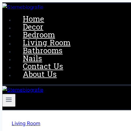
Skip
to
Home
content
Decor
Bedroom
Living Room
Bathrooms
Nails
Contact Us
About Us
Living Room