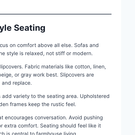
yle Seating
ocus on comfort above all else. Sofas and
he style is relaxed, not stiff or modern.
pcovers. Fabric materials like cotton, linen,
beige, or gray work best. Slipcovers are
 and replace.
 add variety to the seating area. Upholstered
den frames keep the rustic feel.
hat encourages conversation. Avoid pushing
 extra comfort. Seating should feel like it
 is central to farmhouse living.