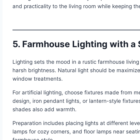
and practicality to the living room while keeping 
5. Farmhouse Lighting with a
Lighting sets the mood in a rustic farmhouse living
harsh brightness. Natural light should be maximized
window treatments.
For artificial lighting, choose fixtures made from m
design, iron pendant lights, or lantern-style fixtur
shades also add warmth.
Preparation includes placing lights at different level
lamps for cozy corners, and floor lamps near seati