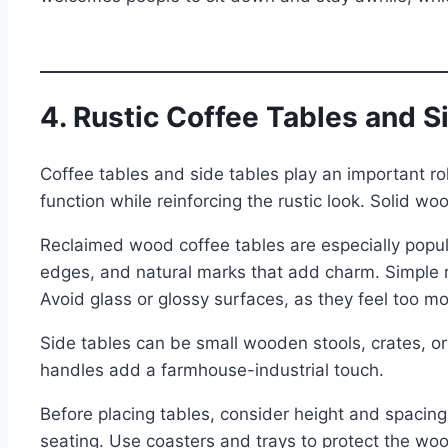
4. Rustic Coffee Tables and S
Coffee tables and side tables play an important ro
function while reinforcing the rustic look. Solid 
Reclaimed wood coffee tables are especially popul
edges, and natural marks that add charm. Simple 
Avoid glass or glossy surfaces, as they feel too m
Side tables can be small wooden stools, crates, or 
handles add a farmhouse-industrial touch.
Before placing tables, consider height and spacing
seating. Use coasters and trays to protect the woo