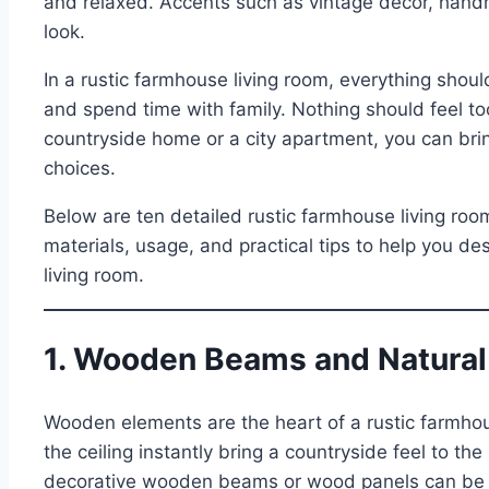
and relaxed. Accents such as vintage décor, handm
look.
In a rustic farmhouse living room, everything should fe
and spend time with family. Nothing should feel to
countryside home or a city apartment, you can bring
choices.
Below are ten detailed rustic farmhouse living roo
materials, usage, and practical tips to help you d
living room.
1. Wooden Beams and Natural
Wooden elements are the heart of a rustic farmh
the ceiling instantly bring a countryside feel to th
decorative wooden beams or wood panels can be inst