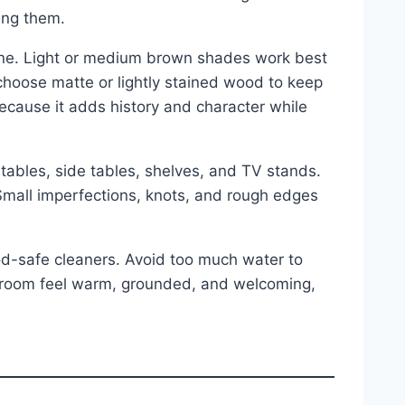
ding them.
tone. Light or medium brown shades work best
 choose matte or lightly stained wood to keep
because it adds history and character while
tables, side tables, shelves, and TV stands.
Small imperfections, knots, and rough edges
od-safe cleaners. Avoid too much water to
 room feel warm, grounded, and welcoming,