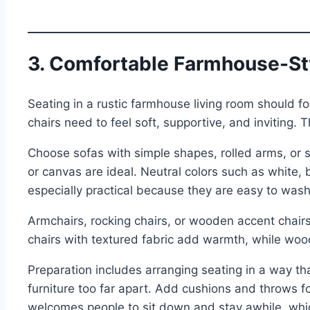
3. Comfortable Farmhouse-St
Seating in a rustic farmhouse living room should f
chairs need to feel soft, supportive, and inviting. T
Choose sofas with simple shapes, rolled arms, or sli
or canvas are ideal. Neutral colors such as white, 
especially practical because they are easy to wash
Armchairs, rocking chairs, or wooden accent chairs
chairs with textured fabric add warmth, while woo
Preparation includes arranging seating in a way t
furniture too far apart. Add cushions and throws for
welcomes people to sit down and stay awhile, which