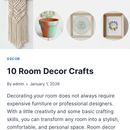
DECOR
10 Room Decor Crafts
By
admin
January 1, 2026
Decorating your room does not always require
expensive furniture or professional designers.
With a little creativity and some basic crafting
skills, you can transform any room into a stylish,
comfortable, and personal space. Room decor