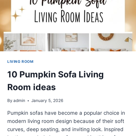
LIVING ROOM
10 Pumpkin Sofa Living
Room ideas
By
admin
January 5, 2026
Pumpkin sofas have become a popular choice in
modern living room design because of their soft
curves, deep seating, and inviting look. Inspired