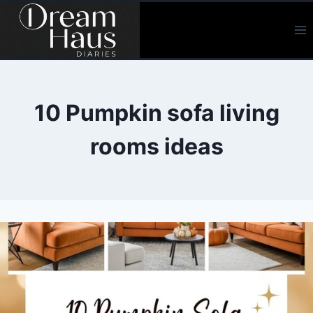
Skip
to
content
10 Pumpkin sofa living
rooms ideas