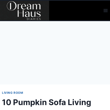
Skip
to
content
LIVING ROOM
10 Pumpkin Sofa Living