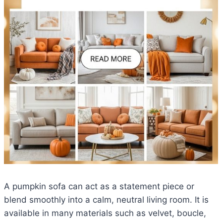
A pumpkin sofa can act as a statement piece or
blend smoothly into a calm, neutral living room. It is
available in many materials such as velvet, boucle,