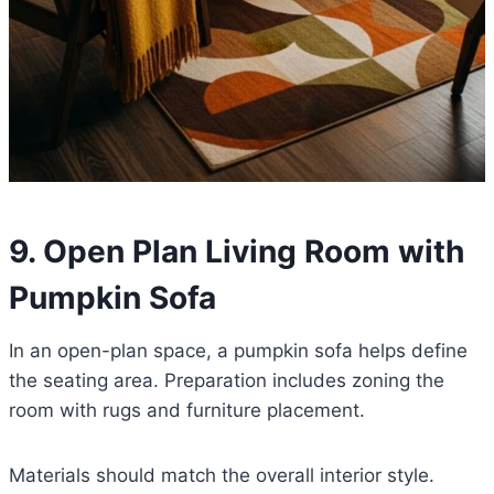
9. Open Plan Living Room with
Pumpkin Sofa
In an open-plan space, a pumpkin sofa helps define
the seating area. Preparation includes zoning the
room with rugs and furniture placement.
Materials should match the overall interior style.