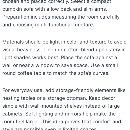
chosen and placed correctly. Select a compact
pumpkin sofa with a low back and slim arms.
Preparation includes measuring the room carefully
and choosing multi-functional furniture.
Materials should be light in color and texture to avoid
visual heaviness. Linen or cotton-blend upholstery in
light shades works best. Place the sofa against a
wall or near a window to save space. Use a small
round coffee table to match the sofa’s curves.
For everyday use, add storage-friendly elements like
nesting tables or a storage ottoman. Keep decor
simple with wall-mounted shelves instead of large
cabinets. Soft lighting and mirrors help make the
room feel larger. This idea proves that comfort and
style are possible even in limited spaces.