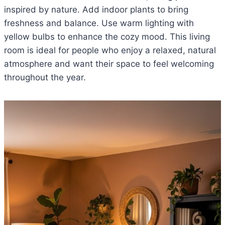
inspired by nature. Add indoor plants to bring
freshness and balance. Use warm lighting with
yellow bulbs to enhance the cozy mood. This living
room is ideal for people who enjoy a relaxed, natural
atmosphere and want their space to feel welcoming
throughout the year.