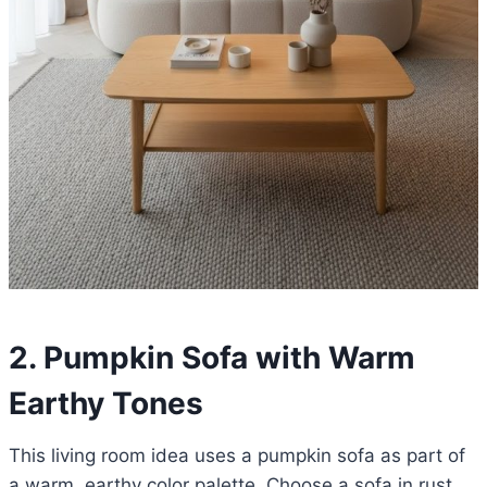
2. Pumpkin Sofa with Warm
Earthy Tones
This living room idea uses a pumpkin sofa as part of
a warm, earthy color palette. Choose a sofa in rust,