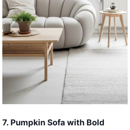
7. Pumpkin Sofa with Bold