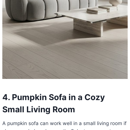
4. Pumpkin Sofa in a Cozy
Small Living Room
A pumpkin sofa can work well in a small living room if