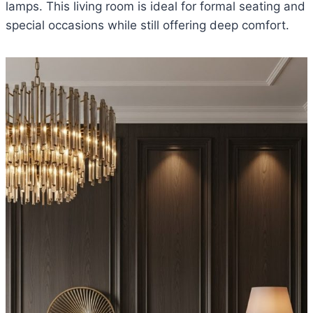
lamps. This living room is ideal for formal seating and
special occasions while still offering deep comfort.