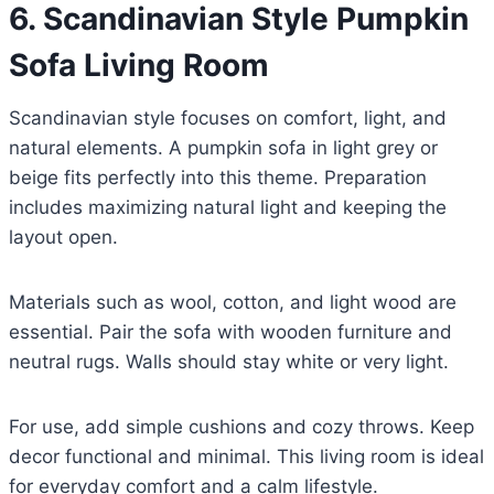
6. Scandinavian Style Pumpkin
Sofa Living Room
Scandinavian style focuses on comfort, light, and
natural elements. A pumpkin sofa in light grey or
beige fits perfectly into this theme. Preparation
includes maximizing natural light and keeping the
layout open.
Materials such as wool, cotton, and light wood are
essential. Pair the sofa with wooden furniture and
neutral rugs. Walls should stay white or very light.
For use, add simple cushions and cozy throws. Keep
decor functional and minimal. This living room is ideal
for everyday comfort and a calm lifestyle.