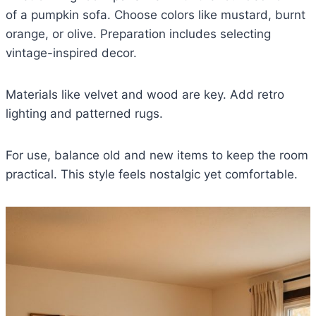
of a pumpkin sofa. Choose colors like mustard, burnt
orange, or olive. Preparation includes selecting
vintage-inspired decor.
Materials like velvet and wood are key. Add retro
lighting and patterned rugs.
For use, balance old and new items to keep the room
practical. This style feels nostalgic yet comfortable.