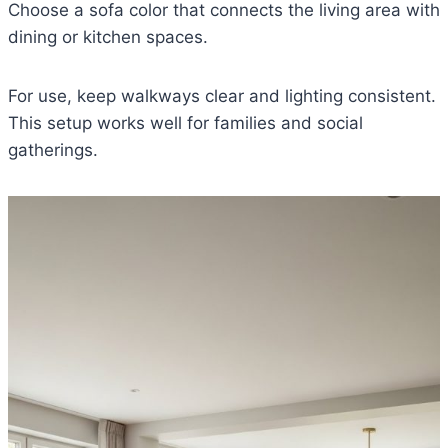
Choose a sofa color that connects the living area with
dining or kitchen spaces.
For use, keep walkways clear and lighting consistent.
This setup works well for families and social
gatherings.