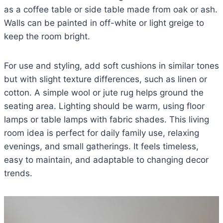
as a coffee table or side table made from oak or ash.
Walls can be painted in off-white or light greige to
keep the room bright.
For use and styling, add soft cushions in similar tones
but with slight texture differences, such as linen or
cotton. A simple wool or jute rug helps ground the
seating area. Lighting should be warm, using floor
lamps or table lamps with fabric shades. This living
room idea is perfect for daily family use, relaxing
evenings, and small gatherings. It feels timeless,
easy to maintain, and adaptable to changing decor
trends.