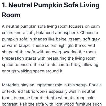
1. Neutral Pumpkin Sofa Living
Room
A neutral pumpkin sofa living room focuses on calm
colors and a soft, balanced atmosphere. Choose a
pumpkin sofa in shades like beige, cream, soft grey,
or warm taupe. These colors highlight the curved
shape of the sofa without overpowering the room.
Preparation starts with measuring the living room
space to ensure the sofa fits comfortably, allowing
enough walking space around it.
Materials play an important role in this setup. Boucle
or textured fabric works especially well in neutral
tones because it adds depth without strong color
contrast. Pair the sofa with light wood furniture such