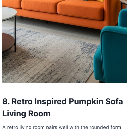
8. Retro Inspired Pumpkin Sofa
Living Room
A retro living room pairs well with the rounded form