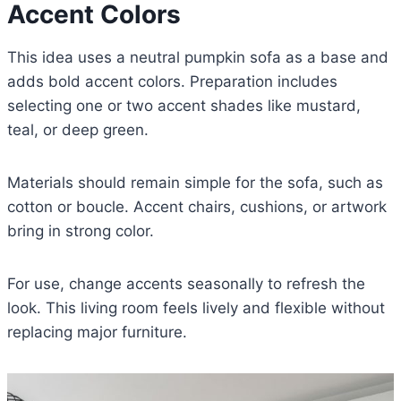
Accent Colors
This idea uses a neutral pumpkin sofa as a base and
adds bold accent colors. Preparation includes
selecting one or two accent shades like mustard,
teal, or deep green.
Materials should remain simple for the sofa, such as
cotton or boucle. Accent chairs, cushions, or artwork
bring in strong color.
For use, change accents seasonally to refresh the
look. This living room feels lively and flexible without
replacing major furniture.