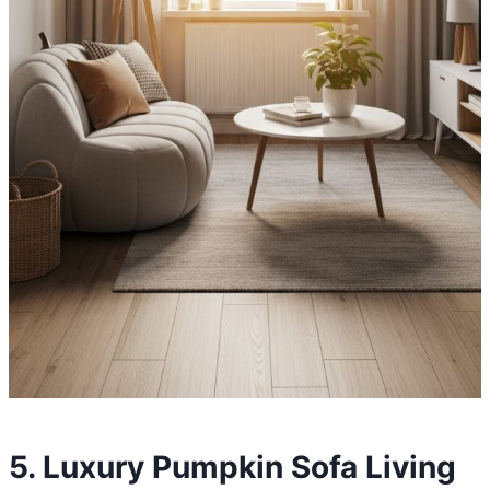
5. Luxury Pumpkin Sofa Living