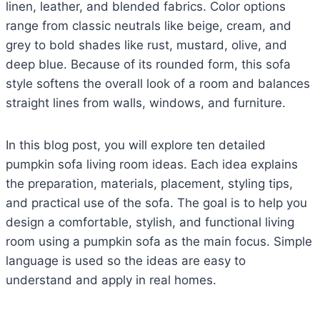
linen, leather, and blended fabrics. Color options
range from classic neutrals like beige, cream, and
grey to bold shades like rust, mustard, olive, and
deep blue. Because of its rounded form, this sofa
style softens the overall look of a room and balances
straight lines from walls, windows, and furniture.
In this blog post, you will explore ten detailed
pumpkin sofa living room ideas. Each idea explains
the preparation, materials, placement, styling tips,
and practical use of the sofa. The goal is to help you
design a comfortable, stylish, and functional living
room using a pumpkin sofa as the main focus. Simple
language is used so the ideas are easy to
understand and apply in real homes.