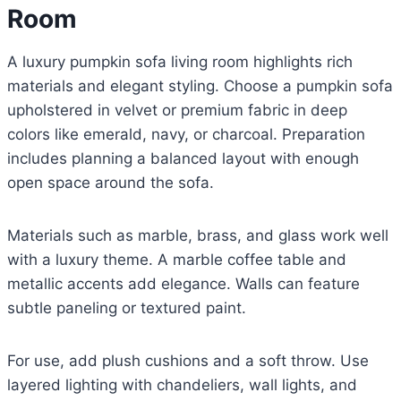
Room
A luxury pumpkin sofa living room highlights rich
materials and elegant styling. Choose a pumpkin sofa
upholstered in velvet or premium fabric in deep
colors like emerald, navy, or charcoal. Preparation
includes planning a balanced layout with enough
open space around the sofa.
Materials such as marble, brass, and glass work well
with a luxury theme. A marble coffee table and
metallic accents add elegance. Walls can feature
subtle paneling or textured paint.
For use, add plush cushions and a soft throw. Use
layered lighting with chandeliers, wall lights, and