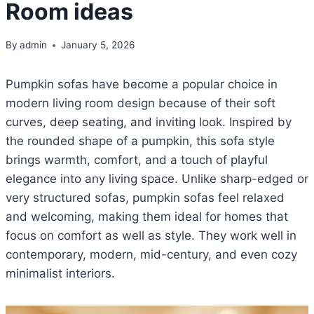
Room ideas
By
admin
January 5, 2026
Pumpkin sofas have become a popular choice in
modern living room design because of their soft
curves, deep seating, and inviting look. Inspired by
the rounded shape of a pumpkin, this sofa style
brings warmth, comfort, and a touch of playful
elegance into any living space. Unlike sharp-edged or
very structured sofas, pumpkin sofas feel relaxed
and welcoming, making them ideal for homes that
focus on comfort as well as style. They work well in
contemporary, modern, mid-century, and even cozy
minimalist interiors.