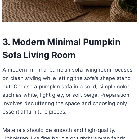
3. Modern Minimal Pumpkin
Sofa Living Room
A modern minimal pumpkin sofa living room focuses
on clean styling while letting the sofa’s shape stand
out. Choose a pumpkin sofa in a solid, simple color
such as white, light grey, or soft beige. Preparation
involves decluttering the space and choosing only
essential furniture pieces.
Materials should be smooth and high-quality.
Upholstery like fine boucle or tightly woven fabric