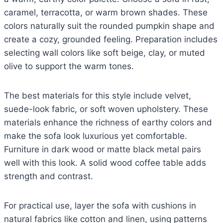
caramel, terracotta, or warm brown shades. These
colors naturally suit the rounded pumpkin shape and
create a cozy, grounded feeling. Preparation includes
selecting wall colors like soft beige, clay, or muted
olive to support the warm tones.
The best materials for this style include velvet,
suede-look fabric, or soft woven upholstery. These
materials enhance the richness of earthy colors and
make the sofa look luxurious yet comfortable.
Furniture in dark wood or matte black metal pairs
well with this look. A solid wood coffee table adds
strength and contrast.
For practical use, layer the sofa with cushions in
natural fabrics like cotton and linen, using patterns