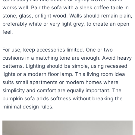
works well. Pair the sofa with a sleek coffee table in
stone, glass, or light wood. Walls should remain plain,
preferably white or very light grey, to create an open
feel.
For use, keep accessories limited. One or two
cushions in a matching tone are enough. Avoid heavy
patterns. Lighting should be simple, using recessed
lights or a modern floor lamp. This living room idea
suits small apartments or modern homes where
simplicity and comfort are equally important. The
pumpkin sofa adds softness without breaking the
minimal design rules.