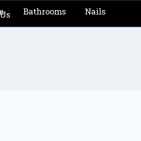
m
Bathrooms
Nails
 Us