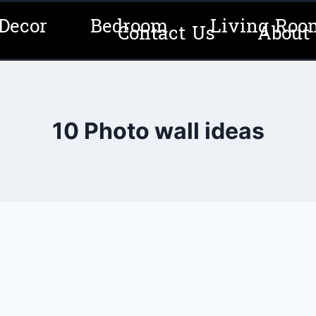
Decor
Bedroom
Living Roo
Contact Us
About
10 Photo wall ideas