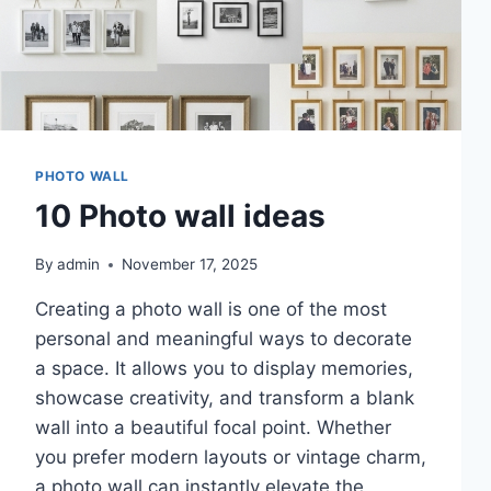
PHOTO WALL
10 Photo wall ideas
By
admin
November 17, 2025
Creating a photo wall is one of the most
personal and meaningful ways to decorate
a space. It allows you to display memories,
showcase creativity, and transform a blank
wall into a beautiful focal point. Whether
you prefer modern layouts or vintage charm,
a photo wall can instantly elevate the