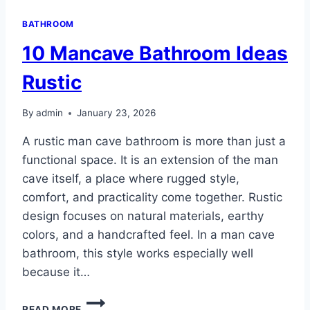
BATHROOM
10 Mancave Bathroom Ideas
Rustic
By
admin
January 23, 2026
A rustic man cave bathroom is more than just a
functional space. It is an extension of the man
cave itself, a place where rugged style,
comfort, and practicality come together. Rustic
design focuses on natural materials, earthy
colors, and a handcrafted feel. In a man cave
bathroom, this style works especially well
because it…
10
READ MORE