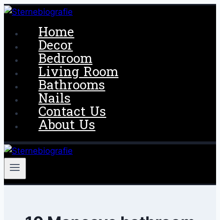
Skip
to
Home
content
Decor
Bedroom
Living Room
Bathrooms
Nails
Contact Us
About Us