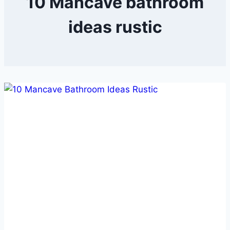
10 Mancave bathroom
ideas rustic