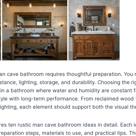
man cave bathroom requires thoughtful preparation. You 
stance, lighting, storage, and durability. Choosing the ri
y in a bathroom where water and humidity are constant f
tyle with long-term performance. From reclaimed wood v
 lighting, each element should support both the visual t
res ten rustic man cave bathroom ideas in detail. Each 
reparation steps, materials to use, and practical tips. T