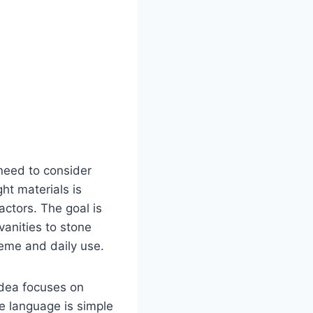
need to consider
ght materials is
actors. The goal is
anities to stone
heme and daily use.
idea focuses on
he language is simple