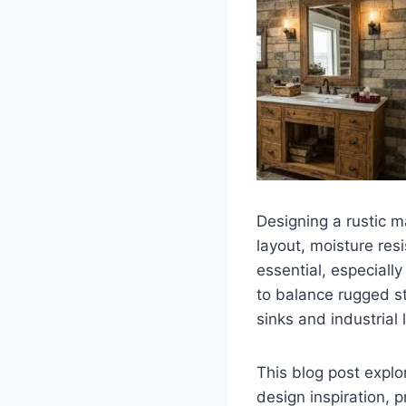
Designing a rustic 
layout, moisture resi
essential, especiall
to balance rugged s
sinks and industrial
This blog post explo
design inspiration, p