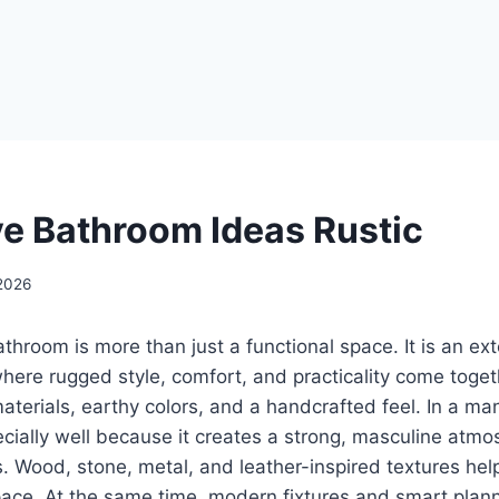
e Bathroom Ideas Rustic
2026
throom is more than just a functional space. It is an ex
 where rugged style, comfort, and practicality come toget
aterials, earthy colors, and a handcrafted feel. In a m
ecially well because it creates a strong, masculine atmo
. Wood, stone, metal, and leather-inspired textures he
pace. At the same time, modern fixtures and smart plann