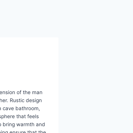
tension of the man
her. Rustic design
an cave bathroom,
sphere that feels
lp bring warmth and
ing ensure that the