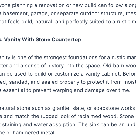
yone planning a renovation or new build can follow alon
a basement, garage, or separate outdoor structure, thes
t feels bold, natural, and perfectly suited to a rustic m
 Vanity With Stone Countertop
ity is one of the strongest foundations for a rustic ma
cter and a sense of history into the space. Old barn w
an be used to build or customize a vanity cabinet. Before
, sanded, and sealed properly to protect it from moist
is essential to prevent warping and damage over time.
natural stone such as granite, slate, or soapstone work
le and match the rugged look of reclaimed wood. Stone
t staining and water absorption. The sink can be an un
one or hammered metal.