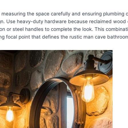
s measuring the space carefully and ensuring plumbing c
sign. Use heavy-duty hardware because reclaimed wood
on or steel handles to complete the look. This combina
ng focal point that defines the rustic man cave bathroo