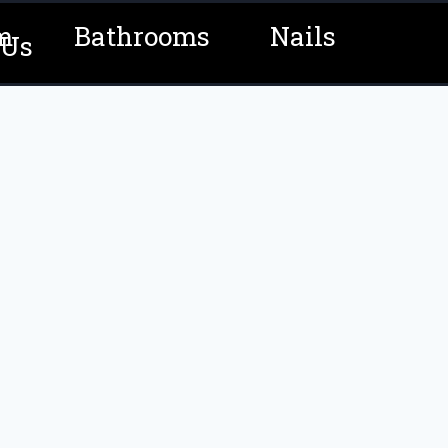
m
Bathrooms
Nails
 Us