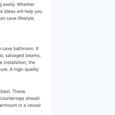
g easily. Whether
e ideas will help you
an cave lifestyle.
n cave bathroom. It
ood, salvaged beams,
 installation, the
ure. A high-quality
s best. These
 countertops should
dermount or a vessel