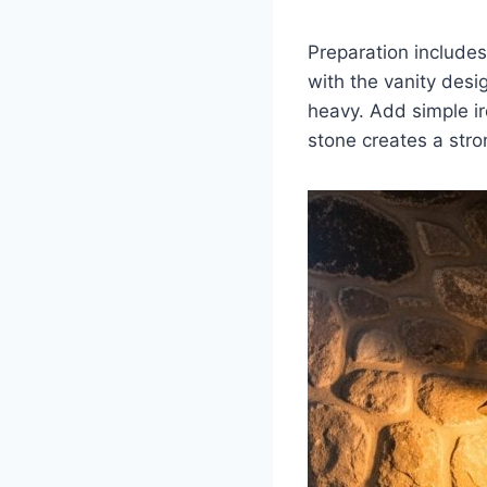
Preparation include
with the vanity de
heavy. Add simple ir
stone creates a stro