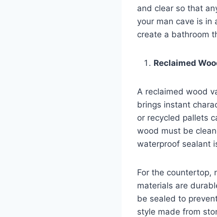
and clear so that an
your man cave is in 
create a bathroom tha
Reclaimed Wood
A reclaimed wood van
brings instant chara
or recycled pallets c
wood must be cleaned
waterproof sealant 
For the countertop, 
materials are durab
be sealed to preven
style made from st