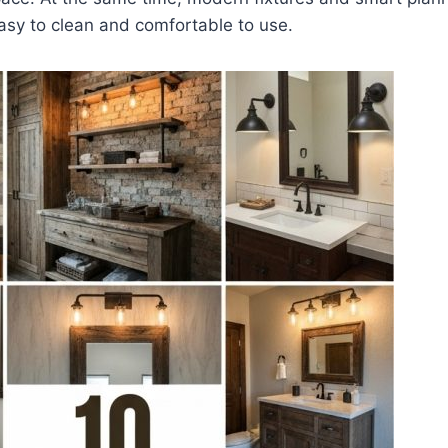
sy to clean and comfortable to use.