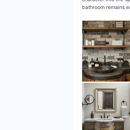
bathroom remains ea