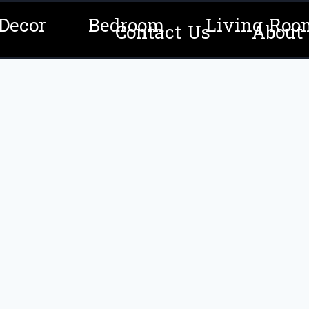
Decor
Bedroom
Living Roo
Contact Us
About