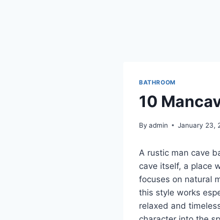
BATHROOM
10 Mancav
By
admin
January 23, 
A rustic man cave ba
cave itself, a place
focuses on natural m
this style works esp
relaxed and timeless
character into the s