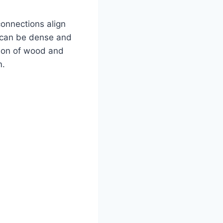
onnections align
 can be dense and
tion of wood and
m.