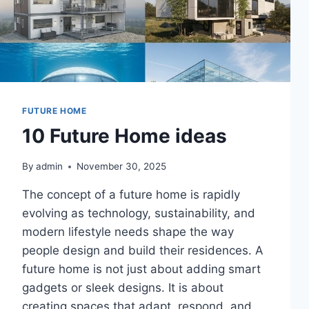
FUTURE HOME
10 Future Home ideas
By
admin
November 30, 2025
The concept of a future home is rapidly
evolving as technology, sustainability, and
modern lifestyle needs shape the way
people design and build their residences. A
future home is not just about adding smart
gadgets or sleek designs. It is about
creating spaces that adapt, respond, and