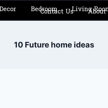
Decor
Bedroom
Living Roo
Contact Us
About
10 Future home ideas