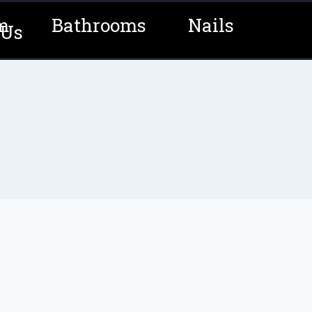
m
Bathrooms
Nails
 Us