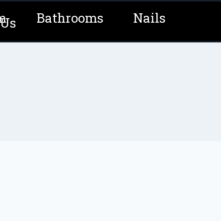
m
Bathrooms
Nails
 Us