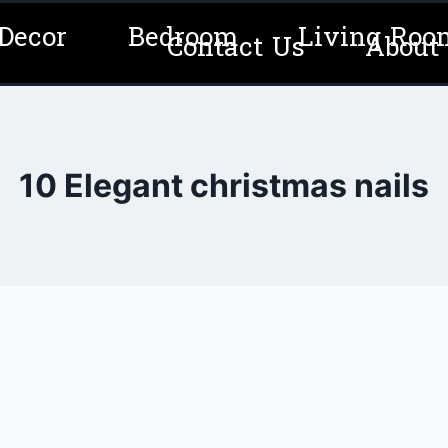
Decor
Bedroom
Living Roo
Contact Us
About
10 Elegant christmas nails