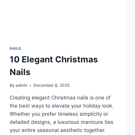
NAILS
10 Elegant Christmas
Nails
By
admin
December 8, 2025
Creating elegant Christmas nails is one of
the best ways to elevate your holiday look.
Whether you prefer timeless simplicity or
detailed designs, a luxurious manicure ties
your entire seasonal aesthetic together.