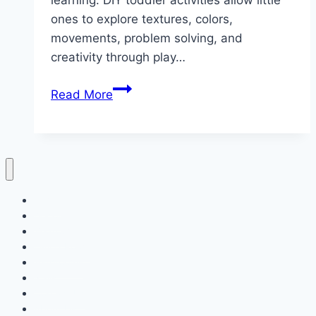
learning. DIY toddler activities allow little
ones to explore textures, colors,
movements, problem solving, and
creativity through play…
10
Read More
DIY
Toddler
Activities
Home
Decor
Bedroom
Living Room
Bathrooms
Nails
Contact Us
About Us