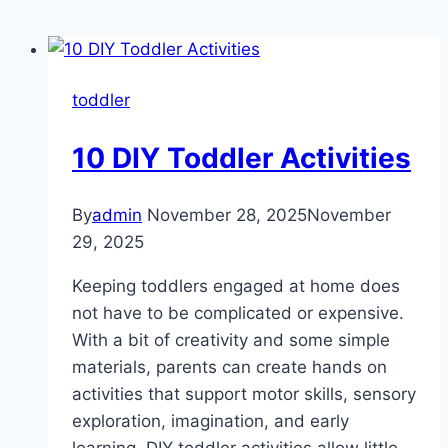
toddler
10 DIY Toddler Activities
By
admin
November 28, 2025
November
29, 2025
Keeping toddlers engaged at home does
not have to be complicated or expensive.
With a bit of creativity and some simple
materials, parents can create hands on
activities that support motor skills, sensory
exploration, imagination, and early