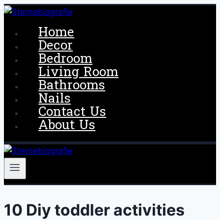
Skip
to
Home
content
Decor
Bedroom
Living Room
Bathrooms
Nails
Contact Us
About Us
10 Diy toddler activities