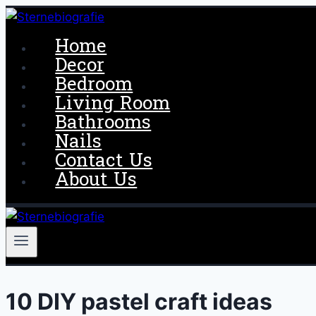
Skip
to
Home
content
Decor
Bedroom
Living Room
Bathrooms
Nails
Contact Us
About Us
10 DIY pastel craft ideas