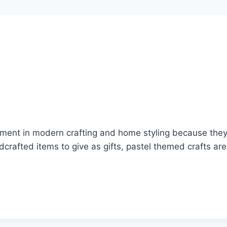
ment in modern crafting and home styling because they b
dcrafted items to give as gifts, pastel themed crafts ar
…