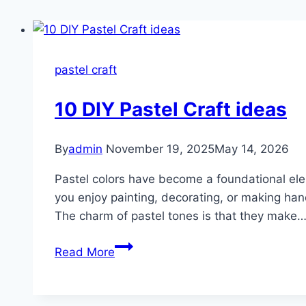
pastel craft
10 DIY Pastel Craft ideas
By
admin
November 19, 2025
May 14, 2026
Pastel colors have become a foundational ele
you enjoy painting, decorating, or making han
The charm of pastel tones is that they make
10
Read More
DIY
Pastel
Craft