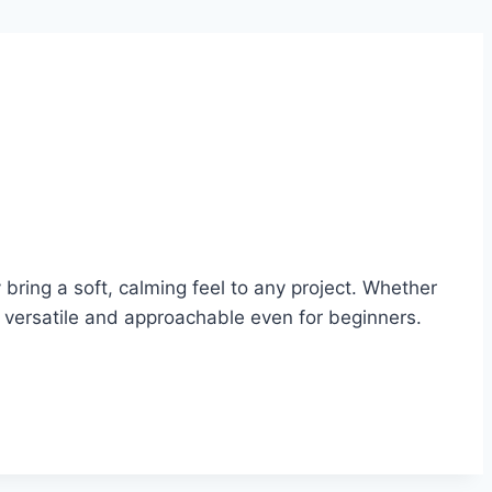
ring a soft, calming feel to any project. Whether
e versatile and approachable even for beginners.