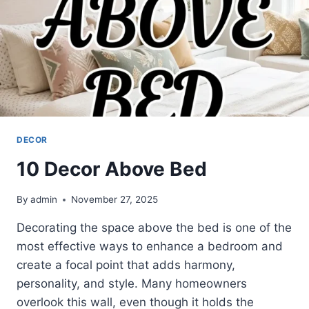
DECOR
10 Decor Above Bed
By
admin
November 27, 2025
Decorating the space above the bed is one of the
most effective ways to enhance a bedroom and
create a focal point that adds harmony,
personality, and style. Many homeowners
overlook this wall, even though it holds the