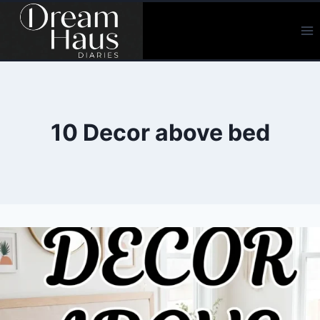
Skip
to
content
10 Decor above bed