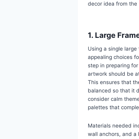
decor idea from the 
1. Large Fram
Using a single large
appealing choices for
step in preparing fo
artwork should be at
This ensures that th
balanced so that it 
consider calm themes
palettes that compl
Materials needed inc
wall anchors, and a l