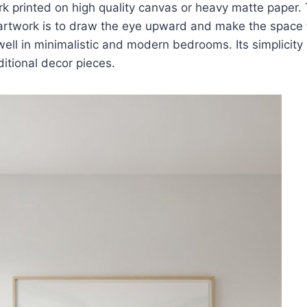
rk printed on high quality canvas or heavy matte paper.
 artwork is to draw the eye upward and make the space 
ell in minimalistic and modern bedrooms. Its simplicity 
ditional decor pieces.