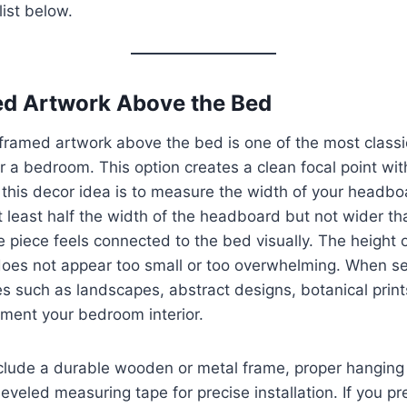
list below.
ed Artwork Above the Bed
 framed artwork above the bed is one of the most classi
 a bedroom. This option creates a clean focal point witho
r this decor idea is to measure the width of your headbo
 least half the width of the headboard but not wider tha
e piece feels connected to the bed visually. The height 
does not appear too small or too overwhelming. When se
 such as landscapes, abstract designs, botanical prints
ement your bedroom interior.
lude a durable wooden or metal frame, proper hanging to
eveled measuring tape for precise installation. If you pr