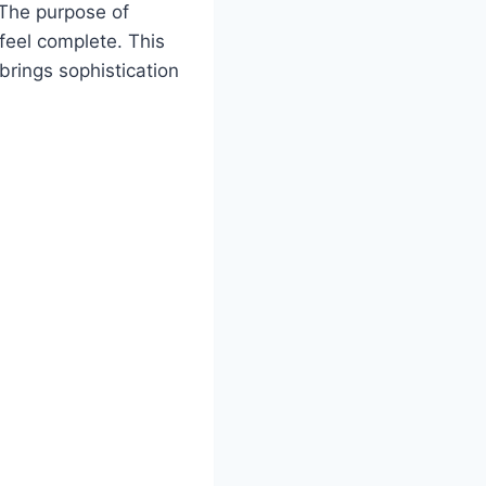
 The purpose of
feel complete. This
brings sophistication