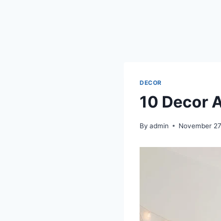
DECOR
10 Decor 
By
admin
November 27