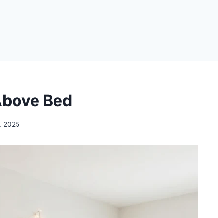
Above Bed
, 2025