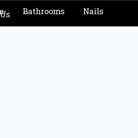
m
Bathrooms
Nails
 Us