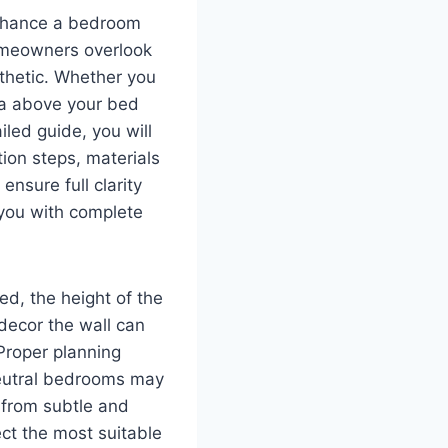
enhance a bedroom
homeowners overlook
sthetic. Whether you
rea above your bed
iled guide, you will
ion steps, materials
nsure full clarity
 you with complete
ed, the height of the
decor the wall can
Proper planning
Neutral bedrooms may
 from subtle and
ct the most suitable