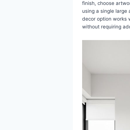
finish, choose artwo
using a single large
decor option works w
without requiring ad