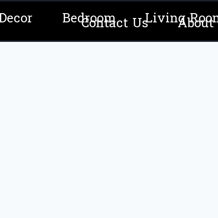
Decor
Bedroom
Living Roo
Contact Us
About