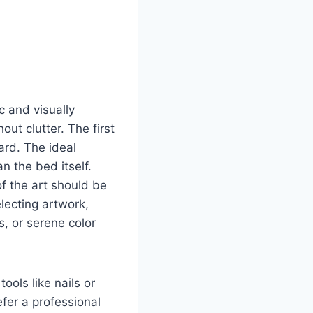
c and visually
ut clutter. The first
ard. The ideal
n the bed itself.
of the art should be
lecting artwork,
, or serene color
ols like nails or
efer a professional