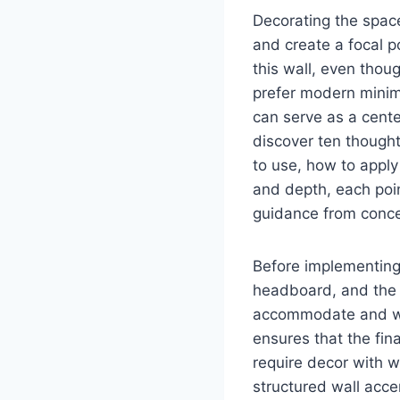
Decorating the spac
and create a focal 
this wall, even thou
prefer modern minima
can serve as a cente
discover ten thought
to use, how to apply
and depth, each poi
guidance from conce
Before implementing 
headboard, and the 
accommodate and what
ensures that the fi
require decor with w
structured wall acce