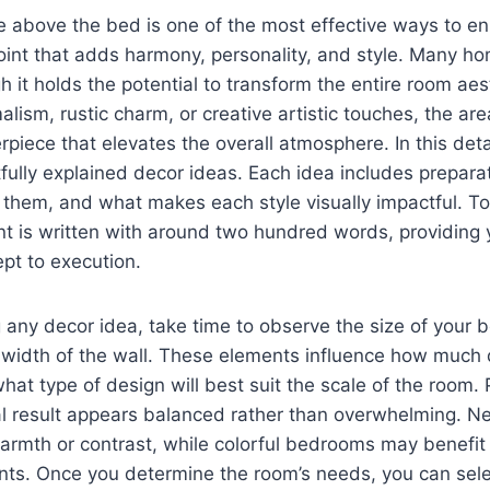
e above the bed is one of the most effective ways to 
point that adds harmony, personality, and style. Many 
gh it holds the potential to transform the entire room ae
lism, rustic charm, or creative artistic touches, the a
rpiece that elevates the overall atmosphere. In this deta
fully explained decor ideas. Each idea includes preparat
 them, and what makes each style visually impactful. To e
nt is written with around two hundred words, providing
pt to execution.
any decor idea, take time to observe the size of your b
width of the wall. These elements influence how much 
 type of design will best suit the scale of the room. 
nal result appears balanced rather than overwhelming. 
armth or contrast, while colorful bedrooms may benefit
nts. Once you determine the room’s needs, you can sele